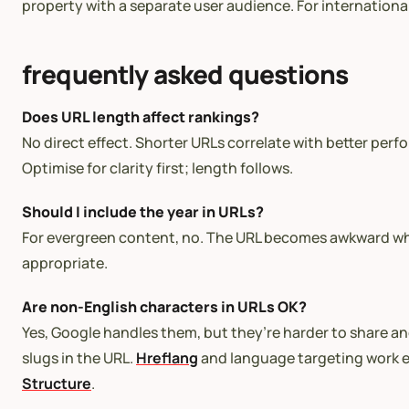
property with a separate user audience. For internation
frequently asked questions
Does URL length affect rankings?
No direct effect. Shorter URLs correlate with better perf
Optimise for clarity first; length follows.
Should I include the year in URLs?
For evergreen content, no. The URL becomes awkward when
appropriate.
Are non-English characters in URLs OK?
Yes, Google handles them, but they’re harder to share an
slugs in the URL.
Hreflang
and language targeting work ei
Structure
.