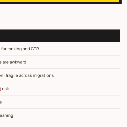
for ranking and CTR
es are awkward
; fragile across migrations
t
risk
le
meaning