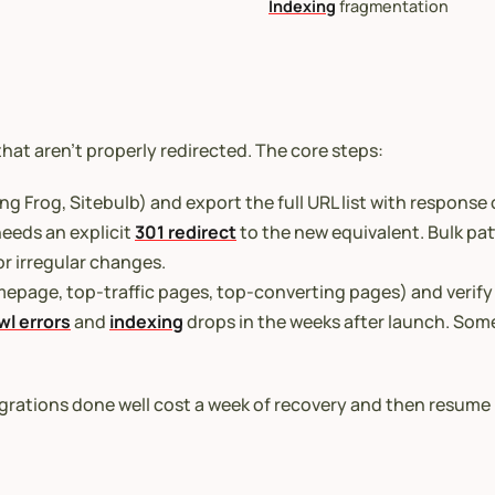
Indexing
fragmentation
 that aren’t properly redirected. The core steps:
ng Frog, Sitebulb) and export the full URL list with response
eeds an explicit
301 redirect
to the new equivalent. Bulk pat
r irregular changes.
epage, top-traffic pages, top-converting pages) and verify 
wl errors
and
indexing
drops in the weeks after launch. Some 
grations done well cost a week of recovery and then resume 