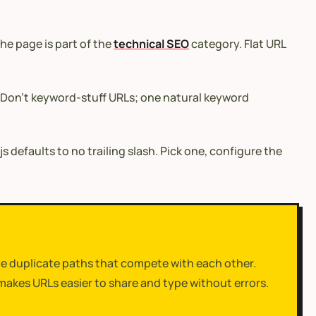
he page is part of the
technical SEO
category. Flat URL
. Don’t keyword-stuff URLs; one natural keyword
.js defaults to no trailing slash. Pick one, configure the
ate duplicate paths that compete with each other.
makes URLs easier to share and type without errors.