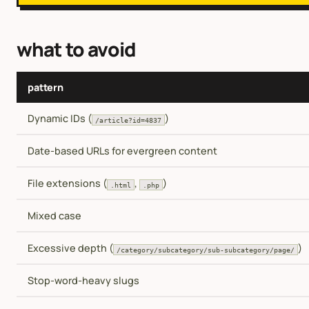
what to avoid
pattern
Dynamic IDs (
)
/article?id=4837
Date-based URLs for evergreen content
File extensions (
,
)
.html
.php
Mixed case
Excessive depth (
)
/category/subcategory/sub-subcategory/page/
Stop-word-heavy slugs