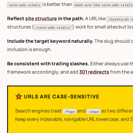
is better than
core-web-vitals
what-are-the-core-web-vitals
Reflect
site structure
in the path.
A URL like
/technical-
structures (
) work for small sites but l
/core-web-vitals/
Include the target keyword naturally.
The slug should c
inclusion is enough.
Be consistent with trailing slashes.
Either always use t
framework accordingly, and add
301 redirects
from the a
URLS ARE CASE-SENSITIVE
Search engines treat
and
as two differe
/Page
/page
Keep every indexable, navigable URL lowercase, and 30