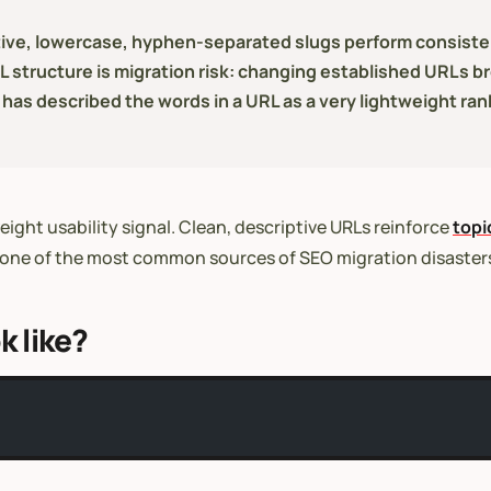
iptive, lowercase, hyphen-separated slugs perform consist
structure is migration risk: changing established URLs br
 has described the words in a URL as a very lightweight rank
eight usability signal. Clean, descriptive URLs reinforce
topi
 is one of the most common sources of SEO migration disaster
k like?