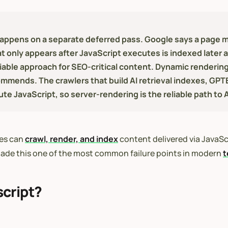
ppens on a separate deferred pass. Google says a page ma
t only appears after JavaScript executes is indexed later 
liable approach for SEO-critical content. Dynamic renderin
mmends. The crawlers that build AI retrieval indexes, GP
 JavaScript, so server-rendering is the reliable path to AI
nes can
crawl, render, and index
content delivered via JavaScr
de this one of the most common failure points in modern
t
cript?