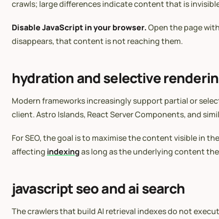
crawls; large differences indicate content that is invisib
Disable JavaScript in your browser.
Open the page with 
disappears, that content is not reaching them.
hydration and selective renderi
Modern frameworks increasingly support partial or selec
client. Astro Islands, React Server Components, and sim
For SEO, the goal is to maximise the content visible in 
affecting
indexing
as long as the underlying content the
javascript seo and ai search
The crawlers that build AI retrieval indexes do not exe