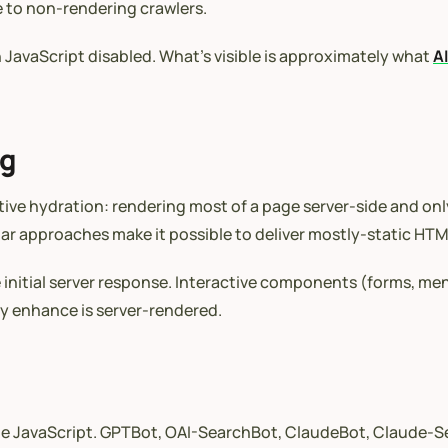
le to non-rendering crawlers.
JavaScript disabled. What’s visible is approximately what
A
ng
tive hydration: rendering most of a page server-side and on
ilar approaches make it possible to deliver mostly-static H
the initial server response. Interactive components (forms, 
y enhance is server-rendered.
cute JavaScript. GPTBot, OAI-SearchBot, ClaudeBot, Claude-