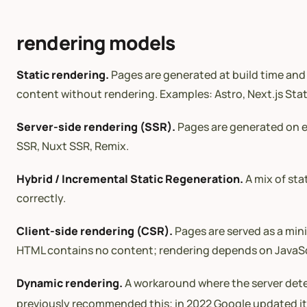
rendering models
Static rendering.
Pages are generated at build time and 
content without rendering. Examples: Astro, Next.js Stat
Server-side rendering (SSR).
Pages are generated on ea
SSR, Nuxt SSR, Remix.
Hybrid / Incremental Static Regeneration.
A mix of sta
correctly.
Client-side rendering (CSR).
Pages are served as a mini
HTML contains no content; rendering depends on JavaScri
Dynamic rendering.
A workaround where the server detec
previously recommended this; in 2022 Google updated i