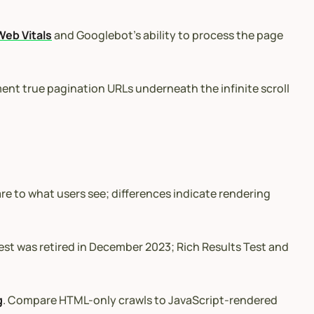
Web Vitals
and Googlebot’s ability to process the page
ment true pagination URLs underneath the infinite scroll
 to what users see; differences indicate rendering
est was retired in December 2023; Rich Results Test and
g
. Compare HTML-only crawls to JavaScript-rendered