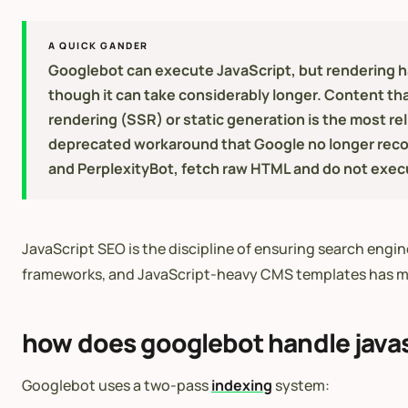
A QUICK GANDER
Googlebot can execute JavaScript, but rendering ha
though it can take considerably longer. Content tha
rendering (SSR) or static generation is the most re
deprecated workaround that Google no longer reco
and PerplexityBot, fetch raw HTML and do not execute
JavaScript SEO is the discipline of ensuring search engi
frameworks, and JavaScript-heavy CMS templates has ma
how does googlebot handle javas
Googlebot uses a two-pass
indexing
system: