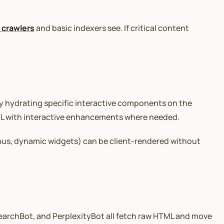
I crawlers
and basic indexers see. If critical content
ly hydrating specific interactive components on the
TML with interactive enhancements where needed.
menus, dynamic widgets) can be client-rendered without
SearchBot, and PerplexityBot all fetch raw HTML and move