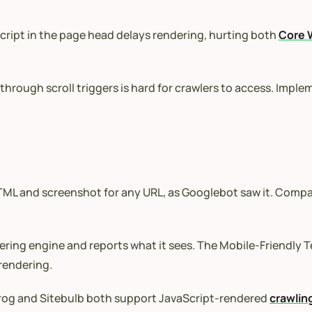
ipt in the page head delays rendering, hurting both
Core 
hrough scroll triggers is hard for crawlers to access. Imple
L and screenshot for any URL, as Googlebot saw it. Compare
ing engine and reports what it sees. The Mobile-Friendly T
 rendering.
og and Sitebulb both support JavaScript-rendered
crawlin