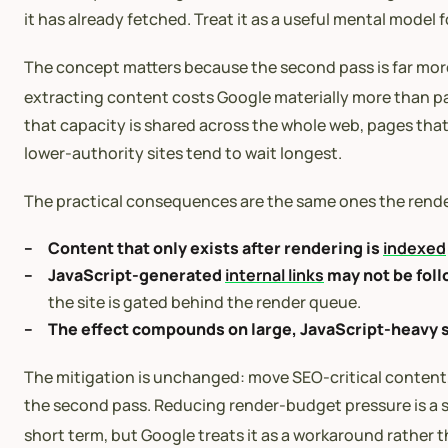
it has already fetched. Treat it as a useful mental mod
The concept matters because the second pass is far more 
extracting content costs Google materially more than par
that capacity is shared across the whole web, pages that
lower-authority sites tend to wait longest.
The practical consequences are the same ones the rend
Content that only exists after rendering is
indexed
JavaScript-generated
internal links
may not be fol
the site is gated behind the render queue.
The effect compounds on large, JavaScript-heavy s
The mitigation is unchanged: move SEO-critical content, 
the second pass. Reducing render-budget pressure is a si
short term, but Google treats it as a workaround rather th