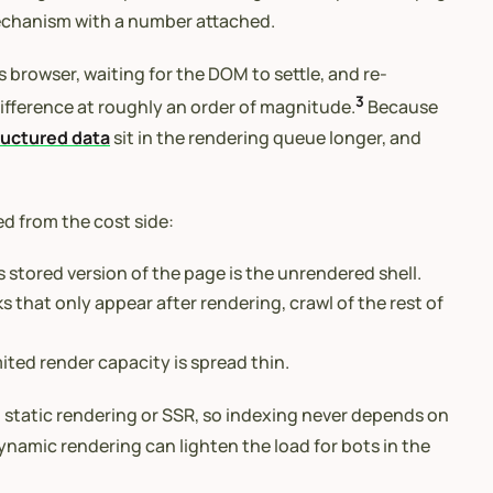
mechanism with a number attached.
 browser, waiting for the DOM to settle, and re-
3
ifference at roughly an order of magnitude.
Because
ructured data
sit in the rendering queue longer, and
 from the cost side:
 stored version of the page is the unrendered shell.
 that only appear after rendering, crawl of the rest of
ited render capacity is spread thin.
h static rendering or SSR, so indexing never depends on
ynamic rendering can lighten the load for bots in the