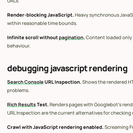
URLs.
Render-blocking JavaScript.
Heavy synchronous JavaScr
within reasonable time bounds.
Infinite scroll without
pagination
.
Content loaded only t
behaviour.
debugging javascript rendering
Search Console
URL Inspection.
Shows the rendered HTM
problems.
Rich Results
Test.
Renders pages with Googlebot’s render
URL Inspection are the current alternatives for checking
Crawl with JavaScript rendering enabled.
Screaming Fr