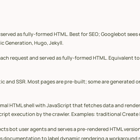
served as fully-formed HTML. Best for SEO; Googlebot sees e
ic Generation, Hugo, Jekyll.
ch request and served as fully-formed HTML. Equivalent to 
tic and SSR. Most pages are pre-built; some are generated 
mal HTML shell with JavaScript that fetches data and renders
pt execution by the crawler. Examples: traditional Create 
ts bot user agents and serves a pre-rendered HTML version, 
ts documentation to label dynamic rendering a workaround