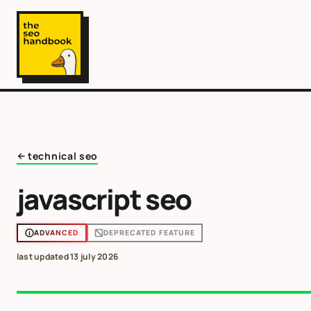
technical seo
javascript seo
ADVANCED
DEPRECATED FEATURE
last updated
13 july 2026