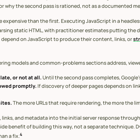
el for why the second pass is rationed, not as a documented 
expensive than the first. Executing JavaScript in a headless
sing static HTML, with practitioner estimates putting the d
 depend on JavaScript to produce their content, links, or
st
ering models and common-problems sections address, viewed
late, or not at all.
Until the second pass completes, Google’s
lowed promptly.
If discovery of deeper pages depends on links
ites.
The more URLs that require rendering, the more the lim
links, and metadata into the initial server response throug
de benefit of building this way, not a separate technique. D
4
an a fix.