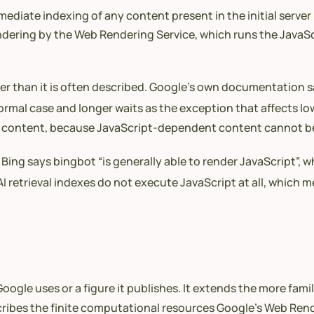
diate indexing of any content present in the initial server
ndering by the Web Rendering Service, which runs the JavaSc
ller than it is often described. Google’s own documentation 
rmal case and longer waits as the exception that affects low
tive content, because JavaScript-dependent content cannot b
Bing says bingbot “is generally able to render JavaScript”, wh
I retrieval indexes do not execute JavaScript at all, which m
ogle uses or a figure it publishes. It extends the more famil
ribes the finite computational resources Google’s Web Ren