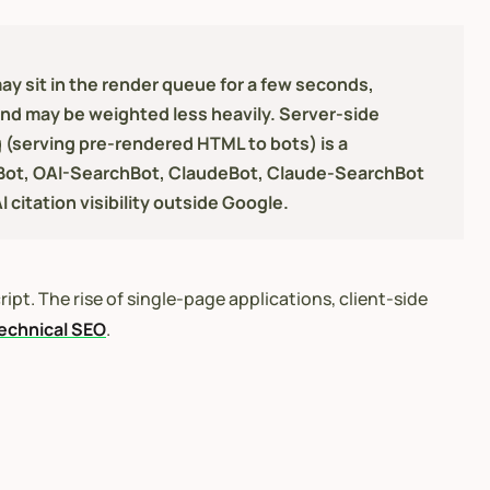
y sit in the render queue for a few seconds,
and may be weighted less heavily. Server-side
g (serving pre-rendered HTML to bots) is a
TBot, OAI-SearchBot, ClaudeBot, Claude-SearchBot
 citation visibility outside Google.
ipt. The rise of single-page applications, client-side
echnical SEO
.