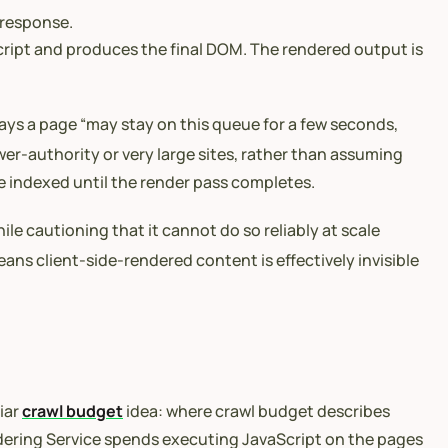
 response.
ript and produces the final DOM. The rendered output is
says a page “may stay on this queue for a few seconds,
er-authority or very large sites, rather than assuming
e indexed until the render pass completes.
ile cautioning that it cannot do so reliably at scale
eans client-side-rendered content is effectively invisible
iar
crawl budget
idea: where crawl budget describes
dering Service spends executing JavaScript on the pages