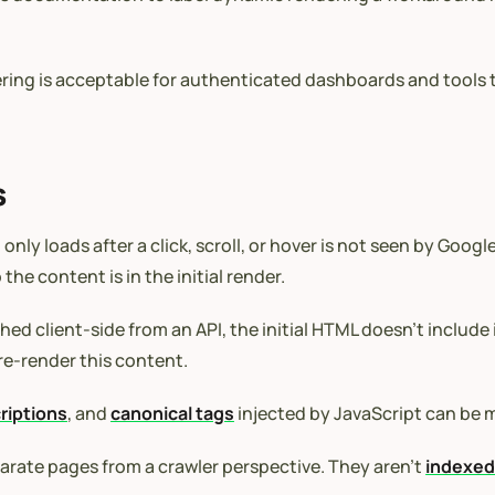
ndering is acceptable for authenticated dashboards and tools
s
only loads after a click, scroll, or hover is not seen by Goo
the content is in the initial render.
ed client-side from an API, the initial HTML doesn’t include
pre-render this content.
riptions
, and
canonical tags
injected by JavaScript can be m
rate pages from a crawler perspective. They aren’t
indexe