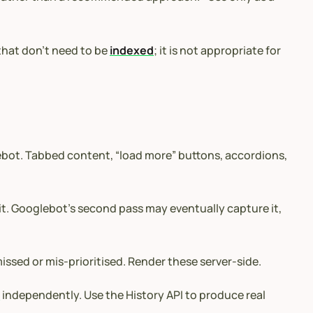
 that don’t need to be
indexed
; it is not appropriate for
glebot. Tabbed content, “load more” buttons, accordions,
 it. Googlebot’s second pass may eventually capture it,
issed or mis-prioritised. Render these server-side.
d
independently. Use the History API to produce real