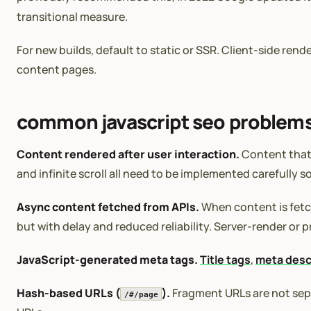
transitional measure.
For new builds, default to static or SSR. Client-side re
content pages.
common javascript seo problem
Content rendered after user interaction.
Content that 
and infinite scroll all need to be implemented carefully so 
Async content fetched from APIs.
When content is fetch
but with delay and reduced reliability. Server-render or 
JavaScript-generated meta tags.
Title tags
,
meta desc
Hash-based URLs (
).
Fragment URLs are not sepa
/#/page