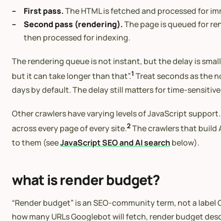
First pass.
The HTML is fetched and processed for imme
Second pass (rendering).
The page is queued for re
then processed for indexing.
The rendering queue is not instant, but the delay is sma
1
but it can take longer than that”.
Treat seconds as the no
days by default. The delay still matters for time-sensi
Other crawlers have varying levels of JavaScript support. 
2
across every page of every site.
The crawlers that build A
to them (see
JavaScript SEO and AI search
below).
what is render budget?
“Render budget” is an SEO-community term, not a label Go
how many URLs Googlebot will fetch, render budget desc