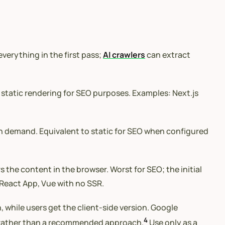
verything in the first pass;
AI crawlers
can extract
static rendering for SEO purposes. Examples: Next.js
on demand. Equivalent to static for SEO when configured
 the content in the browser. Worst for SEO; the initial
React App, Vue with no SSR.
while users get the client-side version. Google
4
 rather than a recommended approach.
Use only as a