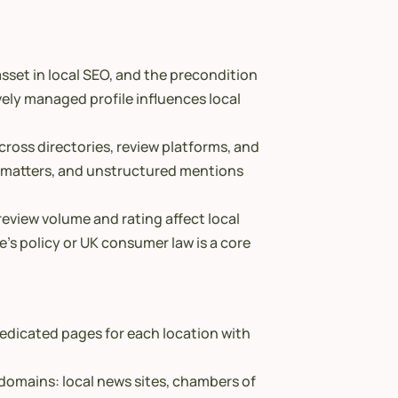
sset in local SEO, and the precondition
ively managed profile influences local
cross directories, review platforms, and
e matters, and unstructured mentions
review volume and rating affect local
’s policy or UK consumer law is a core
edicated pages for each location with
t domains: local news sites, chambers of