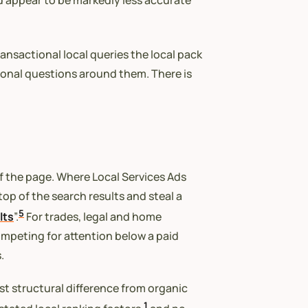
nd appear to be markedly less accurate
ansactional local queries the local pack
tional questions around them. There is
of the page. Where Local Services Ads
op of the search results and steal a
5
lts
”.
For trades, legal and home
competing for attention below a paid
.
est structural difference from organic
1