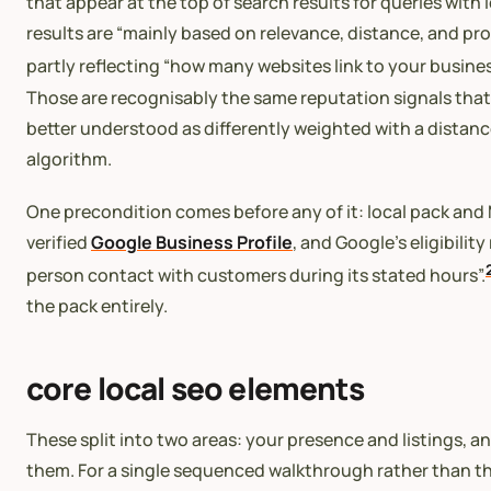
that appear at the top of search results for queries with 
results are “mainly based on relevance, distance, and p
partly reflecting “how many websites link to your busin
Those are recognisably the same reputation signals that 
better understood as differently weighted with a distan
algorithm.
One precondition comes before any of it: local pack and M
verified
Google Business Profile
, and Google’s eligibilit
person contact with customers during its stated hours”.
the pack entirely.
core local seo elements
These split into two areas: your presence and listings, a
them. For a single sequenced walkthrough rather than t