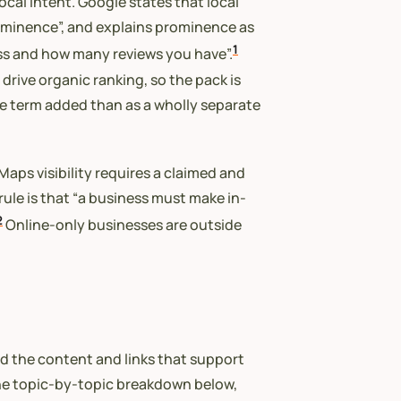
local intent. Google states that local
rominence”, and explains prominence as
1
ess and how many reviews you have”.
drive organic ranking, so the pack is
ce term added than as a wholly separate
aps visibility requires a claimed and
y rule is that “a business must make in-
2
Online-only businesses are outside
nd the content and links that support
he topic-by-topic breakdown below,