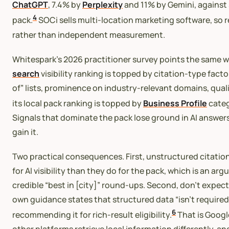
ChatGPT
, 7.4% by
Perplexity
and 11% by Gemini, against 
4
pack.
SOCi sells multi-location marketing software, so r
rather than independent measurement.
Whitespark’s 2026 practitioner survey points the same wa
search
visibility ranking is topped by citation-type fac
of” lists, prominence on industry-relevant domains, qual
its local pack ranking is topped by
Business Profile
categ
Signals that dominate the pack lose ground in AI answers
gain it.
Two practical consequences. First, unstructured citatio
for AI visibility than they do for the pack, which is an ar
credible “best in [city]” round-ups. Second, don’t expec
own guidance states that structured data “isn’t required 
6
recommending it for rich-result eligibility.
That is Google