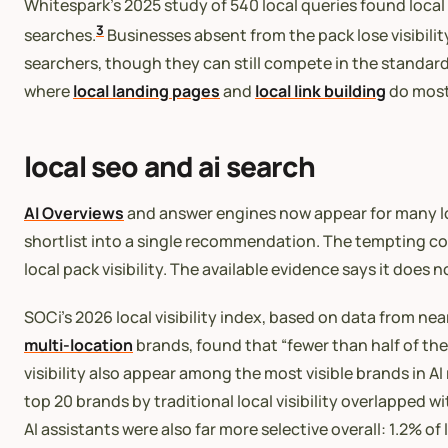
Whitespark’s 2025 study of 540 local queries found local
3
searches.
Businesses absent from the pack lose visibilit
searchers, though they can still compete in the standar
where
local landing pages
and
local link building
do most 
local seo and ai search
AI Overviews
and answer engines now appear for many lo
shortlist into a single recommendation. The tempting concl
local pack visibility. The available evidence says it does n
SOCi’s 2026 local visibility index, based on data from ne
multi-location
brands, found that “fewer than half of the
visibility also appear among the most visible brands in AI r
top 20 brands by traditional local visibility overlapped
AI assistants were also far more selective overall: 1.2%