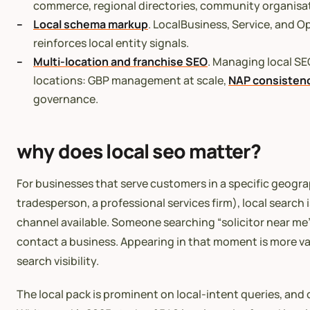
commerce, regional directories, community organisa
Local schema markup
. LocalBusiness, Service, and
reinforces local entity signals.
Multi-location and franchise SEO
. Managing local SE
locations: GBP management at scale,
NAP consisten
governance.
why does local seo matter?
For businesses that serve customers in a specific geogra
tradesperson, a professional services firm), local search 
channel available. Someone searching “solicitor near me” 
contact a business. Appearing in that moment is more va
search visibility.
The local pack is prominent on local-intent queries, and