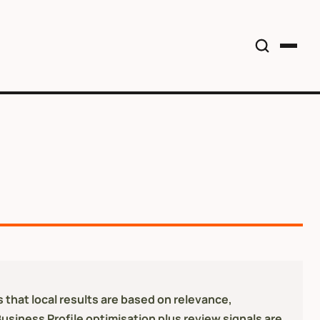
 that local results are based on relevance,
Business Profile optimisation plus review signals are