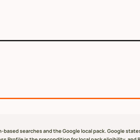
ion-based searches and the Google local pack. Google states
 Profile is the precondition for local pack eligibility, and 