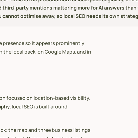
d third-party mentions mattering more for AI answers than f
u cannot optimise away, so local SEO needs its own strateg
ne presence so it appears prominently
n the local pack, on Google Maps, and in
ion focused on location-based visibility.
phy, local SEO is built around
ack: the map and three business listings