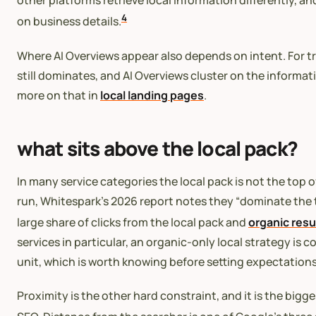
other platforms retrieve local information differently, a
4
on business details.
Where AI Overviews appear also depends on intent. For tr
still dominates, and AI Overviews cluster on the informa
more on that in
local landing pages
.
what sits above the local pack?
In many service categories the local pack is not the top 
run, Whitespark’s 2026 report notes they “dominate the t
large share of clicks from the local pack and
organic resu
services in particular, an organic-only local strategy is 
unit, which is worth knowing before setting expectations
Proximity is the other hard constraint, and it is the bigg