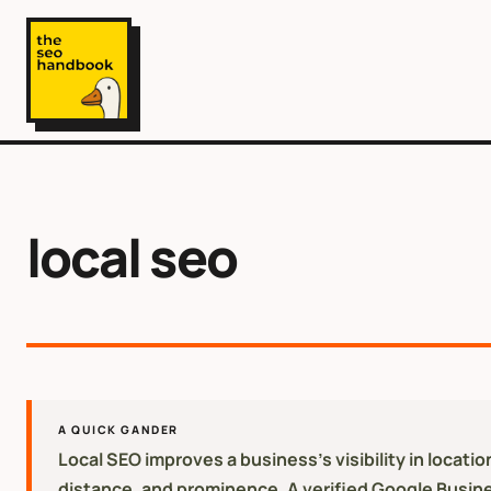
local seo
A QUICK GANDER
Local SEO improves a business's visibility in locat
distance, and prominence. A verified Google Business