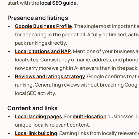
start with the
local SEO guide
.
Presence and listings
Google Business Profile
. The single most important a
for appearing in the pack at all. A fully optimised, act
pack rankings directly.
Local citations and NAP
. Mentions of your business a
local sites. Consistency of name, address, and phon
now carry more weight in AI answers than in the pack.
Reviews and ratings strategy
. Google confirms that 
ranking. Generating reviews without breaching Google
local SEO activity.
Content and links
Local landing pages
. For
multi-location
businesses, d
unique, locally relevant content.
Local link building
. Earning links from locally relevan