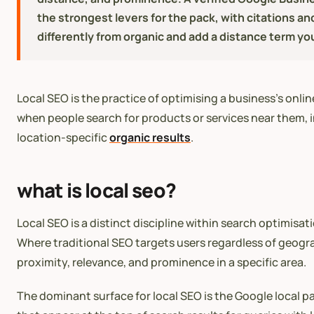
the strongest levers for the pack, with citations an
differently from organic and add a distance term yo
Local SEO is the practice of optimising a business’s onli
when people search for products or services near them, i
location-specific
organic results
.
what is local seo?
Local SEO is a distinct discipline within search optimisat
Where traditional SEO targets users regardless of geogra
proximity, relevance, and prominence in a specific area.
The dominant surface for local SEO is the Google local p