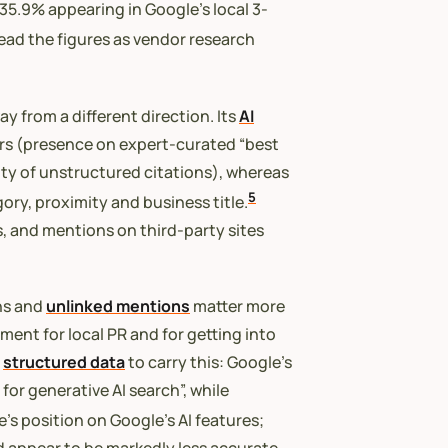
35.9% appearing in Google’s local 3-
ead the figures as vendor research
y from a different direction. Its
AI
tors (presence on expert-curated “best
ity of unstructured citations), whereas
5
ory, proximity and business title.
, and mentions on third-party sites
ns and
unlinked mentions
matter more
gument for local PR and for getting into
t
structured data
to carry this: Google’s
for generative AI search”, while
’s position on Google’s AI features;