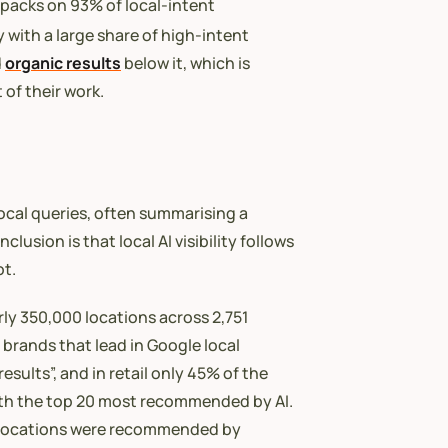
 packs on 93% of local-intent
y with a large share of high-intent
d
organic results
below it, which is
of their work.
cal queries, often summarising a
usion is that local AI visibility follows
ot.
arly 350,000 locations across 2,751
 brands that lead in Google local
esults”, and in retail only 45% of the
 with the top 20 most recommended by AI.
 of locations were recommended by