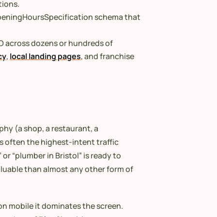
tions.
 OpeningHoursSpecification schema that
O across dozens or hundreds of
cy
,
local landing pages
, and franchise
phy (a shop, a restaurant, a
is often the highest-intent traffic
or “plumber in Bristol” is ready to
luable than almost any other form of
 on mobile it dominates the screen.