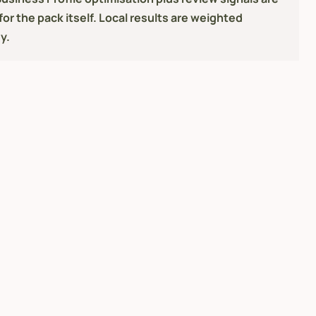
or the pack itself. Local results are weighted
y.