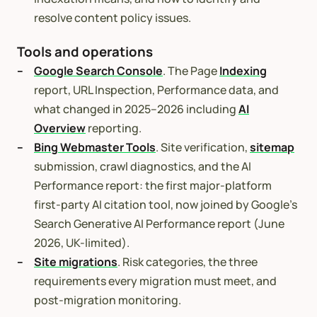
resolve content policy issues.
Tools and operations
Google Search Console
. The Page
Indexing
report, URL Inspection, Performance data, and
what changed in 2025–2026 including
AI
Overview
reporting.
Bing Webmaster Tools
. Site verification,
sitemap
submission, crawl diagnostics, and the AI
Performance report: the first major-platform
first-party AI citation tool, now joined by Google’s
Search Generative AI Performance report (June
2026, UK-limited).
Site migrations
. Risk categories, the three
requirements every migration must meet, and
post-migration monitoring.