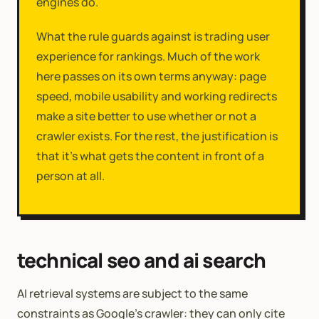
engines do.
What the rule guards against is trading user
experience for rankings. Much of the work
here passes on its own terms anyway: page
speed, mobile usability and working redirects
make a site better to use whether or not a
crawler exists. For the rest, the justification is
that it's what gets the content in front of a
person at all.
technical seo and ai search
AI retrieval systems are subject to the same
constraints as Google’s crawler: they can only cite