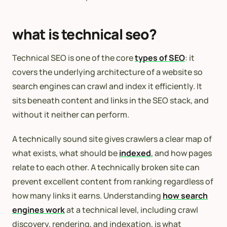
what is technical seo?
Technical SEO is one of the core
types of SEO
: it
covers the underlying architecture of a website so
search engines can crawl and index it efficiently. It
sits beneath content and links in the SEO stack, and
without it neither can perform.
A technically sound site gives crawlers a clear map of
what exists, what should be
indexed
, and how pages
relate to each other. A technically broken site can
prevent excellent content from ranking regardless of
how many links it earns. Understanding
how search
engines work
at a technical level, including crawl
discovery, rendering, and indexation, is what