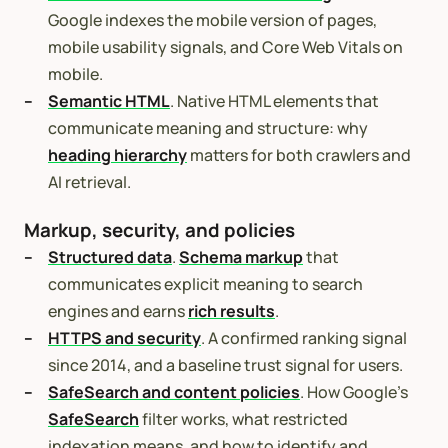
Google indexes the mobile version of pages,
mobile usability signals, and Core Web Vitals on
mobile.
Semantic HTML
. Native HTML elements that
communicate meaning and structure: why
heading hierarchy
matters for both crawlers and
AI retrieval.
Markup, security, and policies
Structured data
.
Schema markup
that
communicates explicit meaning to search
engines and earns
rich results
.
HTTPS and security
. A confirmed ranking signal
since 2014, and a baseline trust signal for users.
SafeSearch and content policies
. How Google’s
SafeSearch
filter works, what restricted
indexation means, and how to identify and