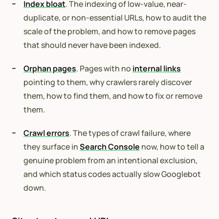
Index bloat
. The indexing of low-value, near-
duplicate, or non-essential URLs, how to audit the
scale of the problem, and how to remove pages
that should never have been indexed.
Orphan pages
. Pages with no
internal links
pointing to them, why crawlers rarely discover
them, how to find them, and how to fix or remove
them.
Crawl errors
. The types of crawl failure, where
they surface in
Search Console
now, how to tell a
genuine problem from an intentional exclusion,
and which status codes actually slow Googlebot
down.