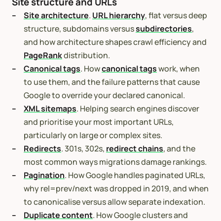
Site structure and URLs
Site architecture
.
URL hierarchy
, flat versus deep
structure, subdomains versus
subdirectories
,
and how architecture shapes crawl efficiency and
PageRank
distribution.
Canonical tags
. How
canonical tags
work, when
to use them, and the failure patterns that cause
Google to override your declared canonical.
XML sitemaps
. Helping search engines discover
and prioritise your most important URLs,
particularly on large or complex sites.
Redirects
. 301s, 302s,
redirect chains
, and the
most common ways migrations damage rankings.
Pagination
. How Google handles paginated URLs,
why rel=prev/next was dropped in 2019, and when
to canonicalise versus allow separate indexation.
Duplicate content
. How Google clusters and