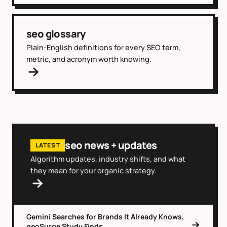
seo glossary
Plain-English definitions for every SEO term,
metric, and acronym worth knowing.
seo news + updates
LATEST
Algorithm updates, industry shifts, and what
they mean for your organic strategy.
Gemini Searches for Brands It Already Knows,
geoSurge Study Finds