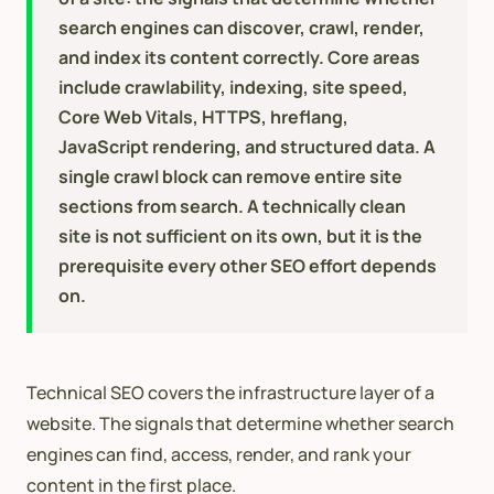
search engines can discover, crawl, render,
and index its content correctly. Core areas
include crawlability, indexing, site speed,
Core Web Vitals, HTTPS, hreflang,
JavaScript rendering, and structured data. A
single crawl block can remove entire site
sections from search. A technically clean
site is not sufficient on its own, but it is the
prerequisite every other SEO effort depends
on.
Technical SEO covers the infrastructure layer of a
website. The signals that determine whether search
engines can find, access, render, and rank your
content in the first place.