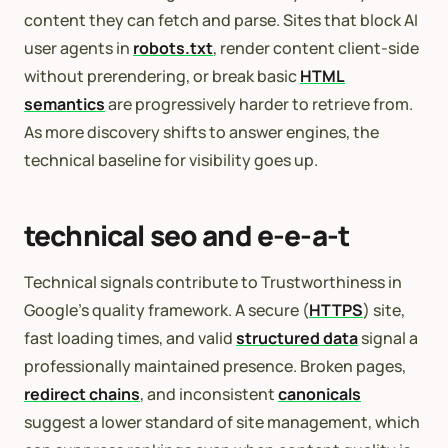
content they can fetch and parse. Sites that block AI
user agents in
robots.txt
, render content client-side
without prerendering, or break basic
HTML
semantics
are progressively harder to retrieve from.
As more discovery shifts to answer engines, the
technical baseline for visibility goes up.
technical seo and e-e-a-t
Technical signals contribute to Trustworthiness in
Google’s quality framework. A secure (
HTTPS
) site,
fast loading times, and valid
structured data
signal a
professionally maintained presence. Broken pages,
redirect chains
, and inconsistent
canonicals
suggest a lower standard of site management, which