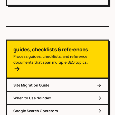
guides, checklists & references
Process guides, checklists, and reference
documents that span multiple SEO topics.
Site Migration Guide
When to Use Noindex
Google Search Operators