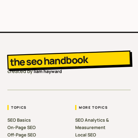
the seo handbook
created by
liam hayward
TOPICS
MORE TOPICS
SEO Basics
SEO Analytics &
On-Page SEO
Measurement
Off-Page SEO
Local SEO