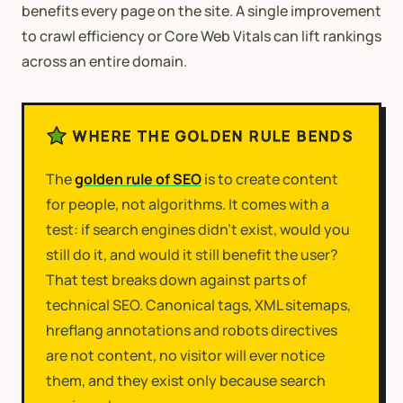
benefits every page on the site. A single improvement
to crawl efficiency or Core Web Vitals can lift rankings
across an entire domain.
WHERE THE GOLDEN RULE BENDS
The
golden rule of SEO
is to create content
for people, not algorithms. It comes with a
test: if search engines didn't exist, would you
still do it, and would it still benefit the user?
That test breaks down against parts of
technical SEO. Canonical tags, XML sitemaps,
hreflang annotations and robots directives
are not content, no visitor will ever notice
them, and they exist only because search