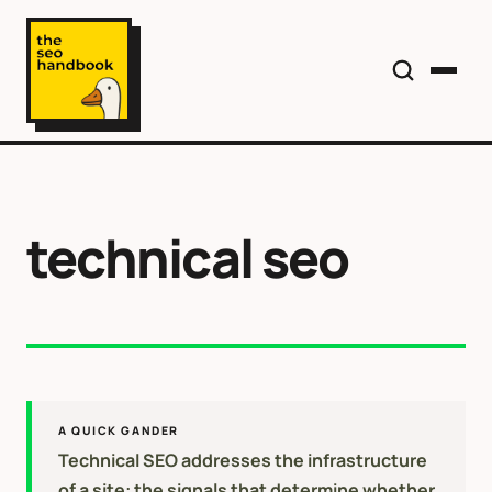
technical seo
A QUICK GANDER
Technical SEO addresses the infrastructure
of a site: the signals that determine whether