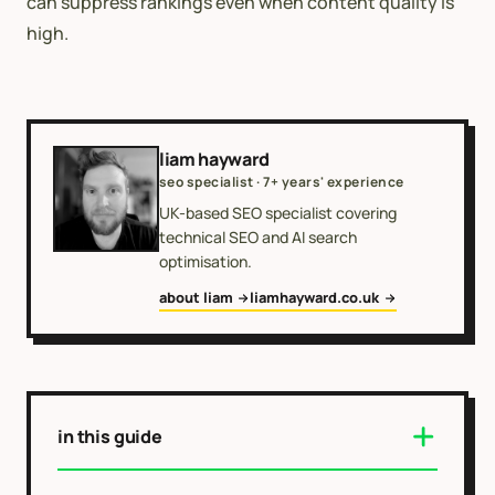
can suppress rankings even when content quality is
high.
liam hayward
seo specialist · 7+ years' experience
UK-based SEO specialist covering
technical SEO and AI search
optimisation.
about liam
liamhayward.co.uk
in this guide