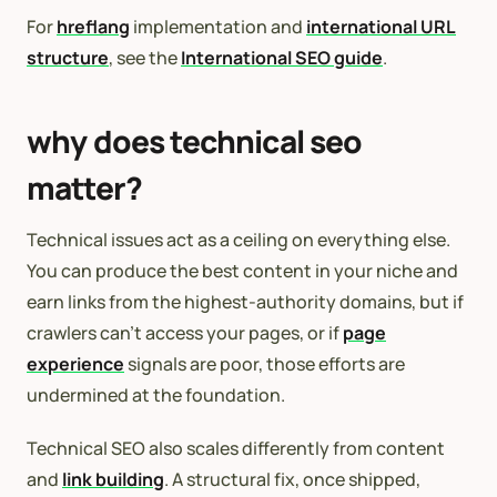
For
hreflang
implementation and
international URL
structure
, see the
International SEO guide
.
why does technical seo
matter?
Technical issues act as a ceiling on everything else.
You can produce the best content in your niche and
earn links from the highest-authority domains, but if
crawlers can’t access your pages, or if
page
experience
signals are poor, those efforts are
undermined at the foundation.
Technical SEO also scales differently from content
and
link building
. A structural fix, once shipped,