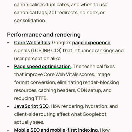
canonicalises duplicates, and when to use
canonical tags, 301 redirects, noindex, or
consolidation.
Performance and rendering
Core Web Vitals
. Google’s
page experience
signals (LCP, INP, CLS) that influence rankings and
user perception alike.
Page speed optimisation
. The technical fixes
that improve Core Web Vitals scores: image
format conversion, eliminating render-blocking
resources, caching headers, CDN setup, and
reducing TTFB.
JavaScript SEO
. How rendering, hydration, and
client-side routing affect what Googlebot
actually sees.
Mobile SEO and mobile-first indexing
. How