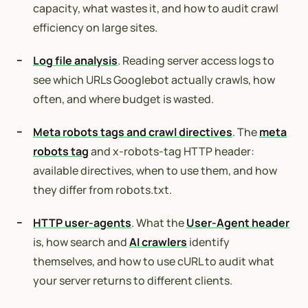
capacity, what wastes it, and how to audit crawl
efficiency on large sites.
Log file analysis
. Reading server access logs to
see which URLs Googlebot actually crawls, how
often, and where budget is wasted.
Meta robots tags and crawl directives
. The
meta
robots tag
and x-robots-tag HTTP header:
available directives, when to use them, and how
they differ from robots.txt.
HTTP user-agents
. What the
User-Agent header
is, how search and
AI crawlers
identify
themselves, and how to use cURL to audit what
your server returns to different clients.