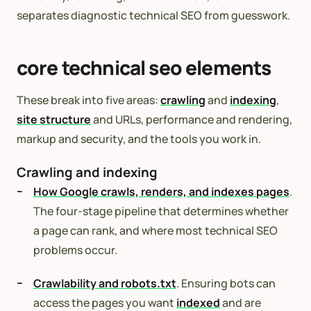
separates diagnostic technical SEO from guesswork.
core technical seo elements
These break into five areas:
crawling
and
indexing
,
site structure
and URLs, performance and rendering,
markup and security, and the tools you work in.
Crawling and indexing
How Google crawls, renders, and indexes pages
.
The four-stage pipeline that determines whether
a page can rank, and where most technical SEO
problems occur.
Crawlability and robots.txt
. Ensuring bots can
access the pages you want
indexed
and are