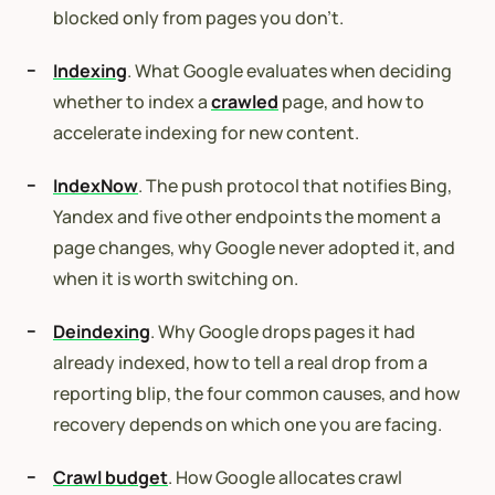
blocked only from pages you don’t.
Indexing
. What Google evaluates when deciding
whether to index a
crawled
page, and how to
accelerate indexing for new content.
IndexNow
. The push protocol that notifies Bing,
Yandex and five other endpoints the moment a
page changes, why Google never adopted it, and
when it is worth switching on.
Deindexing
. Why Google drops pages it had
already indexed, how to tell a real drop from a
reporting blip, the four common causes, and how
recovery depends on which one you are facing.
Crawl budget
. How Google allocates crawl