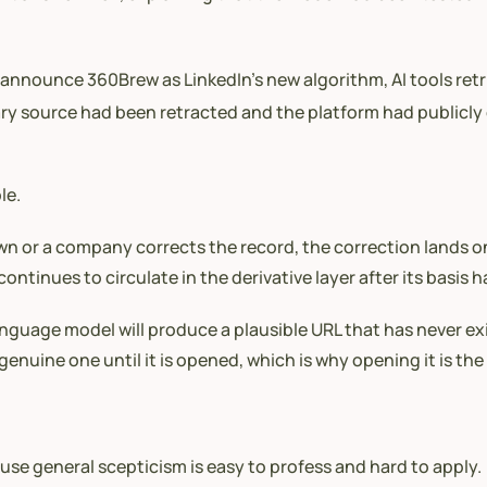
announce 360Brew as LinkedIn’s new algorithm, AI tools retri
y source had been retracted and the platform had publicly de
le.
n or a company corrects the record, the correction lands on
continues to circulate in the derivative layer after its basis 
anguage model will produce a plausible URL that has never ex
genuine one until it is opened, which is why opening it is the
ause general scepticism is easy to profess and hard to apply.