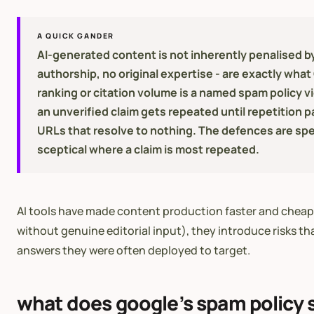
A QUICK GANDER
AI-generated content is not inherently penalised by
authorship, no original expertise - are exactly wh
ranking or citation volume is a named spam policy v
an unverified claim gets repeated until repetition p
URLs that resolve to nothing. The defences are spec
sceptical where a claim is most repeated.
AI tools have made content production faster and cheaper.
without genuine editorial input), they introduce risks th
answers they were often deployed to target.
what does google’s spam policy 