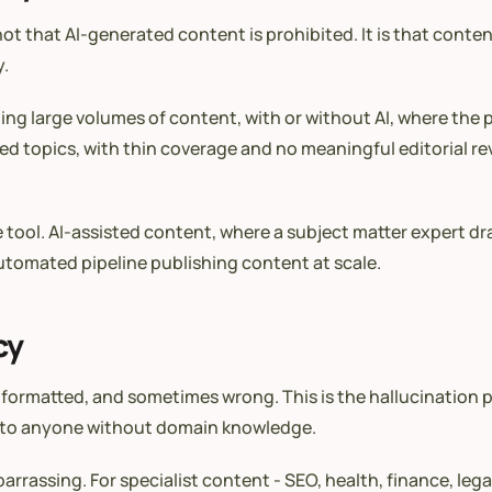
not that AI-generated content is prohibited. It is that cont
y.
ing large volumes of content, with or without AI, where the p
ed topics, with thin coverage and no meaningful editorial rev
he tool. AI-assisted content, where a subject matter expert dr
 automated pipeline publishing content at scale.
cy
l-formatted, and sometimes wrong. This is the hallucination
ible to anyone without domain knowledge.
assing. For specialist content - SEO, health, finance, legal -