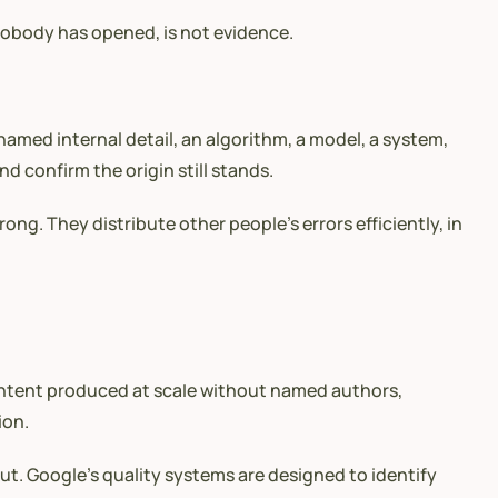
nobody has opened, is not evidence.
med internal detail, an algorithm, a model, a system,
nd confirm the origin still stands.
ng. They distribute other people’s errors efficiently, in
Content produced at scale without named authors,
ion.
ut. Google’s quality systems are designed to identify