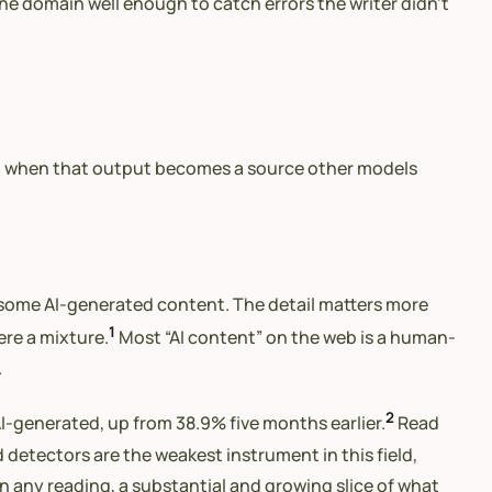
the domain well enough to catch errors the writer didn’t
t, when that output becomes a source other models
 some AI-generated content. The detail matters more
1
ere a mixture.
Most “AI content” on the web is a human-
.
2
I-generated, up from 38.9% five months earlier.
Read
 detectors are the weakest instrument in this field,
On any reading, a substantial and growing slice of what