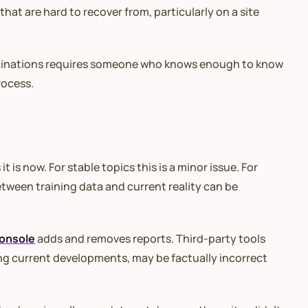
that are hard to recover from, particularly on a site
 hallucinations requires someone who knows enough to know
rocess.
 is now. For stable topics this is a minor issue. For
etween training data and current reality can be
onsole
adds and removes reports. Third-party tools
ing current developments, may be factually incorrect