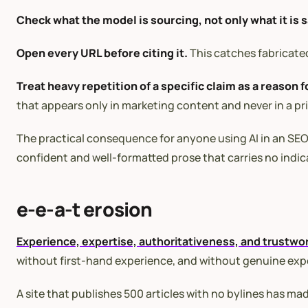
Check what the model is sourcing, not only what it is 
Open every URL before citing it.
This catches fabricated
Treat heavy repetition of a specific claim as a reason f
that appears only in marketing content and never in a prima
The practical consequence for anyone using AI in an SEO w
confident and well-formatted prose that carries no indic
e-e-a-t erosion
Experience, expertise, authoritativeness, and trustwo
without first-hand experience, and without genuine exper
A site that publishes 500 articles with no bylines has m