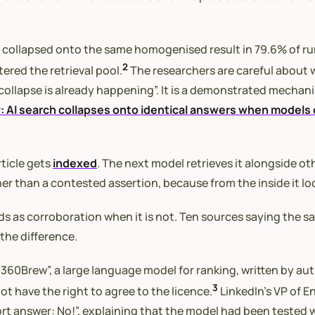
 collapsed onto the same homogenised result in 79.6% of run
2
red the retrieval pool.
The researchers are careful about 
collapse is already happening”. It is a demonstrated mechani
: AI search collapses onto identical answers when models 
rticle gets
indexed
. The next model retrieves it alongside ot
her than a contested assertion, because from the inside it lo
 as corroboration when it is not. Ten sources saying the sa
the difference.
“360Brew”, a large language model for ranking, written by au
3
t have the right to agree to the licence.
LinkedIn’s VP of E
 answer: No!”, explaining that the model had been tested wi