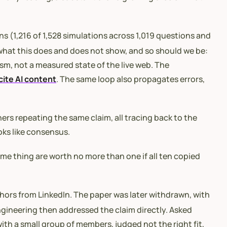
s (1,216 of 1,528 simulations across 1,019 questions and
what this does and does not show, and so should we be:
sm, not a measured state of the live web. The
cite AI content
. The same loop also propagates errors,
hers repeating the same claim, all tracing back to the
oks like consensus.
me thing are worth no more than one if all ten copied
thors from LinkedIn. The paper was later withdrawn, with
ngineering then addressed the claim directly. Asked
th a small group of members, judged not the right fit,