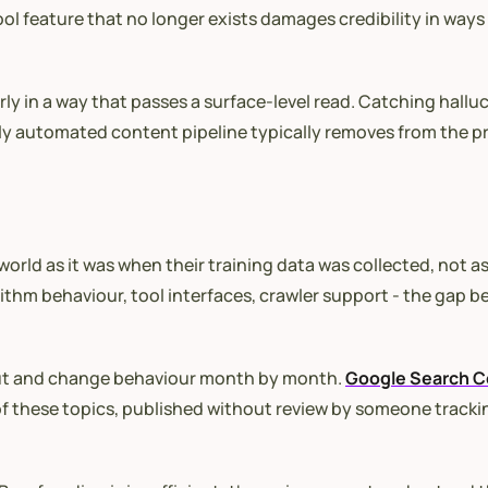
ool feature that no longer exists damages credibility in ways 
es poorly in a way that passes a surface-level read. Catching
ely automated content pipeline typically removes from the p
ld as it was when their training data was collected, not as it
ithm behaviour, tool interfaces, crawler support - the gap b
out and change behaviour month by month.
Google Search C
 of these topics, published without review by someone track