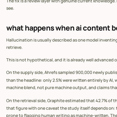
The fix is a review layer with genuine current knowledge.
see.
what happens when ai content b
Hallucination is usually described as one model invent
retrieve.
This is not hypothetical, and it is already well advanced 
On the supply side, Ahrefs sampled 900,000 newly publis
than the headline: only 2.5% were written entirely by AI
machine blend, not pure machine output, and claims that 
On the retrieval side, Graphite estimated that 42.7% of 
that figure with one caveat the study itself depends on: 
prone to flagging human writing as machine-written. The d