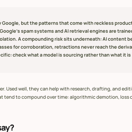
 Google, but the patterns that come with reckless producti
at Google's spam systems and AI retrieval engines are trai
iolation. A compounding risk sits underneath: AI content b
asses for corroboration, retractions never reach the derivat
ific: check what a model is sourcing rather than what it is
 Used well, they can help with research, drafting, and editin
at tend to compound over time: algorithmic demotion, loss of
say?