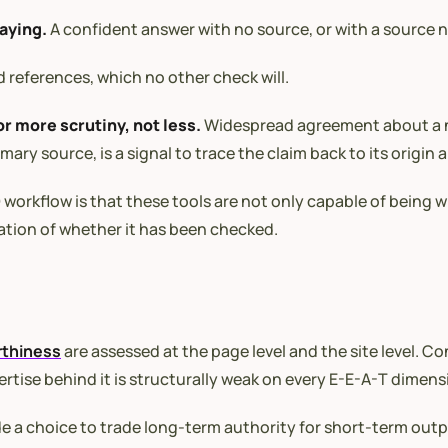
saying.
A confident answer with no source, or with a source 
 references, which no other check will.
or more scrutiny, not less.
Widespread agreement about a na
ry source, is a signal to trace the claim back to its origin a
orkflow is that these tools are not only capable of being wro
ation of whether it has been checked.
rthiness
are assessed at the page level and the site level. 
tise behind it is structurally weak on every E-E-A-T dimens
ade a choice to trade long-term authority for short-term outp