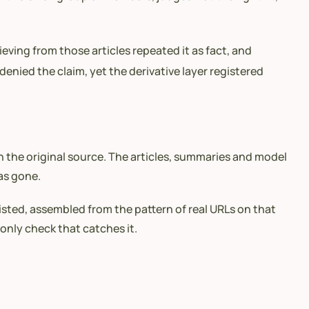
eving from those articles repeated it as fact, and
nied the claim, yet the derivative layer registered
 the original source. The articles, summaries and model
has gone.
isted, assembled from the pattern of real URLs on that
 only check that catches it.