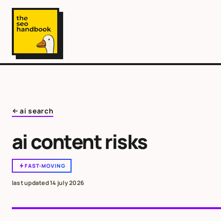
ai search
ai content risks
FAST-MOVING
last updated
14 july 2026