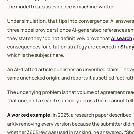
the model treats as evidence is machine-written.
Under simulation, that tips into convergence: AI answers
three model providers) once AI-generated references ente
they state they “do not definitively prove that
AI search
consequences for citation strategy are covered in
Study
which is the subject here.
An AI-drafted article publishes an unverified claim. The a
same unchecked origin, and reports it as settled fact rat
The underlying problem is that volume of agreement reads
that one, and a search summary across them cannot tell 
A worked example.
In 2025, a research paper described 
arXiv removing every version because the submitter did no
whether 360Brew was used in ranking, he answered: “Short