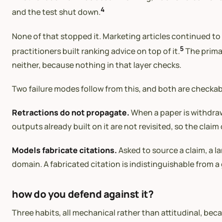
4
and the test shut down.
None of that stopped it. Marketing articles continued to 
5
practitioners built ranking advice on top of it.
The primar
neither, because nothing in that layer checks.
Two failure modes follow from this, and both are checkab
Retractions do not propagate.
When a paper is withdraw
outputs already built on it are not revisited, so the claim 
Models fabricate citations.
Asked to source a claim, a l
domain. A fabricated citation is indistinguishable from a 
how do you defend against it?
Three habits, all mechanical rather than attitudinal, bec