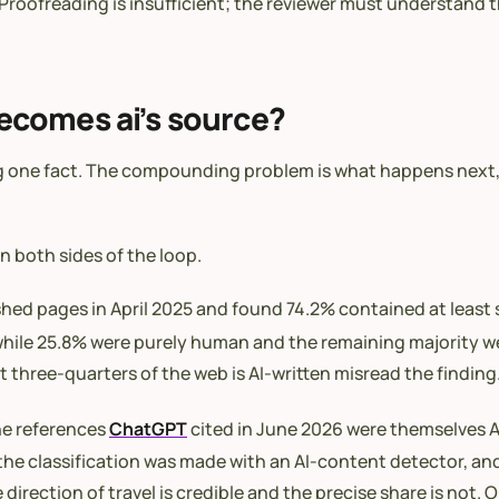
 Proofreading is insufficient; the reviewer must understand 
ecomes ai’s source?
ing one fact. The compounding problem is what happens nex
on both sides of the loop.
hed pages in April 2025 and found 74.2% contained at least
, while 25.8% were purely human and the remaining majority w
three-quarters of the web is AI-written misread the finding
the references
ChatGPT
cited in June 2026 were themselves A
the classification was made with an AI-content detector, and
irection of travel is credible and the precise share is not. 