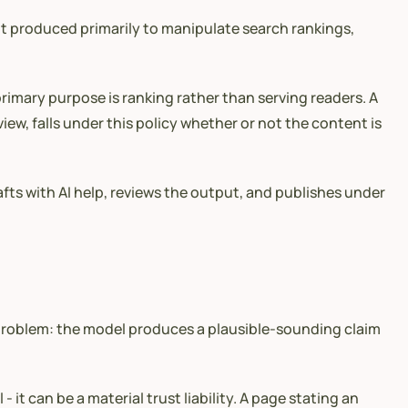
ent produced primarily to manipulate search rankings,
rimary purpose is ranking rather than serving readers. A
iew, falls under this policy whether or not the content is
afts with AI help, reviews the output, and publishes under
 problem: the model produces a plausible-sounding claim
 it can be a material trust liability. A page stating an