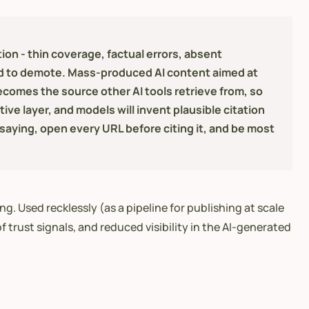
on - thin coverage, factual errors, absent
ned to demote. Mass-produced AI content aimed at
ecomes the source other AI tools retrieve from, so
ive layer, and models will invent plausible citation
 saying, open every URL before citing it, and be most
g. Used recklessly (as a pipeline for publishing at scale
 trust signals, and reduced visibility in the AI-generated