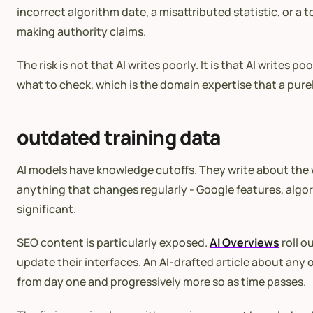
incorrect algorithm date, a misattributed statistic, or a t
making authority claims.
The risk is not that AI writes poorly. It is that AI writ
what to check, which is the domain expertise that a pur
outdated training data
AI models have knowledge cutoffs. They write about the wor
anything that changes regularly - Google features, algor
significant.
SEO content is particularly exposed.
AI Overviews
roll 
update their interfaces. An AI-drafted article about any
from day one and progressively more so as time passes.