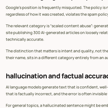
Google’s position is frequently misquoted. The policy is 
regardless of how it was created, violates the spam polic
The relevant category is “scaled content abuse”: generat
site publishing 300 AI-generated articles on loosely relat
technically accurate.
The distinction that matters is intent and quality, not t
their name, sits in a different category entirely from an
hallucination and factual accura
AI language models generate text that is confident, wel
that is factually incorrect, and the error is often invis
For general topics, a hallucinated sentence might be embarr