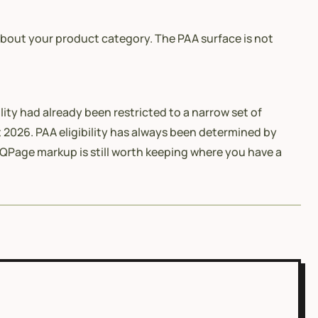
bout your product category. The PAA surface is not
lity had already been restricted to a narrow set of
 2026. PAA eligibility has always been determined by
QPage markup is still worth keeping where you have a