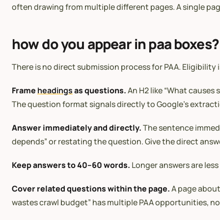
often drawing from multiple different pages. A single pag
how do you appear in paa boxes?
There is no direct submission process for PAA. Eligibility
Frame
headings
as questions.
An H2 like “What causes 
The question format signals directly to Google’s extract
Answer immediately and directly.
The sentence immedia
depends” or restating the question. Give the direct answe
Keep answers to 40–60 words.
Longer answers are less 
Cover related questions within the page.
A page abou
wastes crawl budget” has multiple PAA opportunities, no