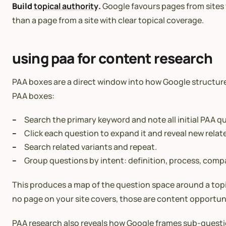
Build
topical authority
.
Google favours pages from sites w
than a page from a site with clear topical coverage.
using paa for content research
PAA boxes are a direct window into how Google structure
PAA boxes:
Search the primary keyword and note all initial PAA q
Click each question to expand it and reveal new relat
Search related variants and repeat.
Group questions by intent: definition, process, comp
This produces a map of the question space around a topi
no page on your site covers, those are content opportuni
PAA research also reveals how Google frames sub-questio