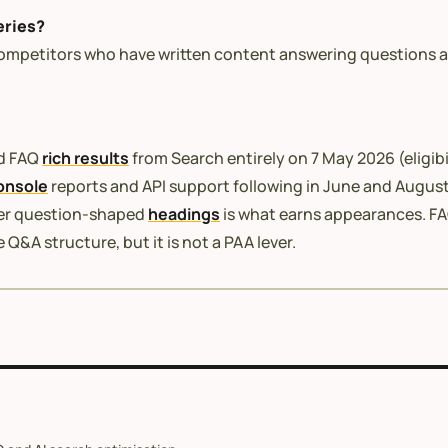
eries?
ompetitors who have written content answering questions a
ed FAQ
rich results
from Search entirely on 7 May 2026 (eligibi
onsole
reports and API support following in June and August
der question-shaped
headings
is what earns appearances. FA
Q&A structure, but it is not a PAA lever.