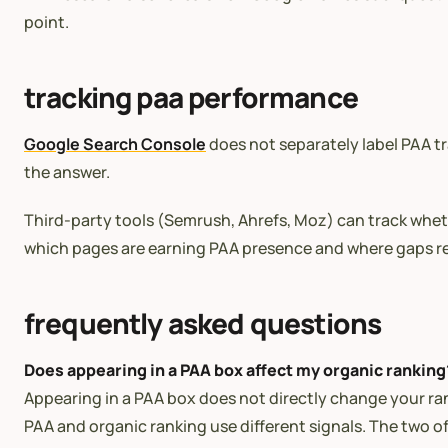
point.
tracking paa performance
Google Search Console
does not separately label PAA tr
the answer.
Third-party tools (Semrush, Ahrefs, Moz) can track whethe
which pages are earning PAA presence and where gaps r
frequently asked questions
Does appearing in a PAA box affect my organic ranking
Appearing in a PAA box does not directly change your ra
PAA and organic ranking use different signals. The two o