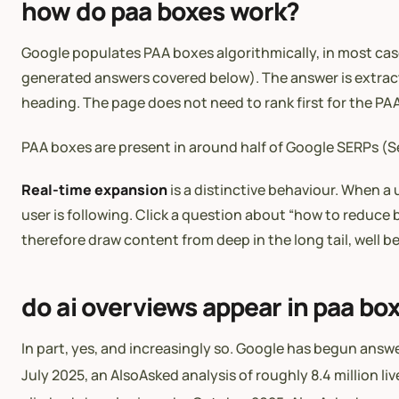
how do paa boxes work?
Google populates PAA boxes algorithmically, in most ca
generated answers covered below). The answer is extract
heading. The page does not need to rank first for the 
PAA boxes are present in around half of Google SERPs
Real-time expansion
is a distinctive behaviour. When a 
user is following. Click a question about “how to redu
therefore draw content from deep in the long tail, well 
do ai overviews appear in paa bo
In part, yes, and increasingly so. Google has begun ans
July 2025, an AlsoAsked analysis of roughly 8.4 million 