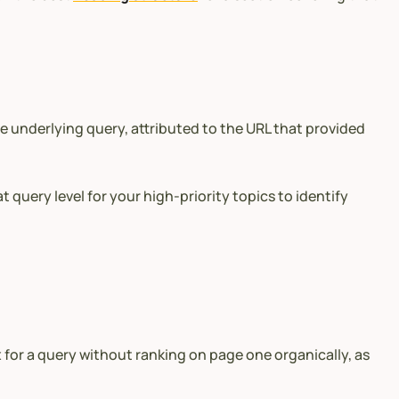
he underlying query, attributed to the URL that provided
 query level for your high-priority topics to identify
x for a query without ranking on page one organically, as