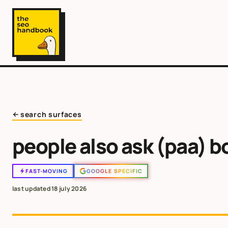
search surfaces
people also ask (paa) b
FAST-MOVING
GOOGLE SPECIFIC
last updated
18 july 2026