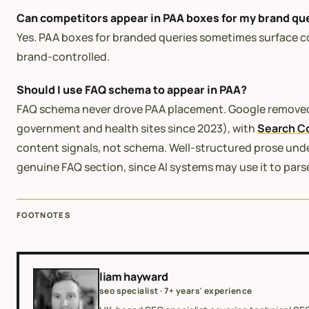
Can competitors appear in PAA boxes for my brand qu
Yes. PAA boxes for branded queries sometimes surface c
brand-controlled.
Should I use FAQ schema to appear in PAA?
FAQ schema never drove PAA placement. Google remov
government and health sites since 2023), with
Search C
content signals, not schema. Well-structured prose un
genuine FAQ section, since AI systems may use it to parse 
FOOTNOTES
liam hayward
seo specialist · 7+ years' experience