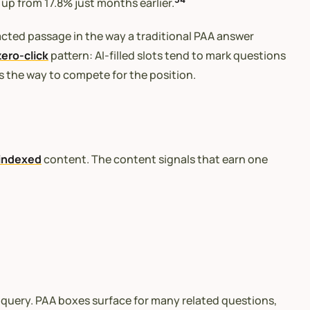
up from 17.8% just months earlier.
racted passage in the way a traditional PAA answer
zero-click
pattern: AI-filled slots tend to mark questions
s the way to compete for the position.
indexed
content. The content signals that earn one
c query. PAA boxes surface for many related questions,