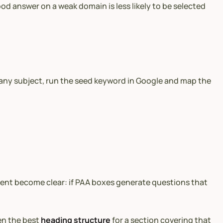
od answer on a weak domain is less likely to be selected
 any subject, run the seed keyword in Google and map the
tent become clear: if PAA boxes generate questions that
en the best
heading structure
for a section covering that