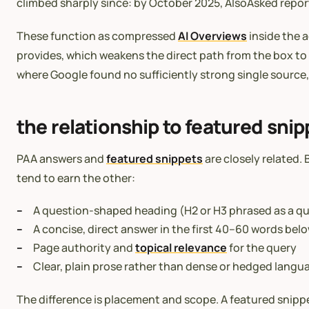
climbed sharply since: by October 2025, AlsoAsked report
These function as compressed
AI Overviews
inside the a
provides, which weakens the direct path from the box to
where Google found no sufficiently strong single source,
the relationship to featured snip
PAA answers and
featured snippets
are closely related.
tend to earn the other:
A question-shaped heading (H2 or H3 phrased as a q
A concise, direct answer in the first 40–60 words bel
Page authority and
topical relevance
for the query
Clear, plain prose rather than dense or hedged langu
The difference is placement and scope. A featured snippe