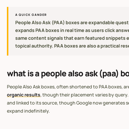
A QUICK GANDER
People Also Ask (PAA) boxes are expandable questi
expands PAA boxes in real time as users click answe
same content signals that earn featured snippets 
topical authority. PAA boxes are also a practical re
what is a people also ask (paa) b
People Also Ask boxes, often shortened to PAA boxes, are
organic results
, though their placement varies by query.
and linked to its source, though Google now generates so
expand indefinitely.