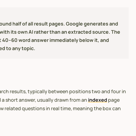
nd half of all result pages. Google generates and
with its own AI rather than an extracted source. The
t 40–60 word answer immediately below it, and
ed to any topic.
ch results, typically between positions two and four in
l a short answer, usually drawn from an
indexed
page
w related questions in real time, meaning the box can