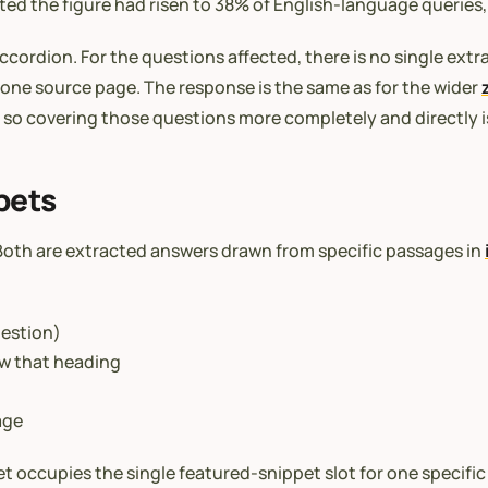
ed the figure had risen to 38% of English-language queries, 
ccordion. For the questions affected, there is no single ext
 one source page. The response is the same as for the wider
 so covering those questions more completely and directly i
pets
 Both are extracted answers drawn from specific passages in
uestion)
ow that heading
age
t occupies the single featured-snippet slot for one specifi