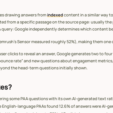
ses drawing answers from
indexed
content in a similar way t
ed from a specific passage on the source page: usually the 
PAA query: Google independently determines which content b
 (Semrush’s Sensor measured roughly 52%), making them on
user clicks to reveal an answer, Google generates two to four
ce bounce rate” and new questions about engagement metrics
beyond the head-term questions initially shown.
xes?
wering some PAA questions with its own AI-generated text ra
live English-language PAAs found 12.6% of answers were AI-g