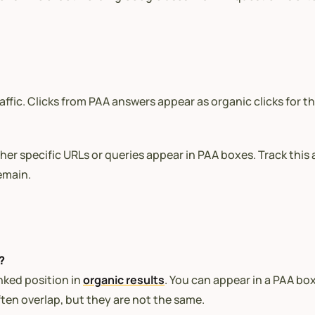
affic. Clicks from PAA answers appear as organic clicks for t
r specific URLs or queries appear in PAA boxes. Track this at
emain.
?
nked position in
organic results
. You can appear in a PAA bo
ften overlap, but they are not the same.