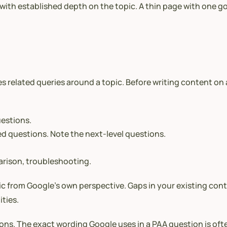
ith established depth on the topic. A thin page with one go
s related queries around a topic. Before writing content on
uestions.
ed questions. Note the next-level questions.
arison, troubleshooting.
c from Google’s own perspective. Gaps in your existing con
ties.
ns. The exact wording Google uses in a PAA question is oft