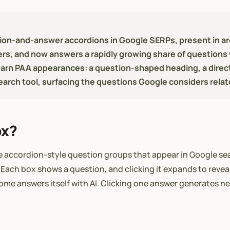
on-and-answer accordions in Google SERPs, present in arou
rs, and now answers a rapidly growing share of questions 
earn PAA appearances: a question-shaped heading, a direc
search tool, surfacing the questions Google considers relat
ox?
 accordion-style question groups that appear in Google sear
 Each box shows a question, and clicking it expands to revea
me answers itself with AI. Clicking one answer generates ne