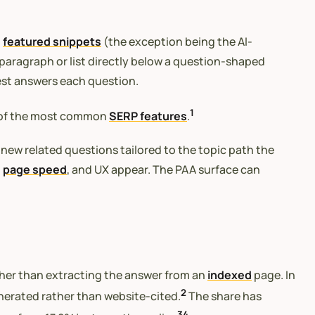
o
featured snippets
(the exception being the AI-
paragraph or list directly below a question-shaped
est answers each question.
1
e of the most common
SERP features
.
 new related questions tailored to the topic path the
,
page speed
, and UX appear. The PAA surface can
ther than extracting the answer from an
indexed
page. In
2
enerated rather than website-cited.
The share has
3
4