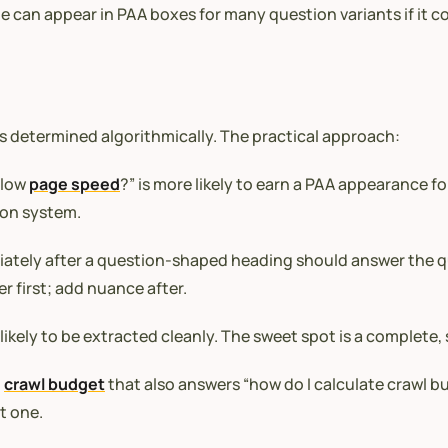
e can appear in PAA boxes for many question variants if it co
 is determined algorithmically. The practical approach:
slow
page speed
?” is more likely to earn a PAA appearance f
ion system.
tely after a question-shaped heading should answer the que
r first; add nuance after.
likely to be extracted cleanly. The sweet spot is a complet
t
crawl budget
that also answers “how do I calculate crawl b
t one.