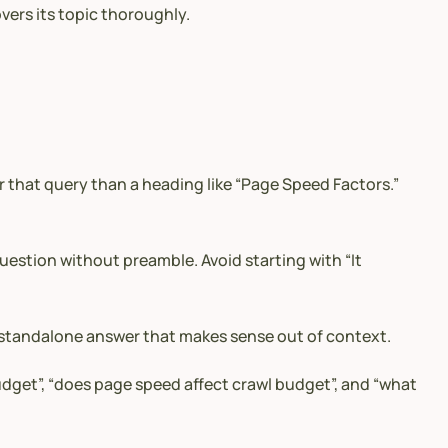
vers its topic thoroughly.
or that query than a heading like “Page Speed Factors.”
stion without preamble. Avoid starting with “It
e, standalone answer that makes sense out of context.
udget”, “does page speed affect crawl budget”, and “what