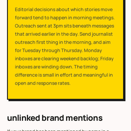
Editorial decisions about which stories move
forward tend to happen in morning meetings.
Outreach sent at 3pm sits beneath messages
that arrived earlier in the day. Send journalist
outreach first thing in the morning, and aim
for Tuesday through Thursday. Monday
inboxes are clearing weekend backlog; Friday
inboxes are winding down. The timing
difference is small in effort and meaningful in
open and response rates.
unlinked brand mentions