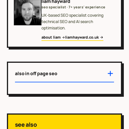
liam hayward
seo specialist · 7+ years' experience
UK-based SEO specialist covering
technical SEO and AI search
optimisation.
about liam
liamhayward.co.uk
also in off page seo
see also