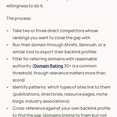
willingness to do it.
The process:
Take two or three direct competitors whose
rankings you want to close the gap with
Run their domain through Ahrefs, Semrush, or a
similar tool to export their backlink profiles
Filter for referring domains with reasonable
authority (
Domain Rating
30+ is a common
threshold, though relevance matters more than
score)
Identify patterns: which types of sites link to them
(publications, directories, resource pages, niche
blogs, industry associations)
Cross-reference against your own backlink profile
to find the gap (domains linking to them but not