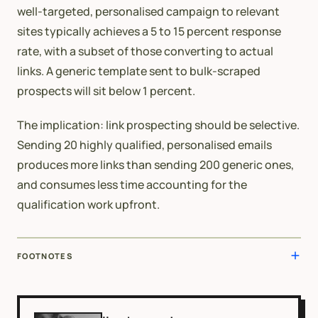
well-targeted, personalised campaign to relevant
sites typically achieves a 5 to 15 percent response
rate, with a subset of those converting to actual
links. A generic template sent to bulk-scraped
prospects will sit below 1 percent.
The implication: link prospecting should be selective.
Sending 20 highly qualified, personalised emails
produces more links than sending 200 generic ones,
and consumes less time accounting for the
qualification work upfront.
FOOTNOTES