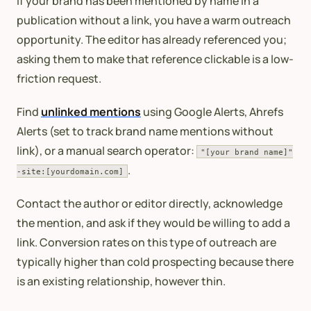
If your brand has been mentioned by name in a
publication without a link, you have a warm outreach
opportunity. The editor has already referenced you;
asking them to make that reference clickable is a low-
friction request.
Find
unlinked mentions
using Google Alerts, Ahrefs
Alerts (set to track brand name mentions without
link), or a manual search operator:
"[your brand name]"
.
-site:[yourdomain.com]
Contact the author or editor directly, acknowledge
the mention, and ask if they would be willing to add a
link. Conversion rates on this type of outreach are
typically higher than cold prospecting because there
is an existing relationship, however thin.