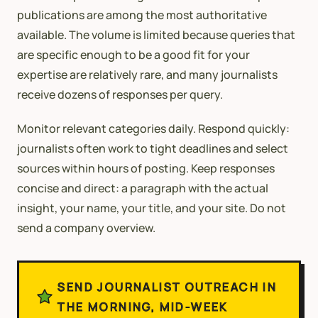
publications are among the most authoritative
available. The volume is limited because queries that
are specific enough to be a good fit for your
expertise are relatively rare, and many journalists
receive dozens of responses per query.
Monitor relevant categories daily. Respond quickly:
journalists often work to tight deadlines and select
sources within hours of posting. Keep responses
concise and direct: a paragraph with the actual
insight, your name, your title, and your site. Do not
send a company overview.
SEND JOURNALIST OUTREACH IN
THE MORNING, MID-WEEK