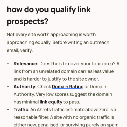
how do you qualify link
prospects?
Not every site worth approaching is worth
approaching equally. Before writing an outreach
email, verify:
Relevance
: Does the site cover your topic area? A
link from an unrelated domain carries less value
and is harder to justify to the site owner.
Authority
: Check
Domain Rating
or Domain
Authority. Very low scores suggest the domain
has minimal
link equity
to pass.
Traffic
: An Ahrefs traffic estimate above zero is a
reasonable filter. A site with no organic traffic is
either new, penalised, or surviving purely on spam