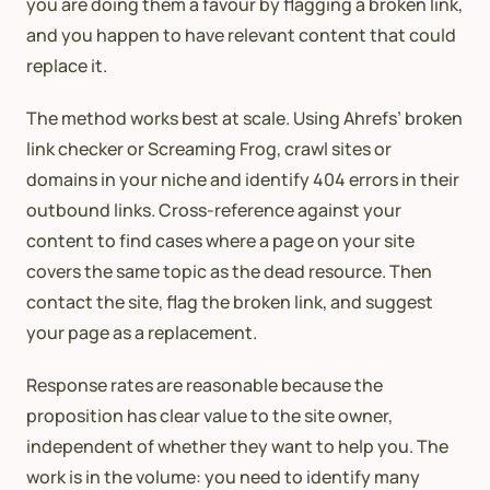
you are doing them a favour by flagging a broken link,
and you happen to have relevant content that could
replace it.
The method works best at scale. Using Ahrefs’ broken
link checker or Screaming Frog, crawl sites or
domains in your niche and identify 404 errors in their
outbound links. Cross-reference against your
content to find cases where a page on your site
covers the same topic as the dead resource. Then
contact the site, flag the broken link, and suggest
your page as a replacement.
Response rates are reasonable because the
proposition has clear value to the site owner,
independent of whether they want to help you. The
work is in the volume: you need to identify many