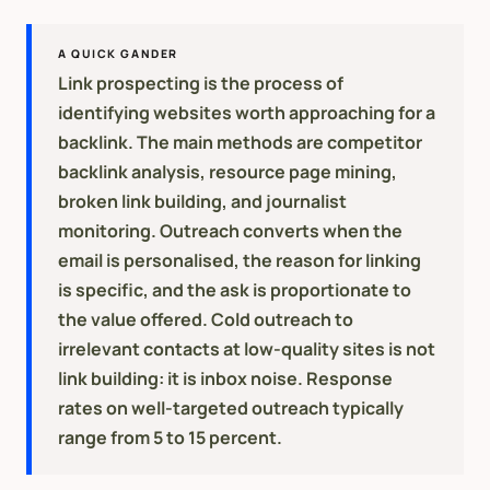
A QUICK GANDER
Link prospecting is the process of
identifying websites worth approaching for a
backlink. The main methods are competitor
backlink analysis, resource page mining,
broken link building, and journalist
monitoring. Outreach converts when the
email is personalised, the reason for linking
is specific, and the ask is proportionate to
the value offered. Cold outreach to
irrelevant contacts at low-quality sites is not
link building: it is inbox noise. Response
rates on well-targeted outreach typically
range from 5 to 15 percent.