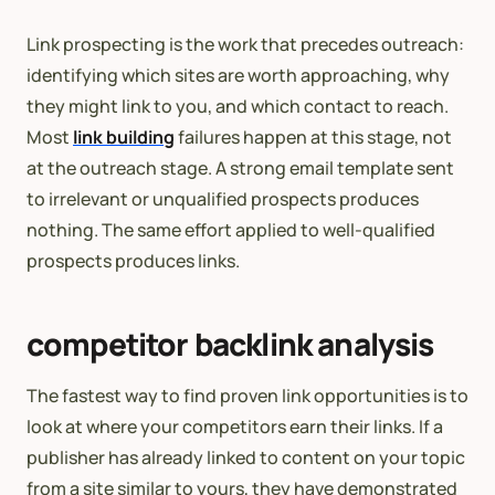
Link prospecting is the work that precedes outreach:
identifying which sites are worth approaching, why
they might link to you, and which contact to reach.
Most
link building
failures happen at this stage, not
at the outreach stage. A strong email template sent
to irrelevant or unqualified prospects produces
nothing. The same effort applied to well-qualified
prospects produces links.
competitor backlink analysis
The fastest way to find proven link opportunities is to
look at where your competitors earn their links. If a
publisher has already linked to content on your topic
from a site similar to yours, they have demonstrated