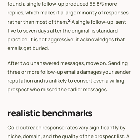
found a single follow-up produced 65.8% more
replies, which makes it a large minority of responses
2
rather than most of them.
A single follow-up, sent
five to seven days after the original, is standard
practice. It is not aggressive; it acknowledges that
emails get buried.
After two unanswered messages, move on. Sending
three or more follow-up emails damages your sender
reputation and is unlikely to convert even a willing
prospect who missed the earlier messages.
realistic benchmarks
Cold outreach response rates vary significantly by
niche, domain, and the quality of the prospect list. A