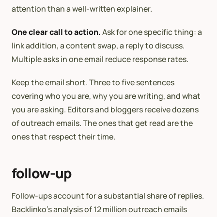
attention than a well-written explainer.
One clear call to action.
Ask for one specific thing: a
link addition, a content swap, a reply to discuss.
Multiple asks in one email reduce response rates.
Keep the email short. Three to five sentences
covering who you are, why you are writing, and what
you are asking. Editors and bloggers receive dozens
of outreach emails. The ones that get read are the
ones that respect their time.
follow-up
Follow-ups account for a substantial share of replies.
Backlinko’s analysis of 12 million outreach emails