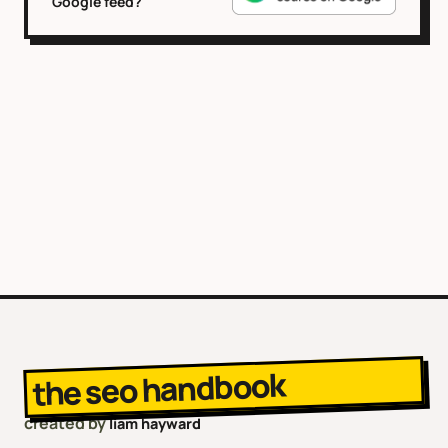
Google feed?
the seo handbook
created by
liam hayward