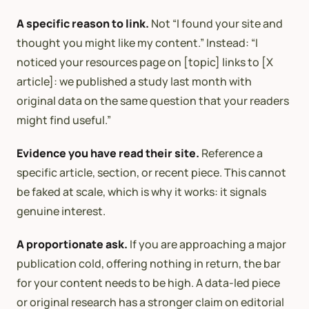
A specific reason to link.
Not “I found your site and
thought you might like my content.” Instead: “I
noticed your resources page on [topic] links to [X
article]: we published a study last month with
original data on the same question that your readers
might find useful.”
Evidence you have read their site.
Reference a
specific article, section, or recent piece. This cannot
be faked at scale, which is why it works: it signals
genuine interest.
A proportionate ask.
If you are approaching a major
publication cold, offering nothing in return, the bar
for your content needs to be high. A data-led piece
or original research has a stronger claim on editorial