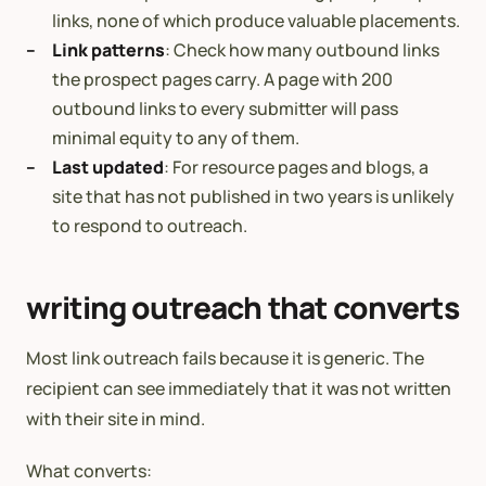
links, none of which produce valuable placements.
Link patterns
: Check how many outbound links
the prospect pages carry. A page with 200
outbound links to every submitter will pass
minimal equity to any of them.
Last updated
: For resource pages and blogs, a
site that has not published in two years is unlikely
to respond to outreach.
writing outreach that converts
Most link outreach fails because it is generic. The
recipient can see immediately that it was not written
with their site in mind.
What converts: