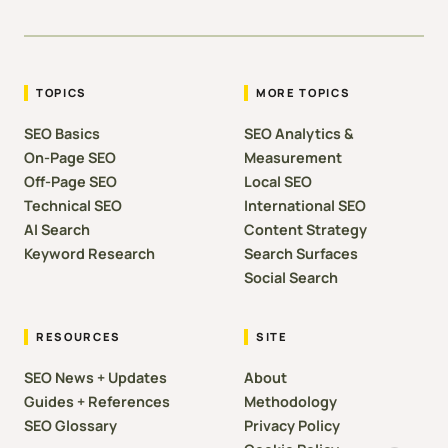
TOPICS
MORE TOPICS
SEO Basics
SEO Analytics &
On-Page SEO
Measurement
Off-Page SEO
Local SEO
Technical SEO
International SEO
AI Search
Content Strategy
Keyword Research
Search Surfaces
Social Search
RESOURCES
SITE
SEO News + Updates
About
Guides + References
Methodology
SEO Glossary
Privacy Policy