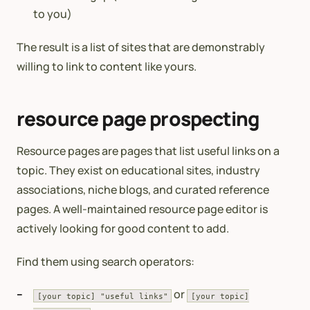
to you)
The result is a list of sites that are demonstrably
willing to link to content like yours.
resource page prospecting
Resource pages are pages that list useful links on a
topic. They exist on educational sites, industry
associations, niche blogs, and curated reference
pages. A well-maintained resource page editor is
actively looking for good content to add.
Find them using search operators:
or
[your topic] "useful links"
[your topic]