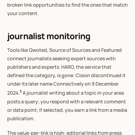
broken link opportunities to find the ones that match
your content.
journalist monitoring
Tools like Qwoted, Source of Sources and Featured
connect journalists seeking expert sources with
publishers and experts. HARO, the service that
defined the category, is gone: Cision discontinued it
under its later name Connectively on 9 December
1
2024.
A journalist writing about a topic in your area
posts a query; you respond with a relevant comment
or data point; if selected, you earn a link from a media
publication.
The value-per-link is high: editorial links from press