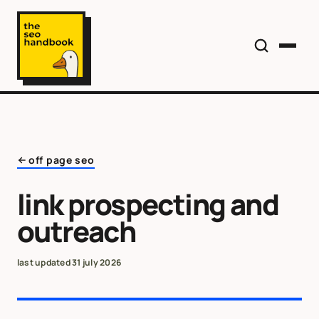
off page seo
link prospecting and
outreach
last updated
31 july 2026