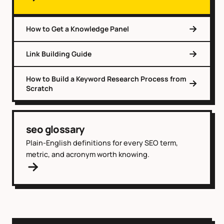
How to Get a Knowledge Panel
Link Building Guide
How to Build a Keyword Research Process from
Scratch
seo glossary
Plain-English definitions for every SEO term,
metric, and acronym worth knowing.