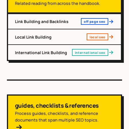
Related reading from across the handbook.
Link Building and Backlinks
off page seo
Local Link Building
local seo
International Link Building
international seo
guides, checklists & references
Process guides, checklists, and reference
documents that span multiple SEO topics.