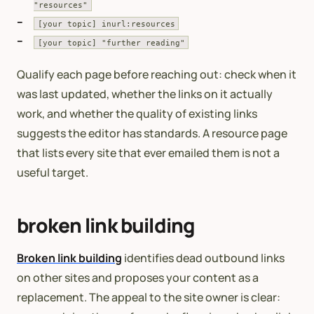
"resources"
[your topic] inurl:resources
[your topic] "further reading"
Qualify each page before reaching out: check when it
was last updated, whether the links on it actually
work, and whether the quality of existing links
suggests the editor has standards. A resource page
that lists every site that ever emailed them is not a
useful target.
broken link building
Broken link building
identifies dead outbound links
on other sites and proposes your content as a
replacement. The appeal to the site owner is clear: