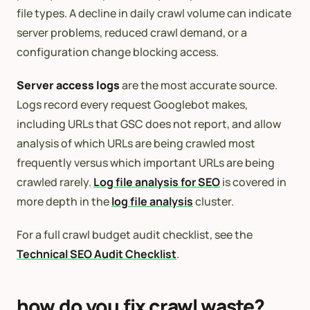
file types. A decline in daily crawl volume can indicate
server problems, reduced crawl demand, or a
configuration change blocking access.
Server access logs
are the most accurate source.
Logs record every request Googlebot makes,
including URLs that GSC does not report, and allow
analysis of which URLs are being crawled most
frequently versus which important URLs are being
crawled rarely.
Log file analysis for SEO
is covered in
more depth in the
log file analysis
cluster.
For a full crawl budget audit checklist, see the
Technical SEO Audit Checklist
.
how do you fix crawl waste?