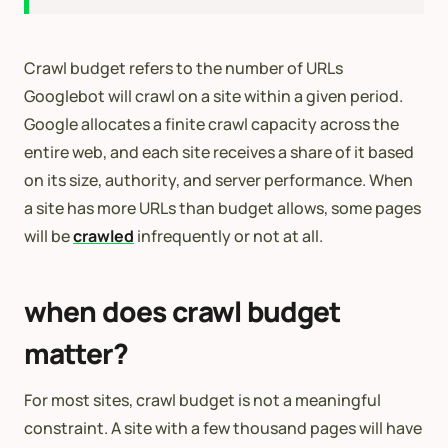
Crawl budget refers to the number of URLs
Googlebot will crawl on a site within a given period.
Google allocates a finite crawl capacity across the
entire web, and each site receives a share of it based
on its size, authority, and server performance. When
a site has more URLs than budget allows, some pages
will be
crawled
infrequently or not at all.
when does crawl budget
matter?
For most sites, crawl budget is not a meaningful
constraint. A site with a few thousand pages will have