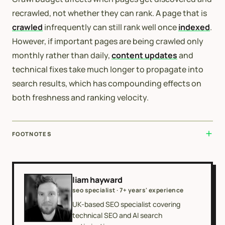
recrawled, not whether they can rank. A page that is
crawled
infrequently can still rank well once
indexed
.
However, if important pages are being crawled only
monthly rather than daily,
content updates
and
technical fixes take much longer to propagate into
search results, which has compounding effects on
both freshness and ranking velocity.
FOOTNOTES
liam hayward
seo specialist · 7+ years' experience
UK-based SEO specialist covering
technical SEO and AI search