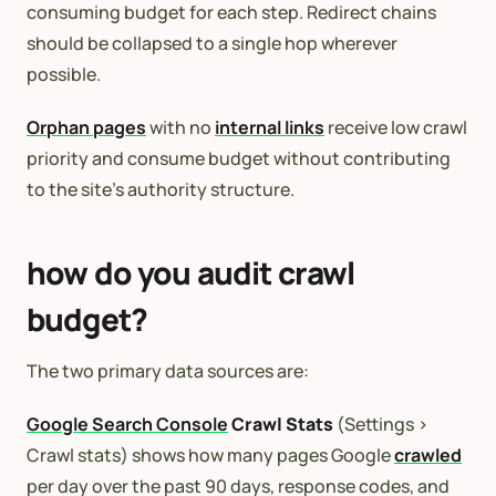
consuming budget for each step. Redirect chains
should be collapsed to a single hop wherever
possible.
Orphan pages
with no
internal links
receive low crawl
priority and consume budget without contributing
to the site’s authority structure.
how do you audit crawl
budget?
The two primary data sources are:
Google Search Console
Crawl Stats
(Settings >
Crawl stats) shows how many pages Google
crawled
per day over the past 90 days, response codes, and