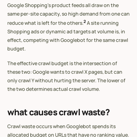
Google Shopping’s product feeds all draw on the
same per-site capacity, so high demand from one can
2
reduce what is left for the others.
A site running
Shopping ads or dynamic ad targets at volume is, in
effect, competing with Googlebot for the same crawl
budget.
The effective crawl budget is the intersection of
these two: Google wants to crawl X pages, but can
only crawl Y without hurting the server. The lower of
the two determines actual crawl volume.
what causes crawl waste?
Crawl waste occurs when Googlebot spends its
allocated budget on URLs that have no ranking value.