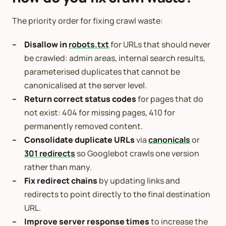
The priority order for fixing crawl waste:
Disallow in
robots.txt
for URLs that should never
be crawled: admin areas, internal search results,
parameterised duplicates that cannot be
canonicalised at the server level.
Return correct status codes
for pages that do
not exist: 404 for missing pages, 410 for
permanently removed content.
Consolidate duplicate URLs
via
canonicals
or
301 redirects
so Googlebot crawls one version
rather than many.
Fix redirect chains
by updating links and
redirects to point directly to the final destination
URL.
Improve server response times
to increase the