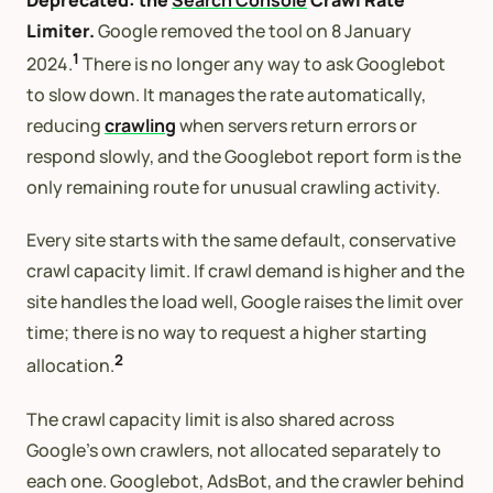
Limiter.
Google removed the tool on 8 January
1
2024.
There is no longer any way to ask Googlebot
to slow down. It manages the rate automatically,
reducing
crawling
when servers return errors or
respond slowly, and the Googlebot report form is the
only remaining route for unusual crawling activity.
Every site starts with the same default, conservative
crawl capacity limit. If crawl demand is higher and the
site handles the load well, Google raises the limit over
time; there is no way to request a higher starting
2
allocation.
The crawl capacity limit is also shared across
Google’s own crawlers, not allocated separately to
each one. Googlebot, AdsBot, and the crawler behind