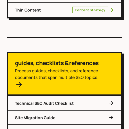
Thin Content
content strategy
guides, checklists & references
Process guides, checklists, and reference
documents that span multiple SEO topics.
Technical SEO Audit Checklist
Site Migration Guide