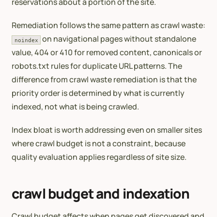
reservations about a portion of the site.
Remediation follows the same pattern as crawl waste:
on navigational pages without standalone
noindex
value, 404 or 410 for removed content, canonicals or
robots.txt rules for duplicate URL patterns. The
difference from crawl waste remediation is that the
priority order is determined by what is currently
indexed, not what is being crawled.
Index bloat is worth addressing even on smaller sites
where crawl budget is not a constraint, because
quality evaluation applies regardless of site size.
crawl budget and indexation
Crawl budget affects when pages get discovered and