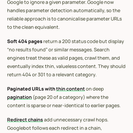
Google to ignore a given parameter. Google now
handles parameter detection automatically, so the
reliable approach is to canonicalise parameter URLs
to the clean equivalent.
Soft 404 pages
return a 200 status code but display
“no results found” or similar messages. Search
engines treat these as valid pages, crawl them, and
eventually index thin, valueless content. They should
return 404 or 301 to a relevant category.
Paginated URLs with
thin content
on deep
pagination
(page 20 of a category) where the
content is sparse or near-identical to earlier pages.
Redirect chains
add unnecessary crawl hops.
Googlebot follows each redirect in a chain,