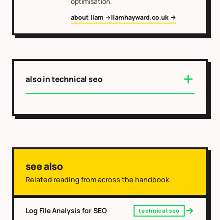
optimisation.
about liam
liamhayward.co.uk
also in technical seo
see also
Related reading from across the handbook.
Log File Analysis for SEO
technical seo