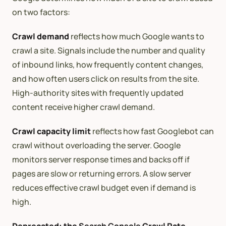
on two factors:
Crawl demand
reflects how much Google wants to
crawl a site. Signals include the number and quality
of inbound links, how frequently content changes,
and how often users click on results from the site.
High-authority sites with frequently updated
content receive higher crawl demand.
Crawl capacity limit
reflects how fast Googlebot can
crawl without overloading the server. Google
monitors server response times and backs off if
pages are slow or returning errors. A slow server
reduces effective crawl budget even if demand is
high.
Deprecated: the
Search Console
Crawl Rate