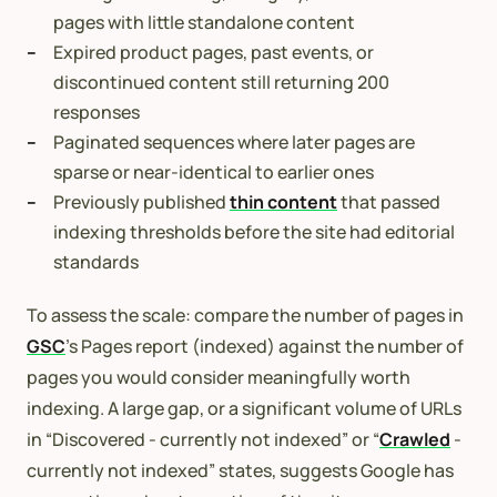
pages with little standalone content
Expired product pages, past events, or
discontinued content still returning 200
responses
Paginated sequences where later pages are
sparse or near-identical to earlier ones
Previously published
thin content
that passed
indexing thresholds before the site had editorial
standards
To assess the scale: compare the number of pages in
GSC
’s Pages report (indexed) against the number of
pages you would consider meaningfully worth
indexing. A large gap, or a significant volume of URLs
in “Discovered - currently not indexed” or “
Crawled
-
currently not indexed” states, suggests Google has