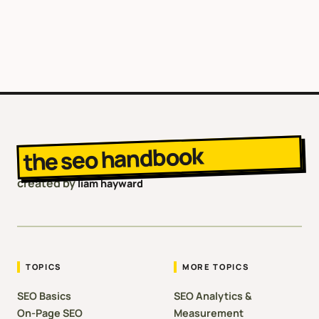
the seo handbook
created by
liam hayward
TOPICS
MORE TOPICS
SEO Basics
SEO Analytics &
On-Page SEO
Measurement