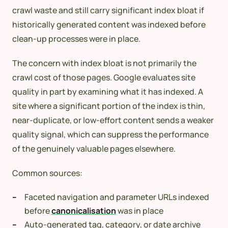
crawl waste and still carry significant index bloat if
historically generated content was indexed before
clean-up processes were in place.
The concern with index bloat is not primarily the
crawl cost of those pages. Google evaluates site
quality in part by examining what it has indexed. A
site where a significant portion of the index is thin,
near-duplicate, or low-effort content sends a weaker
quality signal, which can suppress the performance
of the genuinely valuable pages elsewhere.
Common sources:
Faceted navigation and parameter URLs indexed
before
canonicalisation
was in place
Auto-generated tag, category, or date archive