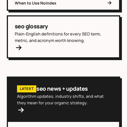
When to Use Noindex
seo glossary
Plain-English definitions for every SEO term,
metric, and acronym worth knowing.
seo news + updates
LATEST
Algorithm updates, industry shifts, and what
they mean for your organic strategy.