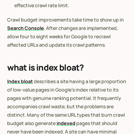
effective crawl rate limit.
Crawl budget improvements take time to show up in
Search Console
. After changes are implemented,
allow four to eight weeks for Google to recrawl
affected URLs and update its crawl patterns.
what is index bloat?
Index bloat
describes a site having a large proportion
of low-value pages in Google’s index relative to its
pages with genuine ranking potential. It frequently
accompanies crawl waste, but the problems are
distinct. Many of the same URL types that burn crawl
budget also generate
indexed
pages that should
never have been indexed. A site can have minimal