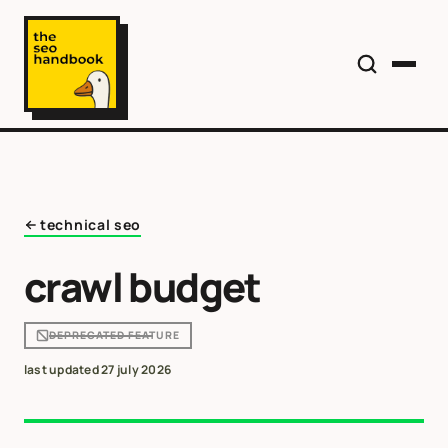
technical seo
crawl budget
DEPRECATED FEATURE
last updated
27 july 2026