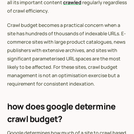
all its important content
crawled
regularly regardless
of crawl efficiency.
Crawl budget becomes a practical concern when a
site has hundreds of thousands of indexable URLs. E-
commerce sites with large product catalogues, news
publishers with extensive archives, and sites with
significant parameterised URL spaces are the most
likely to be affected. For these sites, crawl budget
management is not an optimisation exercise but a
requirement for consistent indexation.
how does google determine
crawl budget?
Google determines how much of a site to crawl based