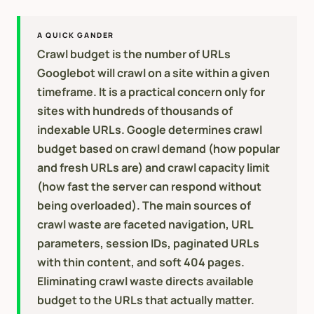
A QUICK GANDER
Crawl budget is the number of URLs
Googlebot will crawl on a site within a given
timeframe. It is a practical concern only for
sites with hundreds of thousands of
indexable URLs. Google determines crawl
budget based on crawl demand (how popular
and fresh URLs are) and crawl capacity limit
(how fast the server can respond without
being overloaded). The main sources of
crawl waste are faceted navigation, URL
parameters, session IDs, paginated URLs
with thin content, and soft 404 pages.
Eliminating crawl waste directs available
budget to the URLs that actually matter.