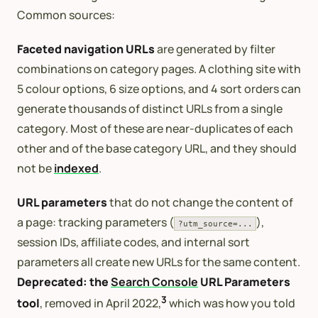
Common sources:
Faceted navigation URLs
are generated by filter
combinations on category pages. A clothing site with
5 colour options, 6 size options, and 4 sort orders can
generate thousands of distinct URLs from a single
category. Most of these are near-duplicates of each
other and of the base category URL, and they should
not be
indexed
.
URL parameters
that do not change the content of
a page: tracking parameters (
),
?utm_source=...
session IDs, affiliate codes, and internal sort
parameters all create new URLs for the same content.
Deprecated: the
Search Console
URL Parameters
3
tool
, removed in April 2022,
which was how you told