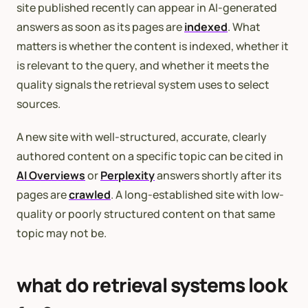
site published recently can appear in AI-generated
answers as soon as its pages are
indexed
. What
matters is whether the content is indexed, whether it
is relevant to the query, and whether it meets the
quality signals the retrieval system uses to select
sources.
A new site with well-structured, accurate, clearly
authored content on a specific topic can be cited in
AI Overviews
or
Perplexity
answers shortly after its
pages are
crawled
. A long-established site with low-
quality or poorly structured content on that same
topic may not be.
what do retrieval systems look