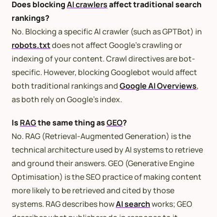
Does blocking
AI crawlers
affect traditional search
rankings?
No. Blocking a specific AI crawler (such as GPTBot) in
robots.txt
does not affect Google’s crawling or
indexing of your content. Crawl directives are bot-
specific. However, blocking Googlebot would affect
both traditional rankings and
Google AI Overviews
,
as both rely on Google’s index.
Is
RAG
the same thing as
GEO
?
No. RAG (Retrieval-Augmented Generation) is the
technical architecture used by AI systems to retrieve
and ground their answers. GEO (Generative Engine
Optimisation) is the SEO practice of making content
more likely to be retrieved and cited by those
systems. RAG describes how
AI search
works; GEO