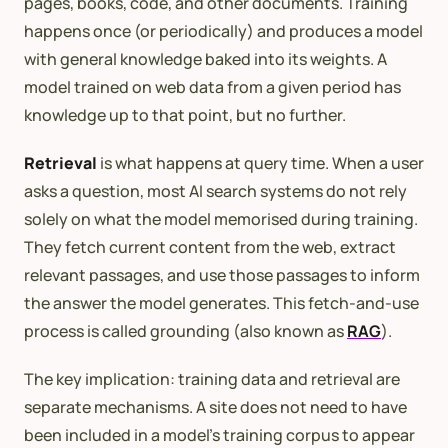
pages, books, code, and other documents. Training
happens once (or periodically) and produces a model
with general knowledge baked into its weights. A
model trained on web data from a given period has
knowledge up to that point, but no further.
Retrieval
is what happens at query time. When a user
asks a question, most AI search systems do not rely
solely on what the model memorised during training.
They fetch current content from the web, extract
relevant passages, and use those passages to inform
the answer the model generates. This fetch-and-use
process is called grounding (also known as
RAG
).
The key implication: training data and retrieval are
separate mechanisms. A site does not need to have
been included in a model’s training corpus to appear