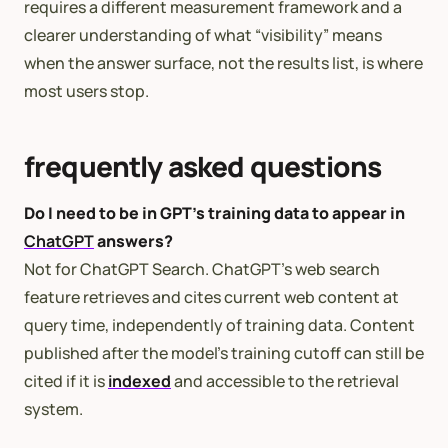
requires a different measurement framework and a
clearer understanding of what “visibility” means
when the answer surface, not the results list, is where
most users stop.
frequently asked questions
Do I need to be in GPT’s training data to appear in
ChatGPT
answers?
Not for ChatGPT Search. ChatGPT’s web search
feature retrieves and cites current web content at
query time, independently of training data. Content
published after the model’s training cutoff can still be
cited if it is
indexed
and accessible to the retrieval
system.