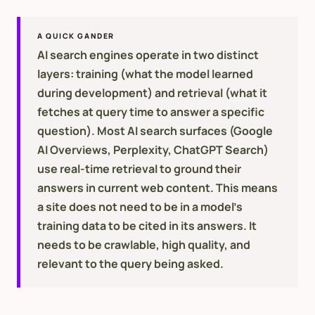
A QUICK GANDER
AI search engines operate in two distinct
layers: training (what the model learned
during development) and retrieval (what it
fetches at query time to answer a specific
question). Most AI search surfaces (Google
AI Overviews, Perplexity, ChatGPT Search)
use real-time retrieval to ground their
answers in current web content. This means
a site does not need to be in a model's
training data to be cited in its answers. It
needs to be crawlable, high quality, and
relevant to the query being asked.