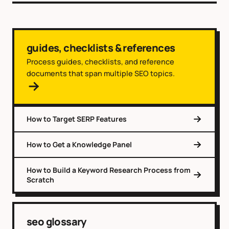
guides, checklists & references
Process guides, checklists, and reference
documents that span multiple SEO topics.
How to Target SERP Features
How to Get a Knowledge Panel
How to Build a Keyword Research Process from
Scratch
seo glossary