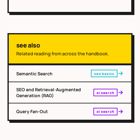
see also
Related reading from across the handbook.
Semantic Search
seo basics
SEO and Retrieval-Augmented
ai search
Generation (RAG)
Query Fan-Out
ai search