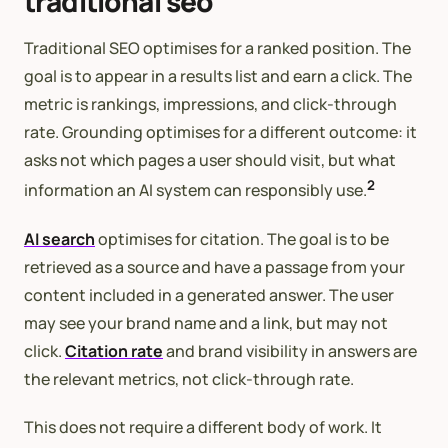
traditional seo
Traditional SEO optimises for a ranked position. The
goal is to appear in a results list and earn a click. The
metric is rankings, impressions, and click-through
rate. Grounding optimises for a different outcome: it
asks not which pages a user should visit, but what
2
information an AI system can responsibly use.
AI search
optimises for citation. The goal is to be
retrieved as a source and have a passage from your
content included in a generated answer. The user
may see your brand name and a link, but may not
click.
Citation rate
and brand visibility in answers are
the relevant metrics, not click-through rate.
This does not require a different body of work. It