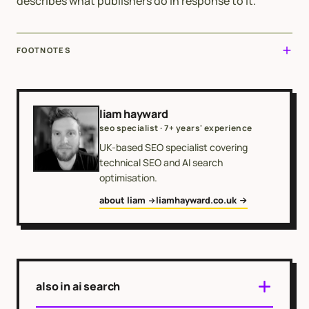
describes what publishers do in response to it.
FOOTNOTES
liam hayward
seo specialist · 7+ years' experience
UK-based SEO specialist covering
technical SEO and AI search
optimisation.
about liam
liamhayward.co.uk
also in ai search