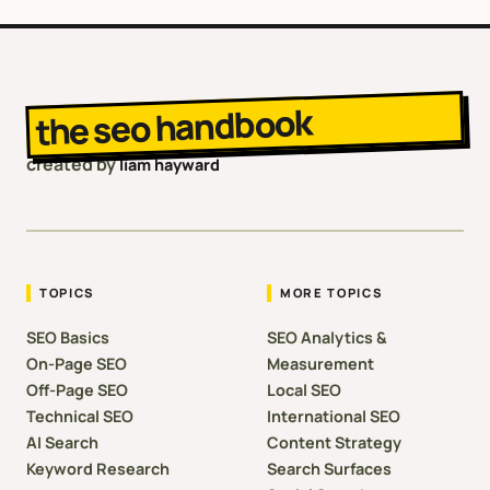
the seo handbook
created by
liam hayward
TOPICS
MORE TOPICS
SEO Basics
SEO Analytics &
On-Page SEO
Measurement
Off-Page SEO
Local SEO
Technical SEO
International SEO
AI Search
Content Strategy
Keyword Research
Search Surfaces