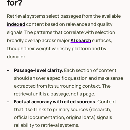
for?
Retrieval systems select passages from the available
indexed
content based on relevance and quality
signals. The patterns that correlate with selection
broadly overlap across major
AI search
surfaces,
though their weight varies by platform and by
domain:
Passage-level clarity.
Each section of content
should answer a specific question and make sense
extracted from its surrounding context. The
retrieval unit is a passage, not a page.
Factual accuracy with cited sources.
Content
that itself links to primary sources (research,
official documentation, original data) signals
reliability to retrieval systems.