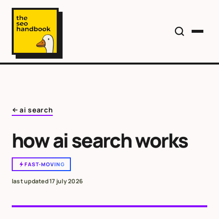
ai search
how ai search works
FAST-MOVING
last updated
17 july 2026