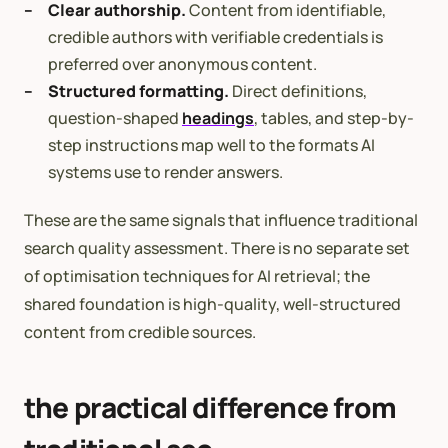
Clear authorship.
Content from identifiable,
credible authors with verifiable credentials is
preferred over anonymous content.
Structured formatting.
Direct definitions,
question-shaped
headings
, tables, and step-by-
step instructions map well to the formats AI
systems use to render answers.
These are the same signals that influence traditional
search quality assessment. There is no separate set
of optimisation techniques for AI retrieval; the
shared foundation is high-quality, well-structured
content from credible sources.
the practical difference from