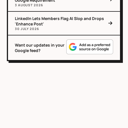
Google Requirement
3 AUGUST 2026
LinkedIn Lets Members Flag AI Slop and Drops
'Enhance Post'
30 JULY 2026
Want our updates in your
Google feed?