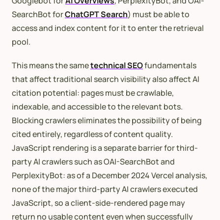
Googlebot for
AI Overviews
, PerplexityBot, and OAI-
SearchBot for
ChatGPT Search
) must be able to
access and index content for it to enter the retrieval
pool.
This means the same
technical SEO
fundamentals
that affect traditional search visibility also affect AI
citation potential: pages must be crawlable,
indexable, and accessible to the relevant bots.
Blocking crawlers eliminates the possibility of being
cited entirely, regardless of content quality.
JavaScript rendering is a separate barrier for third-
party AI crawlers such as OAI-SearchBot and
PerplexityBot: as of a December 2024 Vercel analysis,
none of the major third-party AI crawlers executed
JavaScript, so a client-side-rendered page may
return no usable content even when successfully