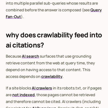
into multiple parallel sub-queries whose results are
combined before the answer is composed (see
Query
Fan-Out
).
why does crawlability feed into
ai citations?
Because
AI search
surfaces that use grounding
retrieve content from the web at query time, they
depend on having access to that content. This
access depends on
crawlability
.
If a site blocks
AI crawlers
in its robots.txt, or if pages
are
not indexed
, those pages cannot be retrieved
and therefore cannot be cited. AI crawlers (including