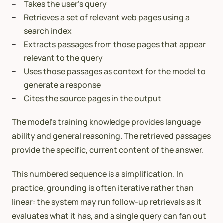
Takes the user’s query
Retrieves a set of relevant web pages using a
search index
Extracts passages from those pages that appear
relevant to the query
Uses those passages as context for the model to
generate a response
Cites the source pages in the output
The model’s training knowledge provides language
ability and general reasoning. The retrieved passages
provide the specific, current content of the answer.
This numbered sequence is a simplification. In
practice, grounding is often iterative rather than
linear: the system may run follow-up retrievals as it
evaluates what it has, and a single query can fan out