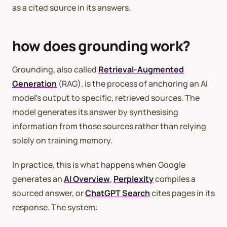
as a cited source in its answers.
how does grounding work?
Grounding, also called
Retrieval-Augmented
Generation
(RAG), is the process of anchoring an AI
model’s output to specific, retrieved sources. The
model generates its answer by synthesising
information from those sources rather than relying
solely on training memory.
In practice, this is what happens when Google
generates an
AI Overview
,
Perplexity
compiles a
sourced answer, or
ChatGPT Search
cites pages in its
response. The system: