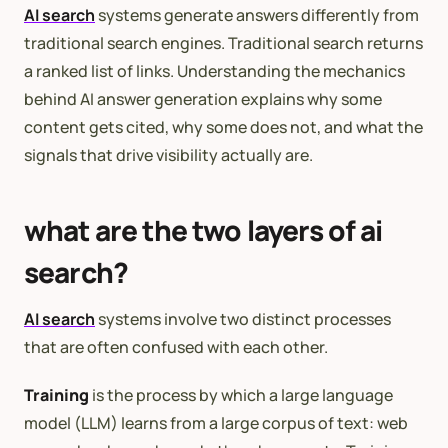
AI search
systems generate answers differently from
traditional search engines. Traditional search returns
a ranked list of links. Understanding the mechanics
behind AI answer generation explains why some
content gets cited, why some does not, and what the
signals that drive visibility actually are.
what are the two layers of ai
search?
AI search
systems involve two distinct processes
that are often confused with each other.
Training
is the process by which a large language
model (LLM) learns from a large corpus of text: web