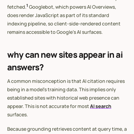
1
fetched.
Googlebot, which powers AI Overviews,
does render JavaScript as part of its standard
indexing pipeline, so client-side-rendered content
remains accessible to Google’s AI surfaces.
why can new sites appear in ai
answers?
A common misconception is that AI citation requires
being in a model’s training data. This implies only
established sites with historical web presence can
appear. This is not accurate for most
AI search
surfaces.
Because grounding retrieves content at query time, a