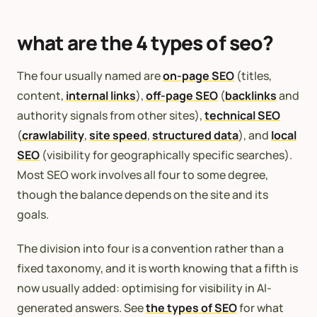
what are the 4 types of seo?
The four usually named are
on-page SEO
(titles,
content,
internal links
),
off-page SEO
(
backlinks
and
authority signals from other sites),
technical SEO
(
crawlability
,
site speed
,
structured data
), and
local
SEO
(visibility for geographically specific searches).
Most SEO work involves all four to some degree,
though the balance depends on the site and its
goals.
The division into four is a convention rather than a
fixed taxonomy, and it is worth knowing that a fifth is
now usually added: optimising for visibility in AI-
generated answers. See
the types of SEO
for what