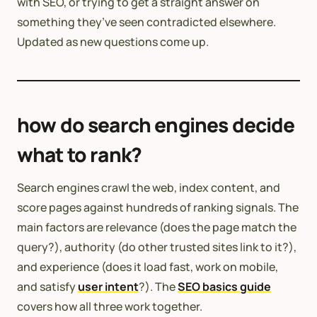
with SEO, or trying to get a straight answer on
something they’ve seen contradicted elsewhere.
Updated as new questions come up.
how do search engines decide
what to rank?
Search engines crawl the web, index content, and
score pages against hundreds of ranking signals. The
main factors are relevance (does the page match the
query?), authority (do other trusted sites link to it?),
and experience (does it load fast, work on mobile,
and satisfy
user intent
?). The
SEO basics guide
covers how all three work together.