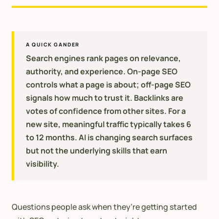
A QUICK GANDER
Search engines rank pages on relevance,
authority, and experience. On-page SEO
controls what a page is about; off-page SEO
signals how much to trust it. Backlinks are
votes of confidence from other sites. For a
new site, meaningful traffic typically takes 6
to 12 months. AI is changing search surfaces
but not the underlying skills that earn
visibility.
Questions people ask when they’re getting started