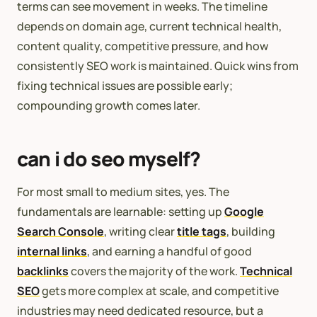
terms can see movement in weeks. The timeline
depends on domain age, current technical health,
content quality, competitive pressure, and how
consistently SEO work is maintained. Quick wins from
fixing technical issues are possible early;
compounding growth comes later.
can i do seo myself?
For most small to medium sites, yes. The
fundamentals are learnable: setting up
Google
Search Console
, writing clear
title tags
, building
internal links
, and earning a handful of good
backlinks
covers the majority of the work.
Technical
SEO
gets more complex at scale, and competitive
industries may need dedicated resource, but a