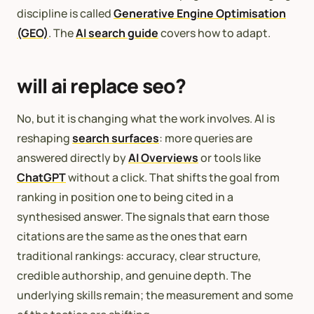
discipline is called
Generative Engine Optimisation
(GEO)
. The
AI search guide
covers how to adapt.
will ai replace seo?
No, but it is changing what the work involves. AI is
reshaping
search surfaces
: more queries are
answered directly by
AI Overviews
or tools like
ChatGPT
without a click. That shifts the goal from
ranking in position one to being cited in a
synthesised answer. The signals that earn those
citations are the same as the ones that earn
traditional rankings: accuracy, clear structure,
credible authorship, and genuine depth. The
underlying skills remain; the measurement and some