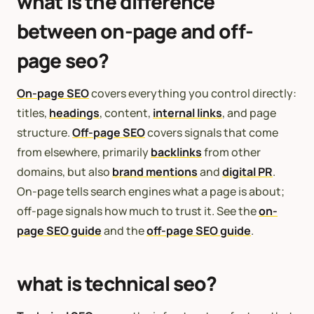
what is the difference
between on-page and off-
page seo?
On-page SEO
covers everything you control directly:
titles,
headings
, content,
internal links
, and page
structure.
Off-page SEO
covers signals that come
from elsewhere, primarily
backlinks
from other
domains, but also
brand mentions
and
digital PR
.
On-page tells search engines what a page is about;
off-page signals how much to trust it. See the
on-
page SEO guide
and the
off-page SEO guide
.
what is technical seo?