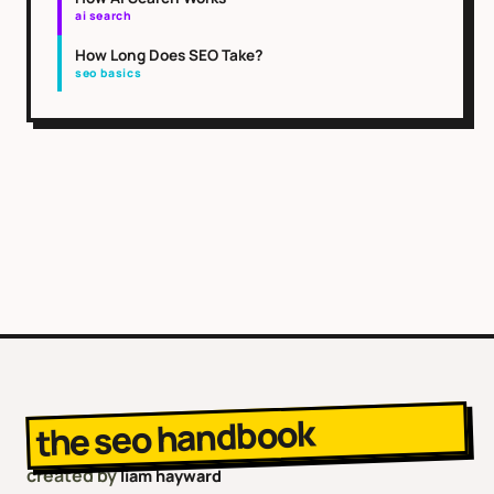
ai search
How Long Does SEO Take?
seo basics
the seo handbook
created by
liam hayward