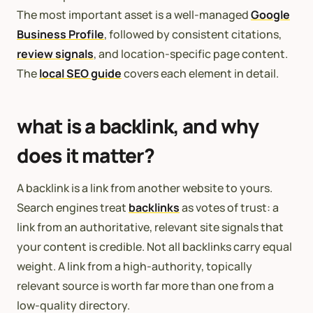
The most important asset is a well-managed
Google
Business Profile
, followed by consistent citations,
review signals
, and location-specific page content.
The
local SEO guide
covers each element in detail.
what is a backlink, and why
does it matter?
A backlink is a link from another website to yours.
Search engines treat
backlinks
as votes of trust: a
link from an authoritative, relevant site signals that
your content is credible. Not all backlinks carry equal
weight. A link from a high-authority, topically
relevant source is worth far more than one from a
low-quality directory.