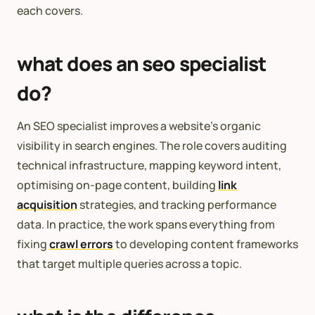
each covers.
what does an seo specialist
do?
An SEO specialist improves a website’s organic
visibility in search engines. The role covers auditing
technical infrastructure, mapping keyword intent,
optimising on-page content, building
link
acquisition
strategies, and tracking performance
data. In practice, the work spans everything from
fixing
crawl errors
to developing content frameworks
that target multiple queries across a topic.