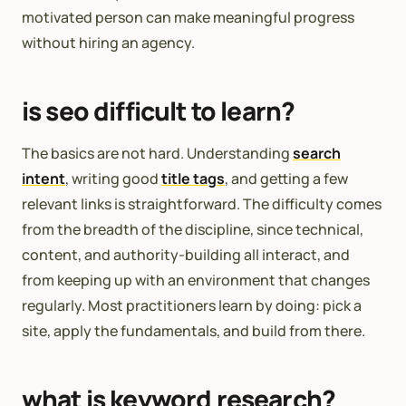
motivated person can make meaningful progress
without hiring an agency.
is seo difficult to learn?
The basics are not hard. Understanding
search
intent
, writing good
title tags
, and getting a few
relevant links is straightforward. The difficulty comes
from the breadth of the discipline, since technical,
content, and authority-building all interact, and
from keeping up with an environment that changes
regularly. Most practitioners learn by doing: pick a
site, apply the fundamentals, and build from there.
what is keyword research?