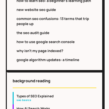
how to learn seo: a beginner's learning path
new website seo guide
common seo confusions: 13 terms that trip
people up
the seo audit guide
how to use google search console
why isn't my page indexed?
google algorithm updates: a timeline
background reading
Types of SEO Explained
seo basics
How AI Search Works