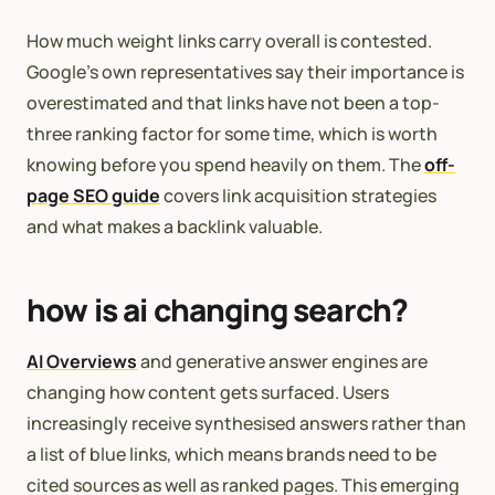
How much weight links carry overall is contested.
Google’s own representatives say their importance is
overestimated and that links have not been a top-
three ranking factor for some time, which is worth
knowing before you spend heavily on them. The
off-
page SEO guide
covers link acquisition strategies
and what makes a backlink valuable.
how is ai changing search?
AI Overviews
and generative answer engines are
changing how content gets surfaced. Users
increasingly receive synthesised answers rather than
a list of blue links, which means brands need to be
cited sources as well as ranked pages. This emerging