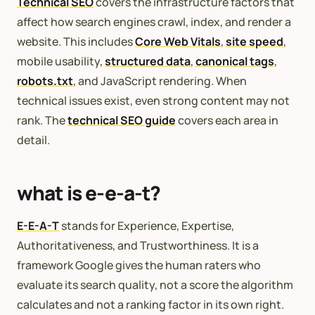
Technical SEO
covers the infrastructure factors that
affect how search engines crawl, index, and render a
website. This includes
Core Web Vitals
,
site speed
,
mobile usability,
structured data
,
canonical tags
,
robots.txt
, and JavaScript rendering. When
technical issues exist, even strong content may not
rank. The
technical SEO guide
covers each area in
detail.
what is e-e-a-t?
E-E-A-T
stands for Experience, Expertise,
Authoritativeness, and Trustworthiness. It is a
framework Google gives the human raters who
evaluate its search quality, not a score the algorithm
calculates and not a ranking factor in its own right.