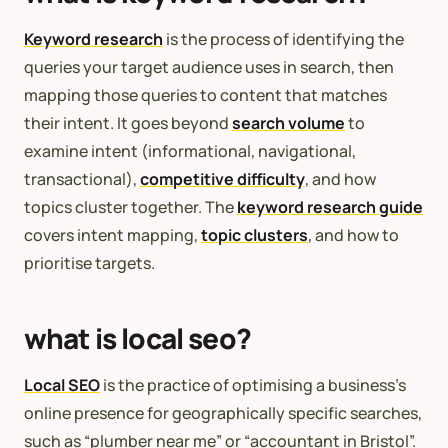
Keyword research
is the process of identifying the
queries your target audience uses in search, then
mapping those queries to content that matches
their intent. It goes beyond
search volume
to
examine intent (informational, navigational,
transactional),
competitive difficulty
, and how
topics cluster together. The
keyword research guide
covers intent mapping,
topic clusters
, and how to
prioritise targets.
what is local seo?
Local SEO
is the practice of optimising a business’s
online presence for geographically specific searches,
such as “plumber near me” or “accountant in Bristol”.