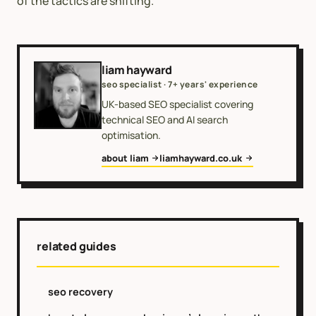
of the tactics are shifting.
liam hayward
seo specialist · 7+ years' experience
UK-based SEO specialist covering
technical SEO and AI search
optimisation.
about liam
liamhayward.co.uk
related guides
seo recovery