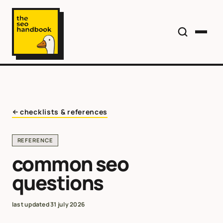
checklists & references
REFERENCE
common seo
questions
last updated
31 july 2026