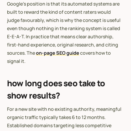
Google’s position is that its automated systems are
built to reward the kind of content raters would
judge favourably, which is why the concept is useful
even though nothing in the ranking system is called
E-E-A-T. In practice that means clear authorship,
first-hand experience, original research, and citing
sources. The
on-page SEO guide
covers how to
signal it.
how long does seo take to
show results?
For a new site with no existing authority, meaningful
organic traffic typically takes 6 to 12 months.
Established domains targeting less competitive