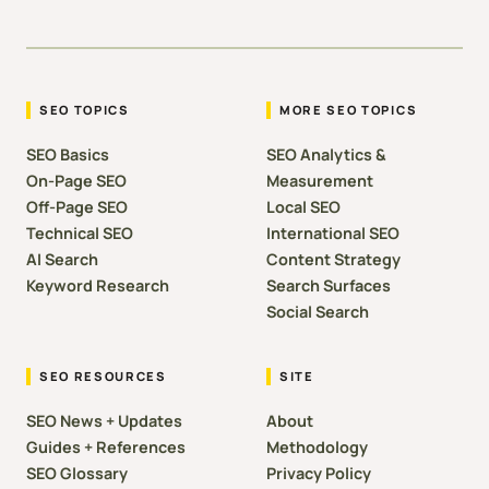
SEO TOPICS
MORE SEO TOPICS
SEO Basics
SEO Analytics &
On-Page SEO
Measurement
Off-Page SEO
Local SEO
Technical SEO
International SEO
AI Search
Content Strategy
Keyword Research
Search Surfaces
Social Search
SEO RESOURCES
SITE
SEO News + Updates
About
Guides + References
Methodology
SEO Glossary
Privacy Policy