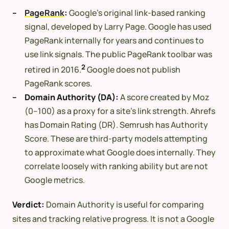
PageRank
:
Google’s original link-based ranking
signal, developed by Larry Page. Google has used
PageRank internally for years and continues to
use link signals. The public PageRank toolbar was
2
retired in 2016.
Google does not publish
PageRank scores.
Domain Authority (DA):
A score created by Moz
(0–100) as a proxy for a site’s link strength. Ahrefs
has Domain Rating (DR). Semrush has Authority
Score. These are third-party models attempting
to approximate what Google does internally. They
correlate loosely with ranking ability but are not
Google metrics.
Verdict:
Domain Authority is useful for comparing
sites and tracking relative progress. It is not a Google