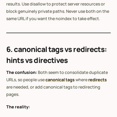
results. Use disallow to protect server resources or
block genuinely private paths. Never use both on the
same URL if you want the noindex to take effect.
6. canonical tags vs redirects:
hints vs directives
The confusion:
Both seem to consolidate duplicate
URLs, so people use
canonical tags
where
redirects
are needed, or add canonical tags to redirecting
pages.
The reality: