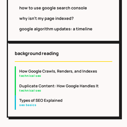
how to use google search console
why isn't my page indexed?
google algorithm updates: a timeline
background reading
How Google Crawls, Renders, and Indexes
technical seo
Duplicate Content: How Google Handles It
technical seo
Types of SEO Explained
seo basics