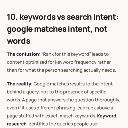
10. keywords vs search intent:
google matches intent, not
words
The confusion:
“Rank for this keyword” leads to
content optimised for keyword frequency rather
than for what the person searching actually needs.
The reality:
Google matches results to the intent
behind a query, not to the presence of specific
words. A page that answers the question thoroughly,
even if it uses different phrasing, can rank above a
page stuffed with exact-match keywords.
Keyword
research
identifies the queries people use;