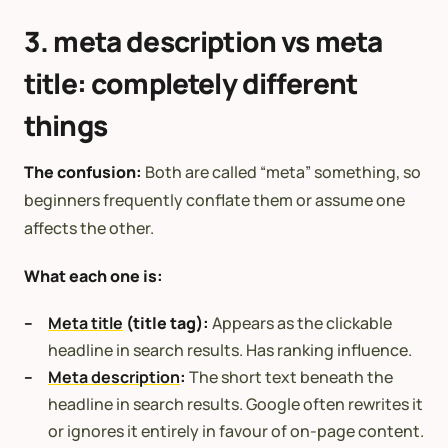
3. meta description vs meta
title: completely different
things
The confusion:
Both are called “meta” something, so
beginners frequently conflate them or assume one
affects the other.
What each one is:
Meta title
(title tag):
Appears as the clickable
headline in search results. Has ranking influence.
Meta description
:
The short text beneath the
headline in search results. Google often rewrites it
or ignores it entirely in favour of on-page content.