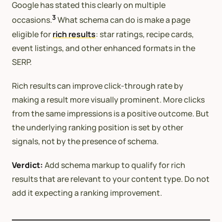
Google has stated this clearly on multiple
3
occasions.
What schema can do is make a page
eligible for
rich results
: star ratings, recipe cards,
event listings, and other enhanced formats in the
SERP.
Rich results can improve click-through rate by
making a result more visually prominent. More clicks
from the same impressions is a positive outcome. But
the underlying ranking position is set by other
signals, not by the presence of schema.
Verdict:
Add schema markup to qualify for rich
results that are relevant to your content type. Do not
add it expecting a ranking improvement.