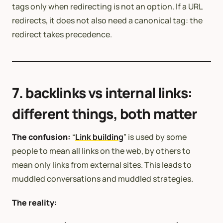
tags only when redirecting is not an option. If a URL
redirects, it does not also need a canonical tag: the
redirect takes precedence.
7. backlinks vs internal links:
different things, both matter
The confusion:
“
Link building
” is used by some
people to mean all links on the web, by others to
mean only links from external sites. This leads to
muddled conversations and muddled strategies.
The reality: