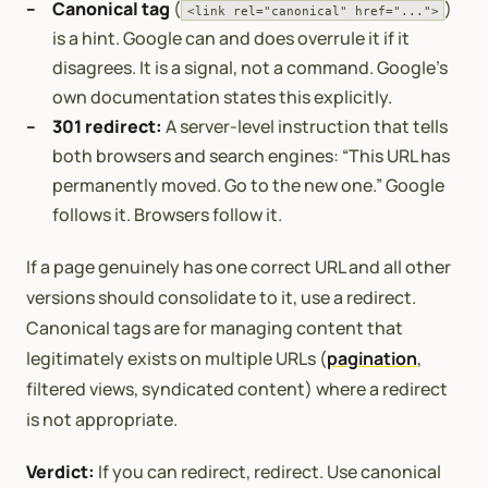
Canonical tag
(
)
<link rel="canonical" href="...">
is a hint. Google can and does overrule it if it
disagrees. It is a signal, not a command. Google’s
own documentation states this explicitly.
301 redirect:
A server-level instruction that tells
both browsers and search engines: “This URL has
permanently moved. Go to the new one.” Google
follows it. Browsers follow it.
If a page genuinely has one correct URL and all other
versions should consolidate to it, use a redirect.
Canonical tags are for managing content that
legitimately exists on multiple URLs (
pagination
,
filtered views, syndicated content) where a redirect
is not appropriate.
Verdict:
If you can redirect, redirect. Use canonical