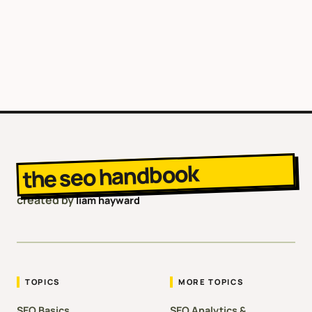
the seo handbook
created by
liam hayward
TOPICS
MORE TOPICS
SEO Basics
SEO Analytics &