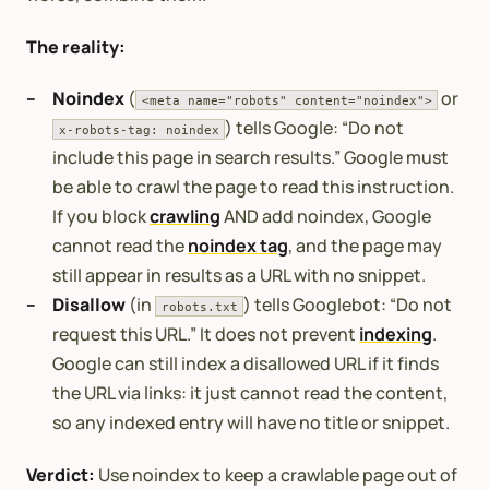
The reality:
Noindex
(
or
<meta name="robots" content="noindex">
) tells Google: “Do not
x-robots-tag: noindex
include this page in search results.” Google must
be able to crawl the page to read this instruction.
If you block
crawling
AND add noindex, Google
cannot read the
noindex tag
, and the page may
still appear in results as a URL with no snippet.
Disallow
(in
) tells Googlebot: “Do not
robots.txt
request this URL.” It does not prevent
indexing
.
Google can still index a disallowed URL if it finds
the URL via links: it just cannot read the content,
so any indexed entry will have no title or snippet.
Verdict:
Use noindex to keep a crawlable page out of