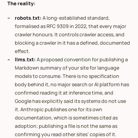
The reality:
robots.txt:
A long-established standard,
formalised as RFC 9309 in 2022, that every major
crawler honours. It controls crawler access, and
blocking a crawler in it has a defined, documented
effect.
llms.txt:
A proposed convention for publishing a
Markdown summary of your site for language
models to consume. There is no specification
body behind it, no major search or AI platform has
confirmed reading it at inference time, and
Google has explicitly said its systems do not use
it. Anthropic publishes one for its own
documentation, which is sometimes cited as
adoption; publishing a file is not the same as
confirming you read other sites’ copies of it.