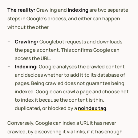
The reality:
Crawling and
indexing
are two separate
steps in Google’s process, and either can happen
without the other.
Crawling:
Googlebot requests and downloads
the page’s content. This confirms Google can
access the URL.
Indexing:
Google analyses the crawled content
and decides whether to add it to its database of
pages. Being crawled does not guarantee being
indexed. Google can crawl a page and choose not
to index it because the content is thin,
duplicated, or blocked by a
noindex tag
.
Conversely, Google can index a URL it has never
crawled, by discovering it via links, if it has enough