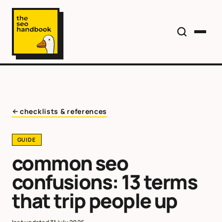
checklists & references
GUIDE
common seo
confusions: 13 terms
that trip people up