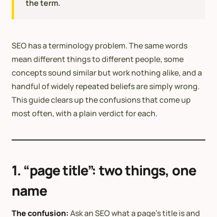
the term.
SEO has a terminology problem. The same words
mean different things to different people, some
concepts sound similar but work nothing alike, and a
handful of widely repeated beliefs are simply wrong.
This guide clears up the confusions that come up
most often, with a plain verdict for each.
1. “page title”: two things, one
name
The confusion:
Ask an SEO what a page’s title is and