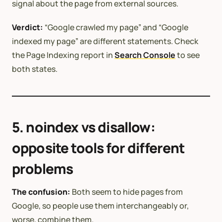
signal about the page from external sources.
Verdict:
“Google crawled my page” and “Google
indexed my page” are different statements. Check
the Page Indexing report in
Search Console
to see
both states.
5. noindex vs disallow:
opposite tools for different
problems
The confusion:
Both seem to hide pages from
Google, so people use them interchangeably or,
worse, combine them.