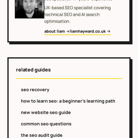
UK-based SEO specialist covering
technical SEO and AI search
optimisation.
about liam
liamhayward.co.uk
related guides
seo recovery
how to learn seo: a beginner's learning path
new website seo guide
common seo questions
the seo audit guide