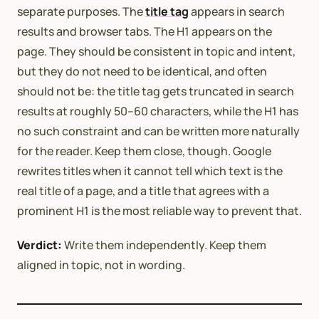
separate purposes. The
title tag
appears in search
results and browser tabs. The H1 appears on the
page. They should be consistent in topic and intent,
but they do not need to be identical, and often
should not be: the title tag gets truncated in search
results at roughly 50–60 characters, while the H1 has
no such constraint and can be written more naturally
for the reader. Keep them close, though. Google
rewrites titles when it cannot tell which text is the
real title of a page, and a title that agrees with a
prominent H1 is the most reliable way to prevent that.
Verdict:
Write them independently. Keep them
aligned in topic, not in wording.