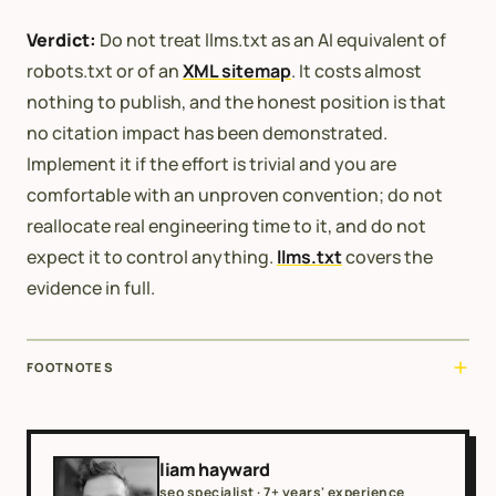
Verdict:
Do not treat llms.txt as an AI equivalent of
robots.txt or of an
XML sitemap
. It costs almost
nothing to publish, and the honest position is that
no citation impact has been demonstrated.
Implement it if the effort is trivial and you are
comfortable with an unproven convention; do not
reallocate real engineering time to it, and do not
expect it to control anything.
llms.txt
covers the
evidence in full.
FOOTNOTES
liam hayward
seo specialist · 7+ years' experience