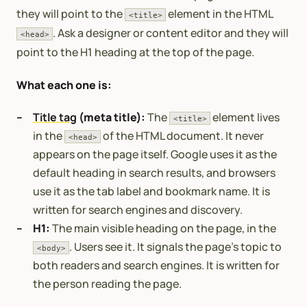
they will point to the
element in the HTML
<title>
. Ask a designer or content editor and they will
<head>
point to the H1 heading at the top of the page.
What each one is:
Title tag
(meta title):
The
element lives
<title>
in the
of the HTML document. It never
<head>
appears on the page itself. Google uses it as the
default heading in search results, and browsers
use it as the tab label and bookmark name. It is
written for search engines and discovery.
H1:
The main visible heading on the page, in the
. Users see it. It signals the page’s topic to
<body>
both readers and search engines. It is written for
the person reading the page.