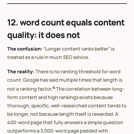
12. word count equals content
quality: it does not
The confusion:
“Longer content ranks better” is
treated as a rule in much SEO advice.
The reality:
There is no ranking threshold for word
count. Google has said multiple times that length is
4
not a ranking factor.
The correlation between long-
form content and high rankings exists because
thorough, specific, well-researched content tends to
be longer, not because length itself is rewarded. A
400-word page that fully answers a simple question
outperforms a 3,000-word page padded with