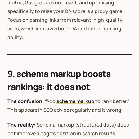
metric, Google does not use it, and optimising
specifically to raise your DA score is a proxy game.
Focus on earning links from relevant, high-quality
sites, which improves both DA and actual ranking
ability.
9. schema markup boosts
rankings: it does not
The confusion:
“Add
schema markup
to rank better.”
This appears in SEO advice regularly and is wrong.
The reality:
Schema markup (structured data) does
not improve a page’s position in search results.