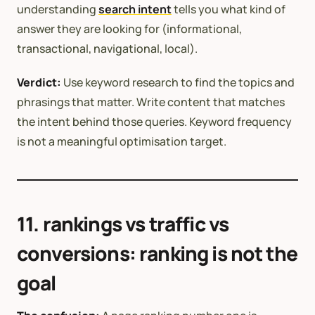
understanding
search intent
tells you what kind of
answer they are looking for (informational,
transactional, navigational, local).
Verdict:
Use keyword research to find the topics and
phrasings that matter. Write content that matches
the intent behind those queries. Keyword frequency
is not a meaningful optimisation target.
11. rankings vs traffic vs
conversions: ranking is not the
goal