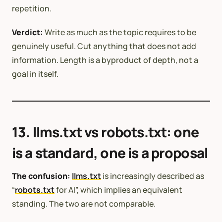
repetition.
Verdict:
Write as much as the topic requires to be
genuinely useful. Cut anything that does not add
information. Length is a byproduct of depth, not a
goal in itself.
13. llms.txt vs robots.txt: one
is a standard, one is a proposal
The confusion:
llms.txt
is increasingly described as
“
robots.txt
for AI”, which implies an equivalent
standing. The two are not comparable.