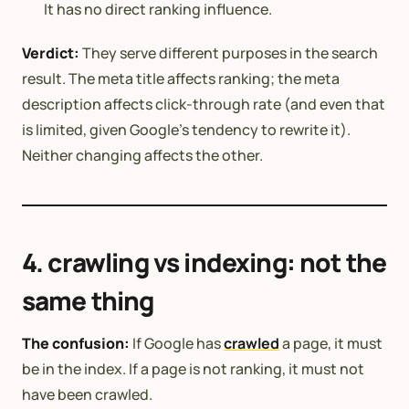
It has no direct ranking influence.
Verdict:
They serve different purposes in the search
result. The meta title affects ranking; the meta
description affects click-through rate (and even that
is limited, given Google’s tendency to rewrite it).
Neither changing affects the other.
4. crawling vs indexing: not the
same thing
The confusion:
If Google has
crawled
a page, it must
be in the index. If a page is not ranking, it must not
have been crawled.