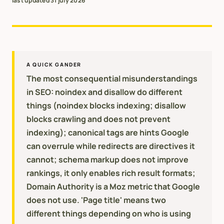
last updated
31 july 2026
A QUICK GANDER
The most consequential misunderstandings
in SEO: noindex and disallow do different
things (noindex blocks indexing; disallow
blocks crawling and does not prevent
indexing); canonical tags are hints Google
can overrule while redirects are directives it
cannot; schema markup does not improve
rankings, it only enables rich result formats;
Domain Authority is a Moz metric that Google
does not use. 'Page title' means two
different things depending on who is using