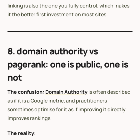
linking is also the one you fully control, which makes
it the better first investment on most sites.
8. domain authority vs
pagerank: one is public, one is
not
The confusion:
Domain Authority
is often described
as if it is a Google metric, and practitioners
sometimes optimise for it as if improving it directly
improves rankings.
The reality: