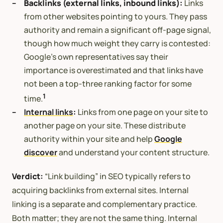
Backlinks (external links, inbound links):
Links
from other websites pointing to yours. They pass
authority and remain a significant off-page signal,
though how much weight they carry is contested:
Google’s own representatives say their
importance is overestimated and that links have
not been a top-three ranking factor for some
1
time.
Internal links
:
Links from one page on your site to
another page on your site. These distribute
authority within your site and help
Google
discover
and understand your content structure.
Verdict:
“Link building” in SEO typically refers to
acquiring backlinks from external sites. Internal
linking is a separate and complementary practice.
Both matter; they are not the same thing. Internal