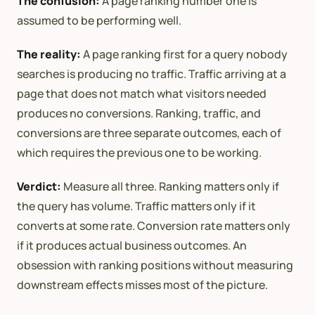
The confusion:
A page ranking number one is
assumed to be performing well.
The reality:
A page ranking first for a query nobody
searches is producing no traffic. Traffic arriving at a
page that does not match what visitors needed
produces no conversions. Ranking, traffic, and
conversions are three separate outcomes, each of
which requires the previous one to be working.
Verdict:
Measure all three. Ranking matters only if
the query has volume. Traffic matters only if it
converts at some rate. Conversion rate matters only
if it produces actual business outcomes. An
obsession with ranking positions without measuring
downstream effects misses most of the picture.