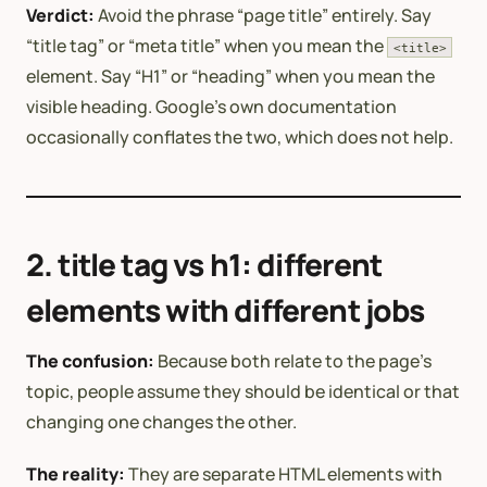
Verdict:
Avoid the phrase “page title” entirely. Say
“title tag” or “meta title” when you mean the
<title>
element. Say “H1” or “heading” when you mean the
visible heading. Google’s own documentation
occasionally conflates the two, which does not help.
2. title tag vs h1: different
elements with different jobs
The confusion:
Because both relate to the page’s
topic, people assume they should be identical or that
changing one changes the other.
The reality:
They are separate HTML elements with