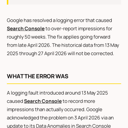
Google has resolved a logging error that caused
Search Console
to over-report impressions for
roughly 50 weeks. The fix applies going forward
from late April 2026. The historical data from 13 May
2025 through 27 April 2026 will not be corrected.
WHAT THE ERROR WAS
A logging fault introduced around 13 May 2025
caused
Search Console
to record more
impressions than actually occurred. Google
acknowledged the problem on 3 April 2026 via an
update to its Data Anomalies in Search Console