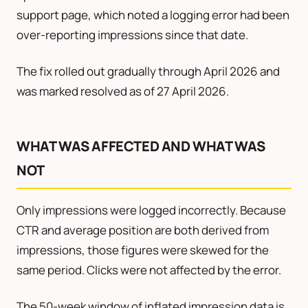
support page, which noted a logging error had been
over-reporting impressions since that date.
The fix rolled out gradually through April 2026 and
was marked resolved as of 27 April 2026.
WHAT WAS AFFECTED AND WHAT WAS
NOT
Only impressions were logged incorrectly. Because
CTR and average position are both derived from
impressions, those figures were skewed for the
same period. Clicks were not affected by the error.
The 50-week window of inflated impression data is