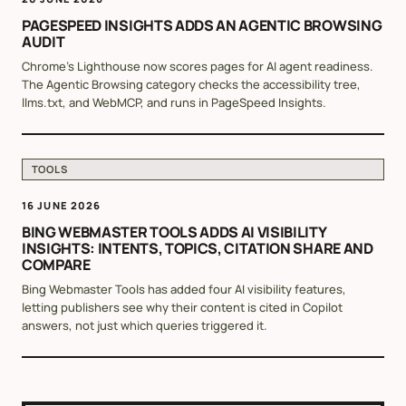
PAGESPEED INSIGHTS ADDS AN AGENTIC BROWSING
AUDIT
Chrome's Lighthouse now scores pages for AI agent readiness.
The Agentic Browsing category checks the accessibility tree,
llms.txt, and WebMCP, and runs in PageSpeed Insights.
TOOLS
16 JUNE 2026
BING WEBMASTER TOOLS ADDS AI VISIBILITY
INSIGHTS: INTENTS, TOPICS, CITATION SHARE AND
COMPARE
Bing Webmaster Tools has added four AI visibility features,
letting publishers see why their content is cited in Copilot
answers, not just which queries triggered it.