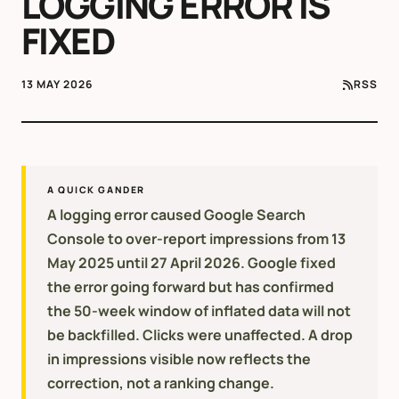
LOGGING ERROR IS
FIXED
13 MAY 2026
RSS
A QUICK GANDER
A logging error caused Google Search
Console to over-report impressions from 13
May 2025 until 27 April 2026. Google fixed
the error going forward but has confirmed
the 50-week window of inflated data will not
be backfilled. Clicks were unaffected. A drop
in impressions visible now reflects the
correction, not a ranking change.