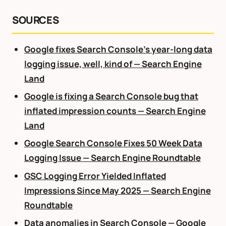
SOURCES
Google fixes Search Console’s year-long data
logging issue, well, kind of — Search Engine
Land
Google is fixing a Search Console bug that
inflated impression counts — Search Engine
Land
Google Search Console Fixes 50 Week Data
Logging Issue — Search Engine Roundtable
GSC Logging Error Yielded Inflated
Impressions Since May 2025 — Search Engine
Roundtable
Data anomalies in Search Console — Google