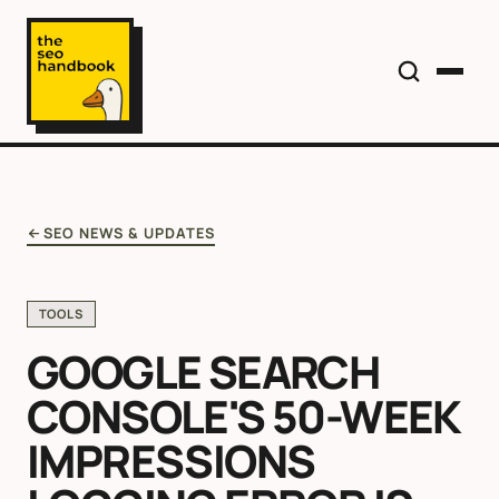
SEO NEWS & UPDATES
TOOLS
GOOGLE SEARCH
CONSOLE'S 50-WEEK
IMPRESSIONS