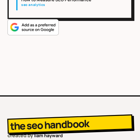
seo analytics
the seo handbook
created by
liam hayward