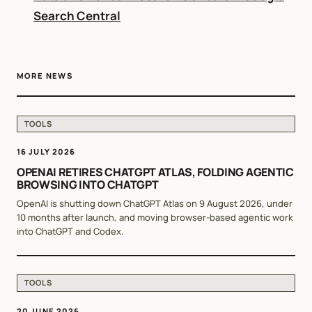
Search Central
MORE NEWS
TOOLS
16 JULY 2026
OPENAI RETIRES CHATGPT ATLAS, FOLDING AGENTIC
BROWSING INTO CHATGPT
OpenAI is shutting down ChatGPT Atlas on 9 August 2026, under
10 months after launch, and moving browser-based agentic work
into ChatGPT and Codex.
TOOLS
20 JUNE 2026