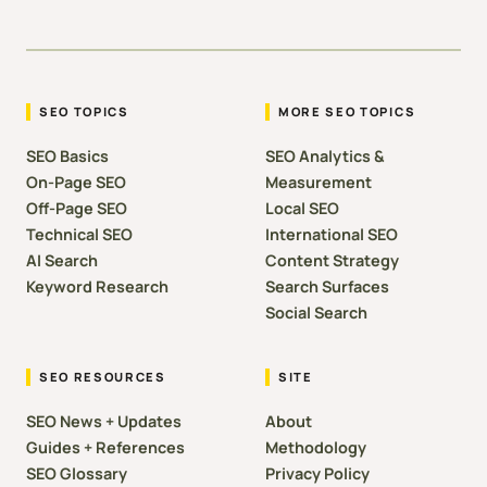
SEO TOPICS
MORE SEO TOPICS
SEO Basics
SEO Analytics &
On-Page SEO
Measurement
Off-Page SEO
Local SEO
Technical SEO
International SEO
AI Search
Content Strategy
Keyword Research
Search Surfaces
Social Search
SEO RESOURCES
SITE
SEO News + Updates
About
Guides + References
Methodology
SEO Glossary
Privacy Policy