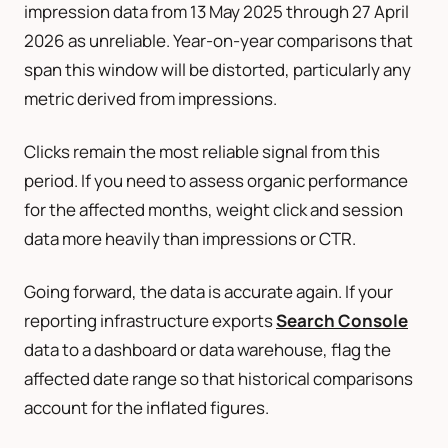
impression data from 13 May 2025 through 27 April
2026 as unreliable. Year-on-year comparisons that
span this window will be distorted, particularly any
metric derived from impressions.
Clicks remain the most reliable signal from this
period. If you need to assess organic performance
for the affected months, weight click and session
data more heavily than impressions or CTR.
Going forward, the data is accurate again. If your
reporting infrastructure exports
Search Console
data to a dashboard or data warehouse, flag the
affected date range so that historical comparisons
account for the inflated figures.