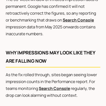
permanent. Google has confirmed it will not
retroactively correct the figures, so any reporting
or benchmarking that draws on
Search Console
impression data from May 2025 onwards contains
inaccurate numbers.
WHY IMPRESSIONS MAY LOOK LIKE THEY
ARE FALLING NOW
As the fix rolled through, sites began seeing lower
impression counts in the Performance report. For
teams monitoring
Search Console
regularly, the
drop can look alarming without context.