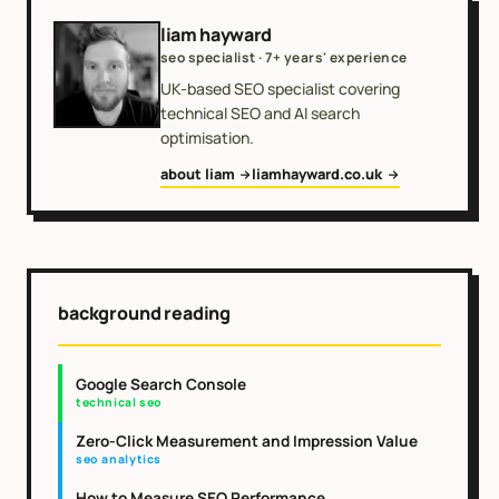
liam hayward
seo specialist · 7+ years' experience
UK-based SEO specialist covering
technical SEO and AI search
optimisation.
about liam
liamhayward.co.uk
background reading
Google Search Console
technical seo
Zero-Click Measurement and Impression Value
seo analytics
How to Measure SEO Performance