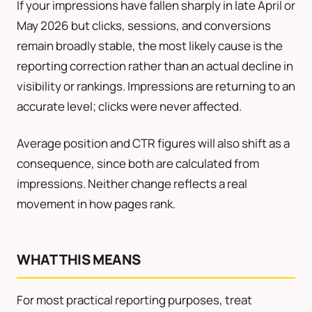
If your impressions have fallen sharply in late April or
May 2026 but clicks, sessions, and conversions
remain broadly stable, the most likely cause is the
reporting correction rather than an actual decline in
visibility or rankings. Impressions are returning to an
accurate level; clicks were never affected.
Average position and CTR figures will also shift as a
consequence, since both are calculated from
impressions. Neither change reflects a real
movement in how pages rank.
WHAT THIS MEANS
For most practical reporting purposes, treat