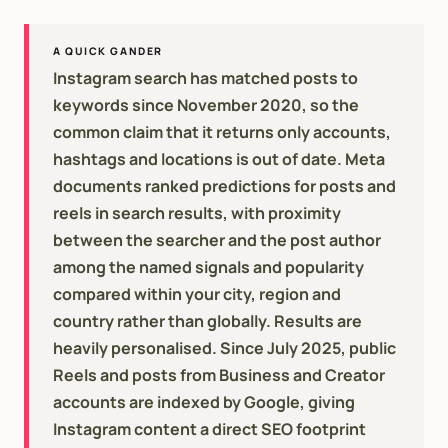
A QUICK GANDER
Instagram search has matched posts to
keywords since November 2020, so the
common claim that it returns only accounts,
hashtags and locations is out of date. Meta
documents ranked predictions for posts and
reels in search results, with proximity
between the searcher and the post author
among the named signals and popularity
compared within your city, region and
country rather than globally. Results are
heavily personalised. Since July 2025, public
Reels and posts from Business and Creator
accounts are indexed by Google, giving
Instagram content a direct SEO footprint