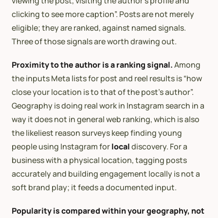
viewing the post, visiting the author’s profile and
clicking to see more caption”. Posts are not merely
eligible; they are ranked, against named signals.
Three of those signals are worth drawing out.
Proximity to the author is a ranking signal.
Among
the inputs Meta lists for post and reel results is “how
close your location is to that of the post’s author”.
Geography is doing real work in Instagram search in a
way it does not in general web ranking, which is also
the likeliest reason surveys keep finding young
people using Instagram for
local
discovery. For a
business with a physical location, tagging posts
accurately and building engagement locally is not a
soft brand play; it feeds a documented input.
Popularity is compared within your geography, not