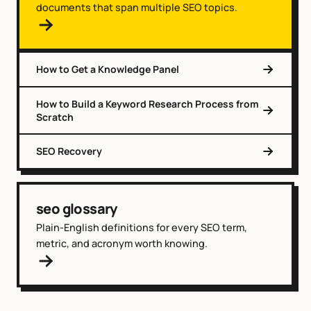
documents that span multiple SEO topics.
How to Get a Knowledge Panel
How to Build a Keyword Research Process from
Scratch
SEO Recovery
seo glossary
Plain-English definitions for every SEO term,
metric, and acronym worth knowing.