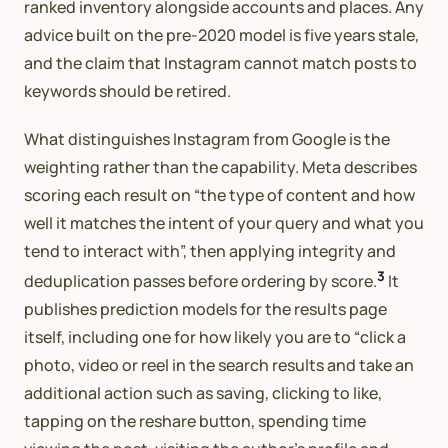
ranked inventory alongside accounts and places. Any
advice built on the pre-2020 model is five years stale,
and the claim that Instagram cannot match posts to
keywords should be retired.
What distinguishes Instagram from Google is the
weighting rather than the capability. Meta describes
scoring each result on “the type of content and how
well it matches the intent of your query and what you
tend to interact with”, then applying integrity and
3
deduplication passes before ordering by score.
It
publishes prediction models for the results page
itself, including one for how likely you are to “click a
photo, video or reel in the search results and take an
additional action such as saving, clicking to like,
tapping on the reshare button, spending time