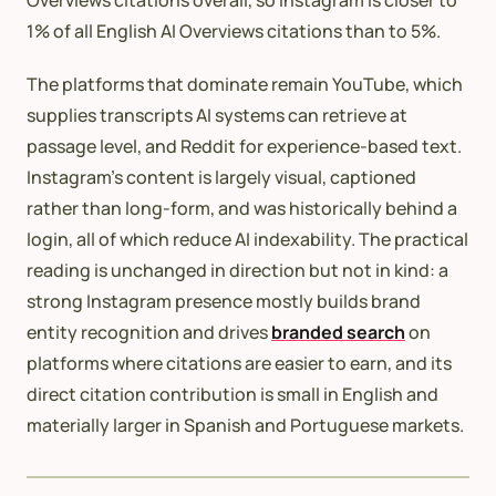
1% of all English AI Overviews citations than to 5%.
The platforms that dominate remain YouTube, which
supplies transcripts AI systems can retrieve at
passage level, and Reddit for experience-based text.
Instagram’s content is largely visual, captioned
rather than long-form, and was historically behind a
login, all of which reduce AI indexability. The practical
reading is unchanged in direction but not in kind: a
strong Instagram presence mostly builds brand
entity recognition and drives
branded search
on
platforms where citations are easier to earn, and its
direct citation contribution is small in English and
materially larger in Spanish and Portuguese markets.