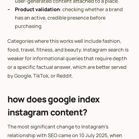
user-generated content attached to a place
Product validation
: checking whether a brand
has an active, credible presence before
purchasing
Categories where this works well include fashion,
food, travel, fitness, and beauty. Instagram search is
weaker for informational queries that require depth
or a specific factual answer, which are better served
by Google, TikTok, or Reddit.
how does google index
instagram content?
The most significant change to Instagram’s
relationship with SEO came on 10 July 2025, when