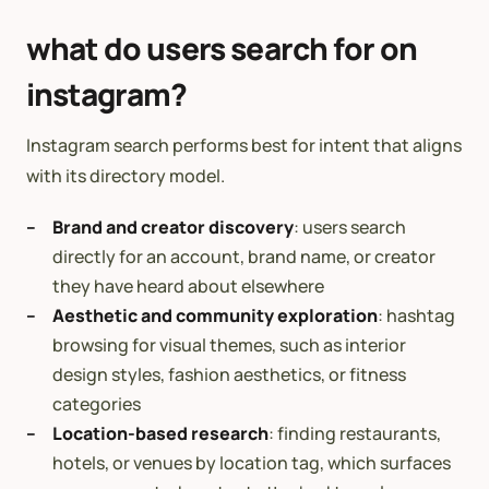
what do users search for on
instagram?
Instagram search performs best for intent that aligns
with its directory model.
Brand and creator discovery
: users search
directly for an account, brand name, or creator
they have heard about elsewhere
Aesthetic and community exploration
: hashtag
browsing for visual themes, such as interior
design styles, fashion aesthetics, or fitness
categories
Location-based research
: finding restaurants,
hotels, or venues by location tag, which surfaces