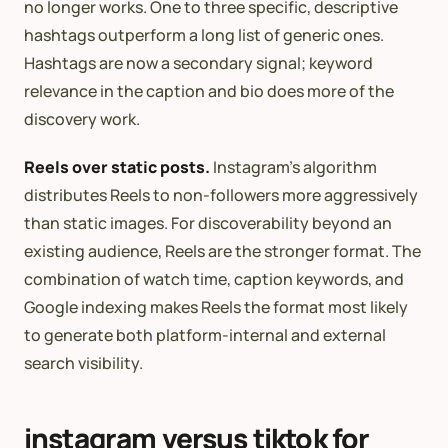
no longer works. One to three specific, descriptive
hashtags outperform a long list of generic ones.
Hashtags are now a secondary signal; keyword
relevance in the caption and bio does more of the
discovery work.
Reels over static posts.
Instagram’s algorithm
distributes Reels to non-followers more aggressively
than static images. For discoverability beyond an
existing audience, Reels are the stronger format. The
combination of watch time, caption keywords, and
Google indexing makes Reels the format most likely
to generate both platform-internal and external
search visibility.
instagram versus tiktok for