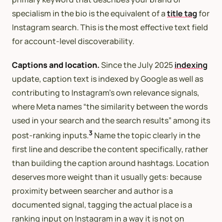
specialism in the bio is the equivalent of a
title tag
for
Instagram search. This is the most effective text field
for account-level discoverability.
Captions and location.
Since the July 2025
indexing
update, caption text is indexed by Google as well as
contributing to Instagram’s own relevance signals,
where Meta names “the similarity between the words
used in your search and the search results” among its
3
post-ranking inputs.
Name the topic clearly in the
first line and describe the content specifically, rather
than building the caption around hashtags. Location
deserves more weight than it usually gets: because
proximity between searcher and author is a
documented signal, tagging the actual place is a
ranking input on Instagram in a way it is not on