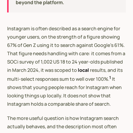
beyond the platform.
Instagram is often described as a search engine for
younger users, on the strength of a figure showing
67% of Gen Z using it to search against Google’s 61%.
That figure needs handling with care: it comes from a
SOCi survey of 1,002 US 18 to 24 year-olds published
in March 2024, it was scoped to
local
results, and its
1
multi-select responses sum to well over 100%.
It
shows that young people reach for Instagram when
looking things up locally. It does not show that
Instagram holds a comparable share of search.
The more useful question is how Instagram search
actually behaves, and the description most often