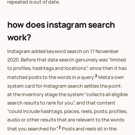
repeated is out of date.
how does instagram search
work?
Instagram added keyword search on 17 November
2020. Before that date search genuinely was “limited
to profiles, hashtags and locations”; since then it has
2
matched posts to the words in a query.
Meta’s own
system card for Instagram search settles the point:
at the inventory stage the system “collects all eligible
search results to rank for you”, and that content
“could include hashtags, places, reels, posts, profiles,
audio or other results that are relevant to the words
3
that you searched for”.
Posts and reels sit in the