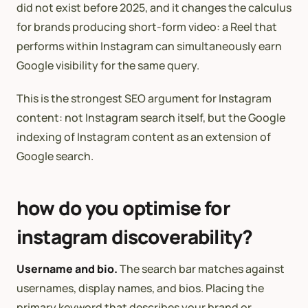
did not exist before 2025, and it changes the calculus
for brands producing short-form video: a Reel that
performs within Instagram can simultaneously earn
Google visibility for the same query.
This is the strongest SEO argument for Instagram
content: not Instagram search itself, but the Google
indexing of Instagram content as an extension of
Google search.
how do you optimise for
instagram discoverability?
Username and bio.
The search bar matches against
usernames, display names, and bios. Placing the
primary keyword that describes your brand or