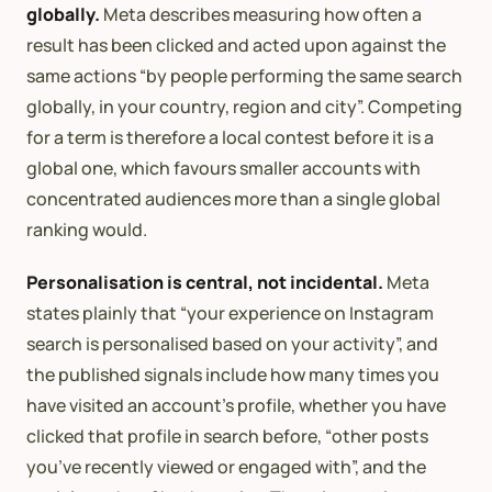
globally.
Meta describes measuring how often a
result has been clicked and acted upon against the
same actions “by people performing the same search
globally, in your country, region and city”. Competing
for a term is therefore a local contest before it is a
global one, which favours smaller accounts with
concentrated audiences more than a single global
ranking would.
Personalisation is central, not incidental.
Meta
states plainly that “your experience on Instagram
search is personalised based on your activity”, and
the published signals include how many times you
have visited an account’s profile, whether you have
clicked that profile in search before, “other posts
you’ve recently viewed or engaged with”, and the