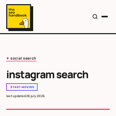
social search
instagram search
FAST-MOVING
last updated
26 july 2026