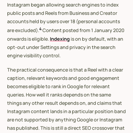
Instagram began allowing search engines to index
public posts and Reels from Business and Creator
accounts held by users over 18 (personal accounts
4
are excluded).
Content posted from 1 January 2020
onwards is eligible.
Indexing
is on by default, with an
opt-out under Settings and privacy in the search
engine visibility control.
The practical consequence is that a Reel with a clear
caption, relevant keywords and good engagement
becomes eligible to rank in Google for relevant
queries. How well it ranks depends on the same
things any other result depends on, and claims that
Instagram content lands in a particular position band
are not supported by anything Google or Instagram
has published. This is still a direct SEO crossover that