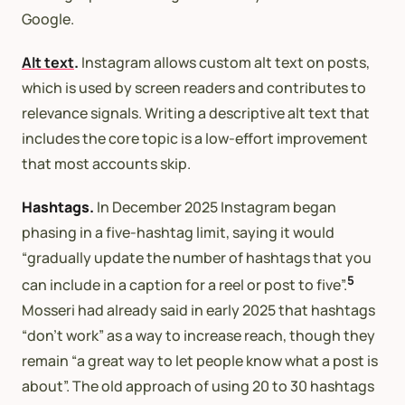
Google.
Alt text
.
Instagram allows custom alt text on posts,
which is used by screen readers and contributes to
relevance signals. Writing a descriptive alt text that
includes the core topic is a low-effort improvement
that most accounts skip.
Hashtags.
In December 2025 Instagram began
phasing in a five-hashtag limit, saying it would
“gradually update the number of hashtags that you
5
can include in a caption for a reel or post to five”.
Mosseri had already said in early 2025 that hashtags
“don’t work” as a way to increase reach, though they
remain “a great way to let people know what a post is
about”. The old approach of using 20 to 30 hashtags