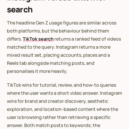
search
The headline Gen Z usage figures are similar across
both platforms, but the behaviour behind them
differs.
TikTok search
returns a ranked feed of videos
matched to the query. Instagram returns a more
mixed result set, placing accounts, places and a
Reels tab alongside matching posts, and
personalises it more heavily.
TikTok wins for tutorial, review, and how-to queries
where the user wants a short video answer. Instagram
wins for brand and creator discovery, aesthetic
exploration, and location-based content where the
user is browsing rather than retrieving a specific
answer. Both match posts to keywords; the