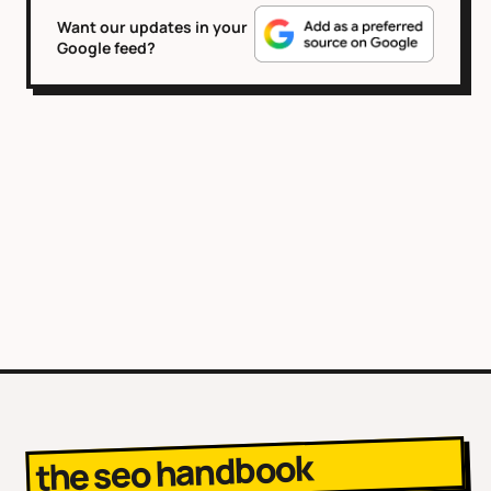
Want our updates in your
Google feed?
the seo handbook