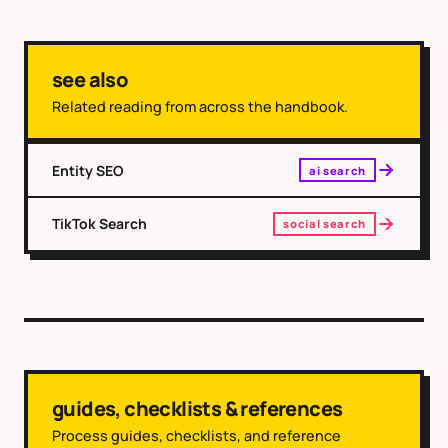
see also
Related reading from across the handbook.
Entity SEO
ai search
TikTok Search
social search
guides, checklists & references
Process guides, checklists, and reference