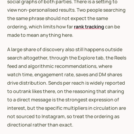
social graphs of both parties. There is a setting to
view non-personalised results. Two people searching
the same phrase should not expect the same
ordering, which limits how far
rank tracking
can be
made to mean anything here.
A large share of discovery also still happens outside
search altogether, through the Explore tab, the Reels
feed and algorithmic recommendations, where
watch time, engagement rate, saves and DM shares
drive distribution. Sends per reach is widely reported
to outrank likes there, on the reasoning that sharing
to a direct message is the strongest expression of
interest, but the specific multipliers in circulation are
not sourced to Instagram, so treat the ordering as
directional rather than exact.