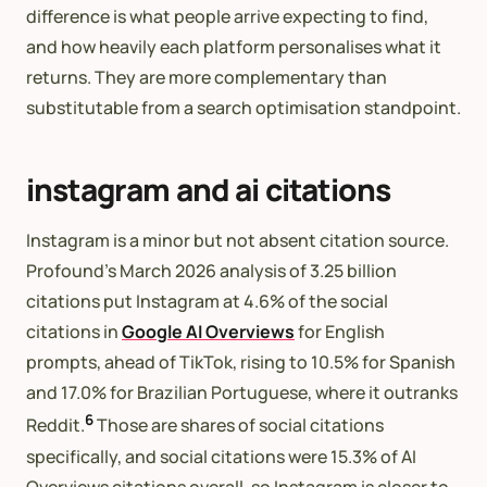
difference is what people arrive expecting to find,
and how heavily each platform personalises what it
returns. They are more complementary than
substitutable from a search optimisation standpoint.
instagram and ai citations
Instagram is a minor but not absent citation source.
Profound’s March 2026 analysis of 3.25 billion
citations put Instagram at 4.6% of the social
citations in
Google AI Overviews
for English
prompts, ahead of TikTok, rising to 10.5% for Spanish
and 17.0% for Brazilian Portuguese, where it outranks
6
Reddit.
Those are shares of social citations
specifically, and social citations were 15.3% of AI
Overviews citations overall, so Instagram is closer to