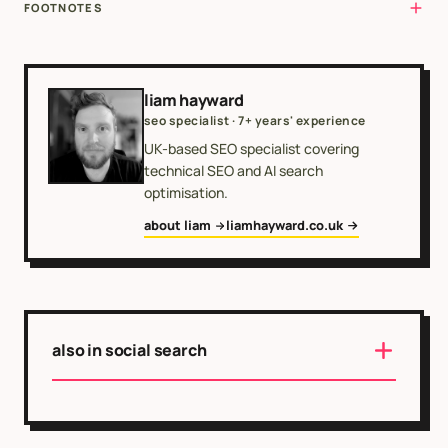
FOOTNOTES
liam hayward
seo specialist · 7+ years' experience
UK-based SEO specialist covering
technical SEO and AI search
optimisation.
about liam
liamhayward.co.uk
also in social search