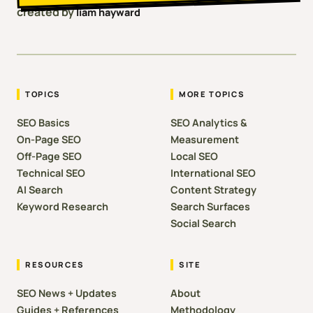
created by
liam hayward
TOPICS
MORE TOPICS
SEO Basics
SEO Analytics &
On-Page SEO
Measurement
Off-Page SEO
Local SEO
Technical SEO
International SEO
AI Search
Content Strategy
Keyword Research
Search Surfaces
Social Search
RESOURCES
SITE
SEO News + Updates
About
Guides + References
Methodology