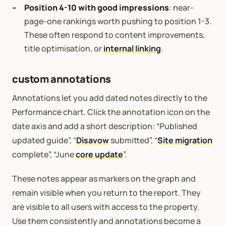
Position 4-10 with good impressions
: near-
page-one rankings worth pushing to position 1-3.
These often respond to content improvements,
title optimisation, or
internal linking
.
custom annotations
Annotations let you add dated notes directly to the
Performance chart. Click the annotation icon on the
date axis and add a short description: “Published
updated guide”, “
Disavow
submitted”, “
Site migration
complete”, “June
core update
”.
These notes appear as markers on the graph and
remain visible when you return to the report. They
are visible to all users with access to the property.
Use them consistently and annotations become a