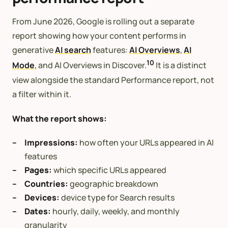
From June 2026, Google is rolling out a separate
report showing how your content performs in
generative
AI search
features:
AI Overviews
,
AI
10
Mode
, and AI Overviews in Discover.
It is a distinct
view alongside the standard Performance report, not
a filter within it.
What the report shows:
Impressions:
how often your URLs appeared in AI
features
Pages:
which specific URLs appeared
Countries:
geographic breakdown
Devices:
device type for Search results
Dates:
hourly, daily, weekly, and monthly
granularity