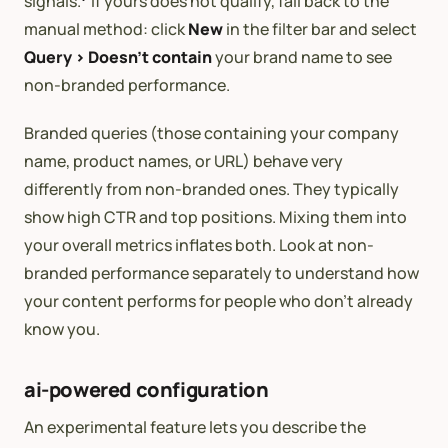
signals.
If yours does not qualify, fall back to the
manual method: click
New
in the filter bar and select
Query > Doesn’t contain
your brand name to see
non-branded performance.
Branded queries (those containing your company
name, product names, or URL) behave very
differently from non-branded ones. They typically
show high CTR and top positions. Mixing them into
your overall metrics inflates both. Look at non-
branded performance separately to understand how
your content performs for people who don’t already
know you.
ai-powered configuration
An experimental feature lets you describe the