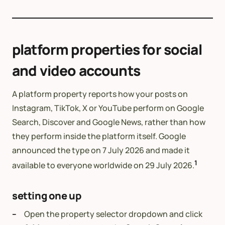
platform properties for social
and video accounts
A platform property reports how your posts on
Instagram, TikTok, X or YouTube perform on Google
Search, Discover and Google News, rather than how
they perform inside the platform itself. Google
announced the type on 7 July 2026 and made it
1
available to everyone worldwide on 29 July 2026.
setting one up
Open the property selector dropdown and click