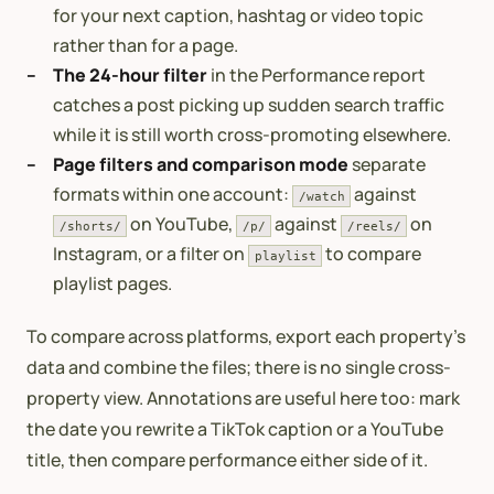
for your next caption, hashtag or video topic
rather than for a page.
The 24-hour filter
in the Performance report
catches a post picking up sudden search traffic
while it is still worth cross-promoting elsewhere.
Page filters and comparison mode
separate
formats within one account:
against
/watch
on YouTube,
against
on
/shorts/
/p/
/reels/
Instagram, or a filter on
to compare
playlist
playlist pages.
To compare across platforms, export each property’s
data and combine the files; there is no single cross-
property view. Annotations are useful here too: mark
the date you rewrite a TikTok caption or a YouTube
title, then compare performance either side of it.