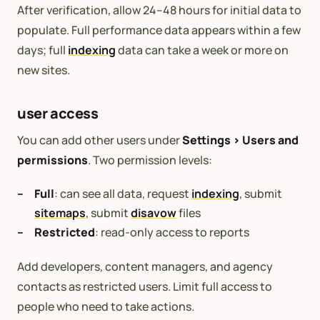
After verification, allow 24–48 hours for initial data to
populate. Full performance data appears within a few
days; full
indexing
data can take a week or more on
new sites.
user access
You can add other users under
Settings > Users and
permissions
. Two permission levels:
Full
: can see all data, request
indexing
, submit
sitemaps
, submit
disavow
files
Restricted
: read-only access to reports
Add developers, content managers, and agency
contacts as restricted users. Limit full access to
people who need to take actions.