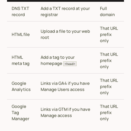
DNS TXT
Add a TXT record at your
Full
record
registrar
domain
That URL
Upload a file to your web
HTML file
prefix
root
only
That URL
HTML
Add a tag to your
prefix
meta tag
homepage
<head>
only
That URL
Google
Links via GA4 if you have
prefix
Analytics
Manage Users access
only
Google
That URL
Links via GTM if you have
Tag
prefix
Manage access
Manager
only