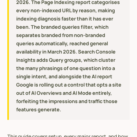
2026. The Page Indexing report categorises
every non-indexed URL by reason, making
indexing diagnosis faster than it has ever
been. The branded queries filter, which
separates branded from non-branded
queries automatically, reached general
availability in March 2026. Search Console
Insights adds Query groups, which cluster
the many phrasings of one question into a
single intent, and alongside the AI report
Google is rolling out a control that opts a site
out of AI Overviews and AI Mode entirely,
forfeiting the impressions and traffic those
features generate.
This guide covers setup, every major report, and how