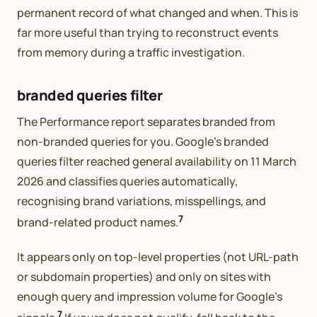
permanent record of what changed and when. This is
far more useful than trying to reconstruct events
from memory during a traffic investigation.
branded queries filter
The Performance report separates branded from
non-branded queries for you. Google’s branded
queries filter reached general availability on 11 March
2026 and classifies queries automatically,
recognising brand variations, misspellings, and
7
brand-related product names.
It appears only on top-level properties (not URL-path
or subdomain properties) and only on sites with
enough query and impression volume for Google’s
7