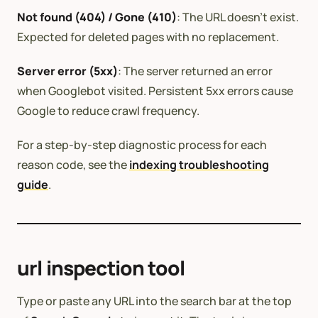
Not found (404) / Gone (410)
: The URL doesn’t exist.
Expected for deleted pages with no replacement.
Server error (5xx)
: The server returned an error
when Googlebot visited. Persistent 5xx errors cause
Google to reduce crawl frequency.
For a step-by-step diagnostic process for each
reason code, see the
indexing troubleshooting
guide
.
url inspection tool
Type or paste any URL into the search bar at the top