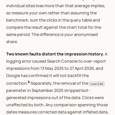
individual sites lose more than that average implies,
so measure your own rather than assuming the
benchmark: sum the clicks in the query table and
compare the result against the chart total for the
same period. The difference is your anonymised
share.
Two known faults distort the impression history.
A
logging error caused Search Console to over-report
impressions from 13 May 2025 to 27 April 2026, and
Google has confirmed it will not backfill the
6
correction.
Separately, the removal of the
num=100
parameter in September 2025 stripped bot-
generated impressions out of the data. Clicks were
unaffected by both. Any comparison spanning those
dates measures corrected data against inflated data,