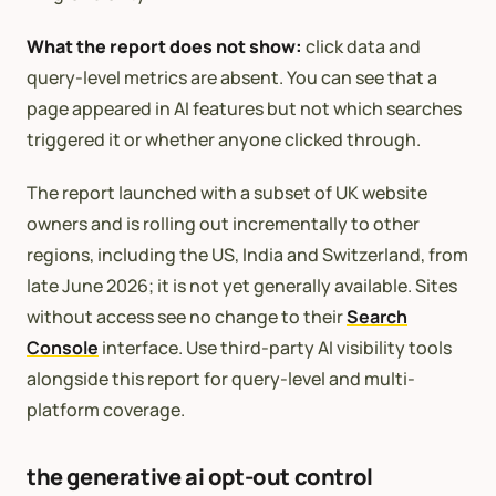
What the report does not show:
click data and
query-level metrics are absent. You can see that a
page appeared in AI features but not which searches
triggered it or whether anyone clicked through.
The report launched with a subset of UK website
owners and is rolling out incrementally to other
regions, including the US, India and Switzerland, from
late June 2026; it is not yet generally available. Sites
without access see no change to their
Search
Console
interface. Use third-party AI visibility tools
alongside this report for query-level and multi-
platform coverage.
the generative ai opt-out control