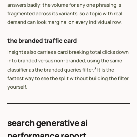
answers badly: the volume for any one phrasing is
fragmented across its variants, so a topic with real
demand can look marginal on every individual row.
the branded traffic card
Insights also carries a card breaking total clicks down
into branded versus non-branded, using the same
7
classifier as the branded queries filter.
It is the
fastest way to see the split without building the filter
yourself.
search generative ai
performance report