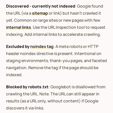
Discovered - currently not indexed
: Google found
the URL (via a
sitemap
or link) but hasn’t crawled it
yet. Common on large sites or new pages with few
internal links
. Use the URL Inspection tool to request
indexing. Add internal links to accelerate crawling.
Excluded by
noindex tag
: A meta robots or HTTP
header noindex directive is present. Intentional on
staging environments, thank-you pages, and faceted
navigation. Remove the tag if the page should be
indexed.
Blocked by robots.txt
: Googlebot is disallowed from
crawling the URL. Note. The URL can still appear in
results (as a URL only, without content) if Google
discovers it via links.