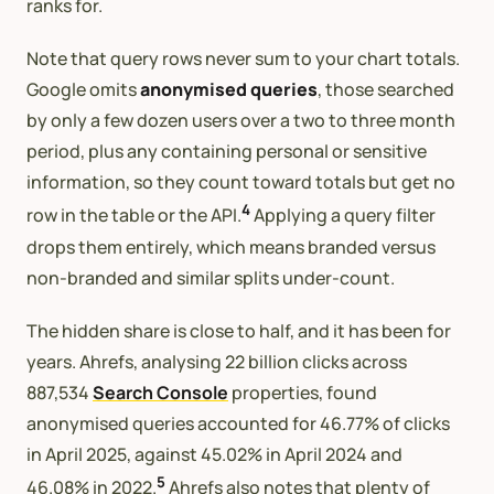
ranks for.
Note that query rows never sum to your chart totals.
Google omits
anonymised queries
, those searched
by only a few dozen users over a two to three month
period, plus any containing personal or sensitive
information, so they count toward totals but get no
4
row in the table or the API.
Applying a query filter
drops them entirely, which means branded versus
non-branded and similar splits under-count.
The hidden share is close to half, and it has been for
years. Ahrefs, analysing 22 billion clicks across
887,534
Search Console
properties, found
anonymised queries accounted for 46.77% of clicks
in April 2025, against 45.02% in April 2024 and
5
46.08% in 2022.
Ahrefs also notes that plenty of