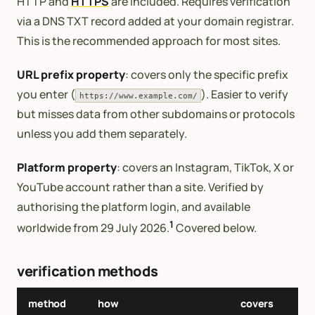
HTTP and
HTTPS
are included. Requires verification
via a DNS TXT record added at your domain registrar.
This is the recommended approach for most sites.
URL prefix property
: covers only the specific prefix
you enter (
). Easier to verify
https://www.example.com/
but misses data from other subdomains or protocols
unless you add them separately.
Platform property
: covers an Instagram, TikTok, X or
YouTube account rather than a site. Verified by
authorising the platform login, and available
1
worldwide from 29 July 2026.
Covered below.
verification methods
method
how
covers