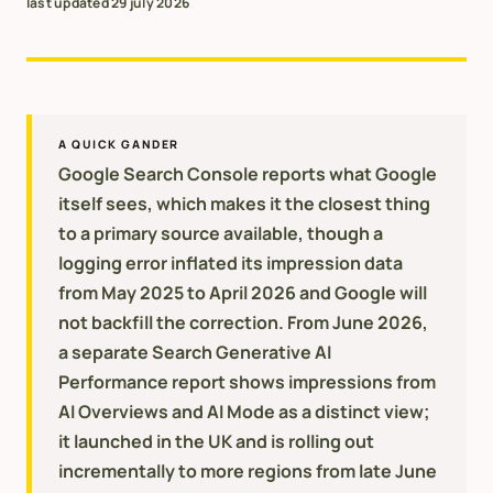
last updated
29 july 2026
A QUICK GANDER
Google Search Console reports what Google
itself sees, which makes it the closest thing
to a primary source available, though a
logging error inflated its impression data
from May 2025 to April 2026 and Google will
not backfill the correction. From June 2026,
a separate Search Generative AI
Performance report shows impressions from
AI Overviews and AI Mode as a distinct view;
it launched in the UK and is rolling out
incrementally to more regions from late June