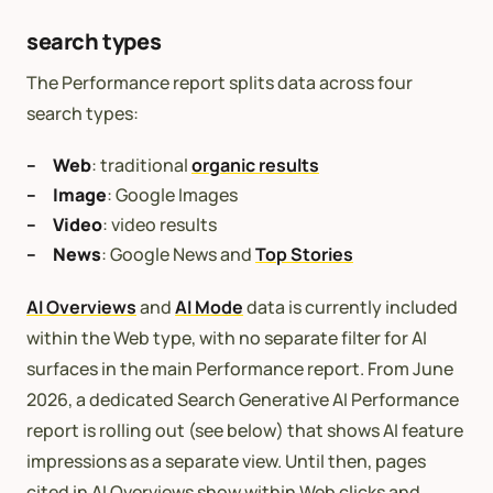
search types
The Performance report splits data across four
search types:
Web
: traditional
organic results
Image
: Google Images
Video
: video results
News
: Google News and
Top Stories
AI Overviews
and
AI Mode
data is currently included
within the Web type, with no separate filter for AI
surfaces in the main Performance report. From June
2026, a dedicated Search Generative AI Performance
report is rolling out (see below) that shows AI feature
impressions as a separate view. Until then, pages
cited in AI Overviews show within Web clicks and