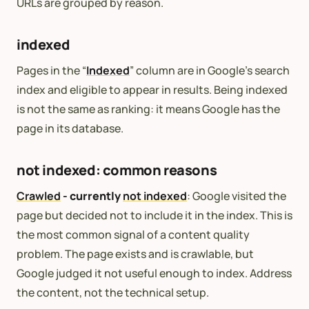
URLs are grouped by reason.
indexed
Pages in the “
Indexed
” column are in Google’s search
index and eligible to appear in results. Being indexed
is not the same as ranking: it means Google has the
page in its database.
not indexed: common reasons
Crawled
- currently
not indexed
: Google visited the
page but decided not to include it in the index. This is
the most common signal of a content quality
problem. The page exists and is crawlable, but
Google judged it not useful enough to index. Address
the content, not the technical setup.