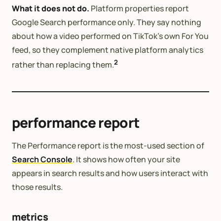
What it does not do.
Platform properties report
Google Search performance only. They say nothing
about how a video performed on TikTok’s own For You
feed, so they complement native platform analytics
2
rather than replacing them.
performance report
The Performance report is the most-used section of
Search Console
. It shows how often your site
appears in search results and how users interact with
those results.
metrics