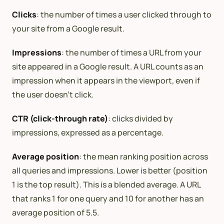
Clicks
: the number of times a user clicked through to
your site from a Google result.
Impressions
: the number of times a URL from your
site appeared in a Google result. A URL counts as an
impression when it appears in the viewport, even if
the user doesn’t click.
CTR (click-through rate)
: clicks divided by
impressions, expressed as a percentage.
Average position
: the mean ranking position across
all queries and impressions. Lower is better (position
1 is the top result). This is a blended average. A URL
that ranks 1 for one query and 10 for another has an
average position of 5.5.