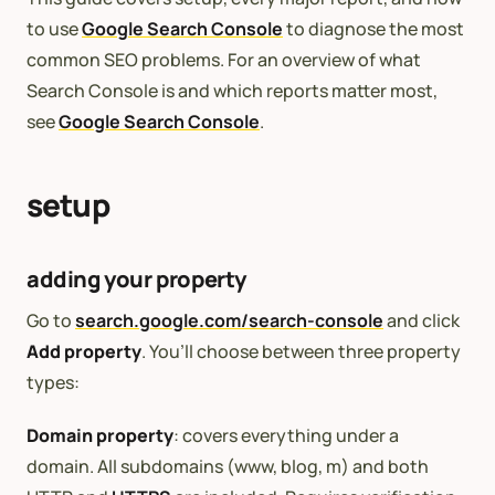
to use
Google Search Console
to diagnose the most
common SEO problems. For an overview of what
Search Console is and which reports matter most,
see
Google Search Console
.
setup
adding your property
Go to
search.google.com/search-console
and click
Add property
. You’ll choose between three property
types:
Domain property
: covers everything under a
domain. All subdomains (www, blog, m) and both