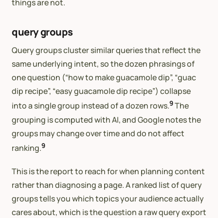
things are not.
query groups
Query groups cluster similar queries that reflect the
same underlying intent, so the dozen phrasings of
one question (“how to make guacamole dip”, “guac
dip recipe”, “easy guacamole dip recipe”) collapse
9
into a single group instead of a dozen rows.
The
grouping is computed with AI, and Google notes the
groups may change over time and do not affect
9
ranking.
This is the report to reach for when planning content
rather than diagnosing a page. A ranked list of query
groups tells you which topics your audience actually
cares about, which is the question a raw query export