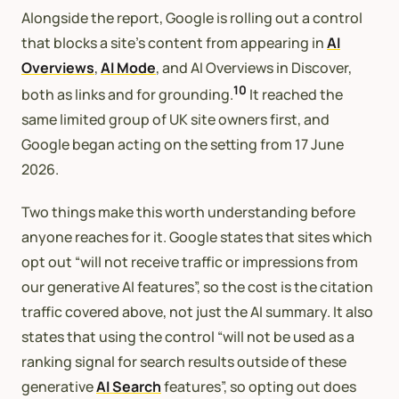
Alongside the report, Google is rolling out a control
that blocks a site’s content from appearing in
AI
Overviews
,
AI Mode
, and AI Overviews in Discover,
10
both as links and for grounding.
It reached the
same limited group of UK site owners first, and
Google began acting on the setting from 17 June
2026.
Two things make this worth understanding before
anyone reaches for it. Google states that sites which
opt out “will not receive traffic or impressions from
our generative AI features”, so the cost is the citation
traffic covered above, not just the AI summary. It also
states that using the control “will not be used as a
ranking signal for search results outside of these
generative
AI Search
features”, so opting out does