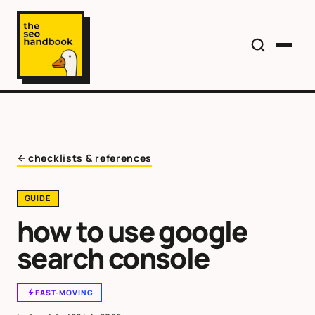
checklists & references
GUIDE
how to use google
search console
FAST-MOVING