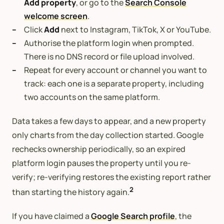
Add property
, or go to the
Search Console
welcome screen
.
Click
Add
next to Instagram, TikTok, X or YouTube.
Authorise the platform login when prompted.
There is no DNS record or file upload involved.
Repeat for every account or channel you want to
track: each one is a separate property, including
two accounts on the same platform.
Data takes a few days to appear, and a new property
only charts from the day collection started. Google
rechecks ownership periodically, so an expired
platform login pauses the property until you re-
verify; re-verifying restores the existing report rather
2
than starting the history again.
If you have claimed a
Google Search profile
, the