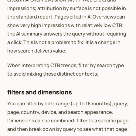
impressions; attribution by surface is not possible in
the standard report. Pages cited in AI Overviews can
show very high impressions with relatively low CTR:
the AI summary answers the query without requiring
a click. This is not a problem to fix; it is a change in
how search delivers value.
When interpreting CTR trends, filter by search type
to avoid mixing these distinct contexts.
filters and dimensions
You can filter by date range (up to 16 months), query,
page, country, device, and search appearance.
Dimensions can be combined: filter to a specific page
and then break down by query to see what that page