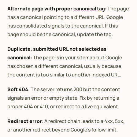
Alternate page with proper
canonical tag
: The page
has a canonical pointing to a different URL. Google
has consolidated signals to the canonical. If this
page should be the canonical, update the tag.
Duplicate, submitted URL not selected as
canonical
: The page is in your sitemap but Google
has chosen a different canonical, usually because
the content is too similar to another indexed URL.
Soft 404
: The server returns 200 but the content
signals an error or empty state. Fix by returning a
proper 404 or 410, or redirect to a live equivalent.
Redirect error
: A redirect chain leads to a 4xx, 5xx,
or another redirect beyond Google’s follow limit.