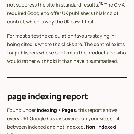
10
not suppress the site in standard results.
The CMA
required Google to offer UK publishers this kind of
control, which is why the UK saw it first.
For most sites the calculation favours staying in:
being cited is where the clicks are. The control exists
for publishers whose content is the product and who
would rather withhold it than have it summarised.
page indexing report
Found under
Indexing
> Pages
, this report shows
every URL Google has discovered on your site, split
between indexed and not indexed.
Non-indexed