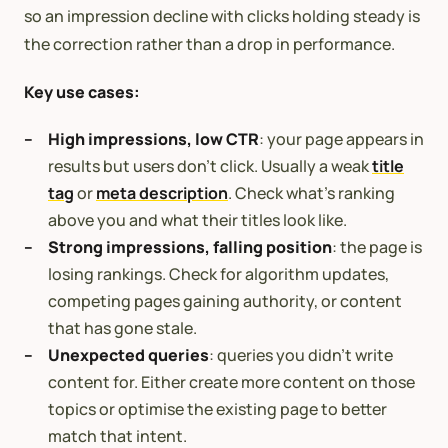
so an impression decline with clicks holding steady is
the correction rather than a drop in performance.
Key use cases:
High impressions, low CTR
: your page appears in
results but users don’t click. Usually a weak
title
tag
or
meta description
. Check what’s ranking
above you and what their titles look like.
Strong impressions, falling position
: the page is
losing rankings. Check for algorithm updates,
competing pages gaining authority, or content
that has gone stale.
Unexpected queries
: queries you didn’t write
content for. Either create more content on those
topics or optimise the existing page to better
match that intent.