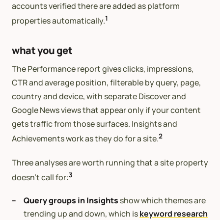
accounts verified there are added as platform
1
properties automatically.
what you get
The Performance report gives clicks, impressions,
CTR and average position, filterable by query, page,
country and device, with separate Discover and
Google News views that appear only if your content
gets traffic from those surfaces. Insights and
2
Achievements work as they do for a site.
Three analyses are worth running that a site property
3
doesn’t call for:
Query groups in Insights
show which themes are
trending up and down, which is
keyword research