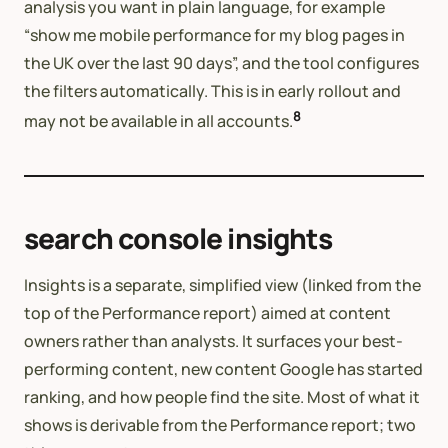
analysis you want in plain language, for example
“show me mobile performance for my blog pages in
the UK over the last 90 days”, and the tool configures
the filters automatically. This is in early rollout and
8
may not be available in all accounts.
search console insights
Insights is a separate, simplified view (linked from the
top of the Performance report) aimed at content
owners rather than analysts. It surfaces your best-
performing content, new content Google has started
ranking, and how people find the site. Most of what it
shows is derivable from the Performance report; two