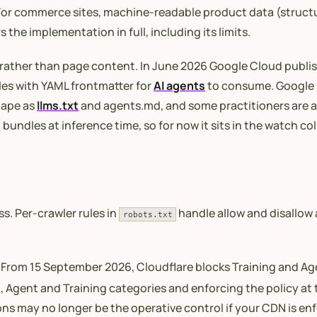
. For commerce sites, machine-readable product data (structu
 the implementation in full, including its limits.
 rather than page content. In June 2026 Google Cloud publi
les with YAML frontmatter for
AI agents
to consume. Google s
hape as
llms.txt
and agents.md, and some practitioners are a
l bundles at inference time, so for now it sits in the watch 
s. Per-crawler rules in
handle allow and disallow 
robots.txt
. From 15 September 2026, Cloudflare blocks Training and A
, Agent and Training categories and enforcing the policy at t
ons may no longer be the operative control if your CDN is en