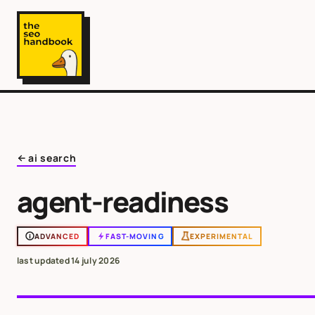
ai search
agent-readiness
ADVANCED
FAST-MOVING
EXPERIMENTAL
last updated
14 july 2026