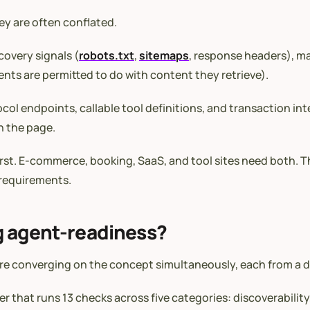
ey are often conflated.
covery signals (
robots.txt
,
sitemaps
, response headers), 
nts are permitted to do with content they retrieve).
col endpoints, callable tool definitions, and transaction int
n the page.
rst. E-commerce, booking, SaaS, and tool sites need both. Th
h requirements.
g agent-readiness?
are converging on the concept simultaneously, each from a d
 that runs 13 checks across five categories: discoverability