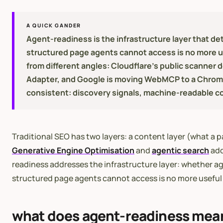
A QUICK GANDER
Agent-readiness is the infrastructure layer that det
structured page agents cannot access is no more u
from different angles: Cloudflare's public scanner
Adapter, and Google is moving WebMCP to a Chrome o
consistent: discovery signals, machine-readable co
Traditional SEO has two layers: a content layer (what a p
Generative Engine Optimisation
and
agentic search
add
readiness addresses the infrastructure layer: whether age
structured page agents cannot access is no more useful 
what does agent-readiness mea