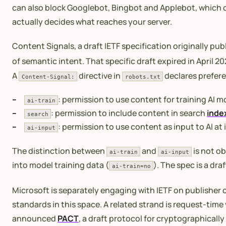
can also block Googlebot, Bingbot and Applebot, which c
actually decides what reaches your server.
Content Signals, a draft IETF specification originally pu
of semantic intent. That specific draft expired in April 
A
directive in
declares prefere
Content-Signal:
robots.txt
: permission to use content for training AI 
ai-train
: permission to include content in search
inde
search
: permission to use content as input to AI at 
ai-input
The distinction between
and
is not ob
ai-train
ai-input
into model training data (
). The spec is a dr
ai-train=no
Microsoft is separately engaging with IETF on publisher c
standards in this space. A related strand is request-time
announced
PACT
, a draft protocol for cryptographicall