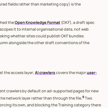
red fields rather than marketing copy) is the
shed the
Open Knowledge Format
(OKF), a draft spec
copes it to internal organisational data, not web
sking whether sites could publish OKF bundles
column alongside the other draft conventions of the
at the access layer;
AI crawlers
covers the major
user-
gent crawlers by default on ad-supported pages for new
9
he network layer rather than through the file.
Two
forcing its own, and blocking the Training category there