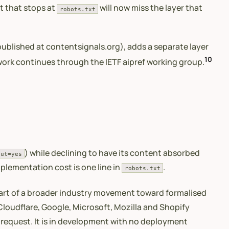
t that stops at
will now miss the layer that
robots.txt
ublished at contentsignals.org), adds a separate layer
10
 work continues through the IETF aipref working group.
) while declining to have its content absorbed
put=yes
mplementation cost is one line in
.
robots.txt
rt of a broader industry movement toward formalised
 Cloudflare, Google, Microsoft, Mozilla and Shopify
a request. It is in development with no deployment