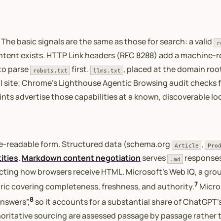
 The basic signals are the same as those for search: a valid
r
ntent exists. HTTP Link headers (RFC 8288) add a machine-r
 to parse
first.
, placed at the domain ro
robots.txt
llms.txt
ll site; Chrome’s Lighthouse Agentic Browsing audit checks fo
ts advertise those capabilities at a known, discoverable lo
ne-readable form. Structured data (schema.org
,
Article
Pro
ities
.
Markdown content negotiation
serves
responses
.md
cting how browsers receive HTML. Microsoft’s Web IQ, a groun
7
ric covering completeness, freshness, and authority.
Micros
8
answers”,
so it accounts for a substantial share of ChatGPT’s
uthoritative sourcing are assessed passage by passage rather