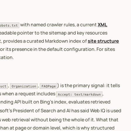
with named crawler rules, a current
XML
obots.txt
eadable pointer to the sitemap and key resources
ot, provides a curated Markdown index of
site structure
r its presence in the default configuration. For sites
cation.
,
,
) is the primary signal: it tells
duct
Organization
FAQPage
 when a request includes
,
Accept: text/markdown
ding API built on Bing’s index, evaluates retrieved
oft’s President of Search and AI has said Web IQ is used
 web retrieval without being the whole of it. What that
 than at page or domain level, which is why structured