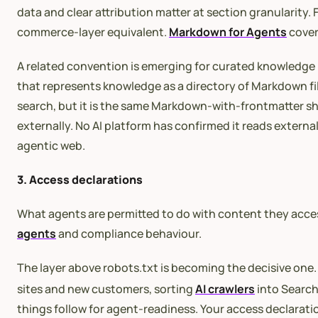
data and clear attribution matter at section granularity
commerce-layer equivalent.
Markdown for Agents
covers
A related convention is emerging for curated knowledge
that represents knowledge as a directory of Markdown fi
search, but it is the same Markdown-with-frontmatter s
externally. No AI platform has confirmed it reads externa
agentic web.
3. Access declarations
What agents are permitted to do with content they acces
agents
and compliance behaviour.
The layer above robots.txt is becoming the decisive one
sites and new customers, sorting
AI crawlers
into Search
things follow for agent-readiness. Your access declarati