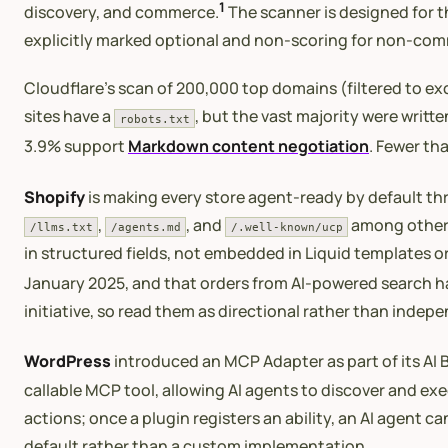
1
discovery, and commerce.
The scanner is designed for t
explicitly marked optional and non-scoring for non-comm
Cloudflare’s scan of 200,000 top domains (filtered to e
sites have a
, but the vast majority were writt
robots.txt
3.9% support
Markdown content negotiation
. Fewer th
Shopify
is making every store agent-ready by default thr
,
, and
among other e
/llms.txt
/agents.md
/.well-known/ucp
in structured fields, not embedded in Liquid templates or
January 2025, and that orders from AI-powered search ha
initiative, so read them as directional rather than indep
WordPress
introduced an MCP Adapter as part of its AI B
callable MCP tool, allowing AI agents to discover and exe
actions; once a plugin registers an ability, an AI agent 
default rather than a custom implementation.