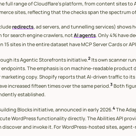
he full range of Cloudflare’s platform, from content sites t
erce sites, reflecting that the checks span the spectrum of
xclude
redirects
, ad servers, and tunnelling services) shows 
en for search engine crawlers, not
AI agents
. Only 4% have de
an 15 sites in the entire dataset have MCP Server Cards or AP
2
ough its Agentic Storefronts initiative.
Its own scanner runs
ndpoints. The emphasis is on machine-readable product data
 marketing copy. Shopify reports that AI-driven traffic to i
3
ve increased fifteen times over the same period.
Both figur
endently established.
4
uilding Blocks initiative, announced in early 2026.
The Adap
cute WordPress functionality directly. The Abilities API provi
can discover and invoke it. For WordPress-hosted sites, agent