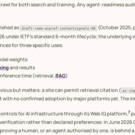
rawl for both search and training. Any agent-readiness audi
blished as
(October 2025, p
draft-romm-aipref-contentsignals-00
2026 under IETF’s standard 6-month lifecycle; the underlying
nces for three specific uses:
model weights
xing
and results
inference time (retrieval,
RAG
)
vious but matters: a site can permit retrieval citation (
ai-in
aft with no confirmed adoption by major platforms yet. The i
7
ontrols for AI infrastructure through its Web IQ platform,
pa
 verification rather than declared preferences: in June 2026
y proving a human, or an agent authorised by one, is behind 