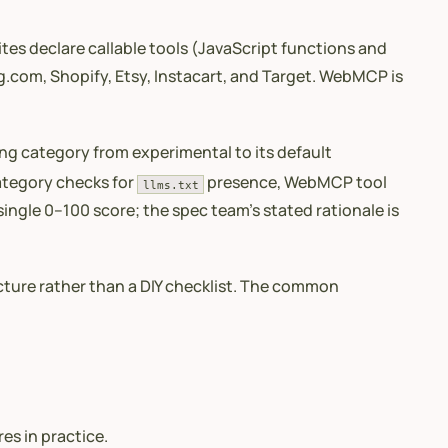
tes declare callable tools (JavaScript functions and
g.com, Shopify, Etsy, Instacart, and Target. WebMCP is
ng category from experimental to its default
category checks for
presence, WebMCP tool
llms.txt
 single 0–100 score; the spec team’s stated rationale is
ucture rather than a DIY checklist. The common
s in practice.