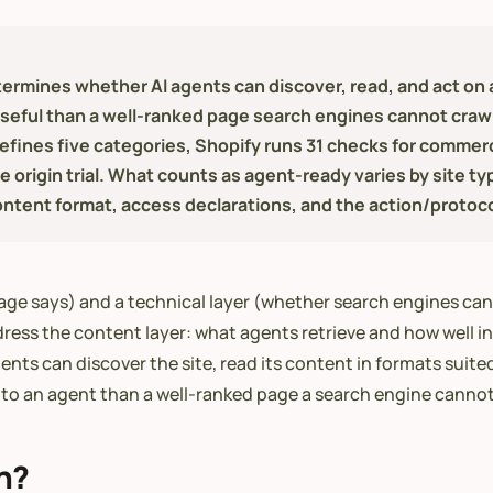
ermines whether AI agents can discover, read, and act on a 
seful than a well-ranked page search engines cannot crawl
 defines five categories, Shopify runs 31 checks for comm
rigin trial. What counts as agent-ready varies by site ty
ntent format, access declarations, and the action/protocol
age says) and a technical layer (whether search engines can 
ress the content layer: what agents retrieve and how well in
nts can discover the site, read its content in formats suite
to an agent than a well-ranked page a search engine cannot
n?