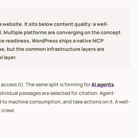
website. It sits below content quality: a well-
. Multiple platforms are converging on the concept
erce readiness, WordPress ships a native MCP
pe, but the common infrastructure layers are
 layer.
access it). The same split is forming for
AI agents
.
dividual passages are selected for citation. Agent-
d to machine consumption, and take actions on it. A well-
 crawl.