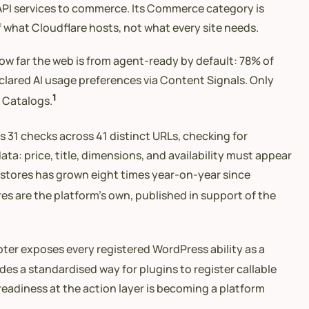
o API services to commerce. Its Commerce category is
 what Cloudflare hosts, not what every site needs.
how far the web is from agent-ready by default: 78% of
clared AI usage preferences via Content Signals. Only
1
I Catalogs.
 31 checks across 41 distinct URLs, checking for
: price, title, dimensions, and availability must appear
ts stores has grown eight times year-on-year since
es are the platform’s own, published in support of the
ter exposes every registered WordPress ability as a
des a standardised way for plugins to register callable
-readiness at the action layer is becoming a platform