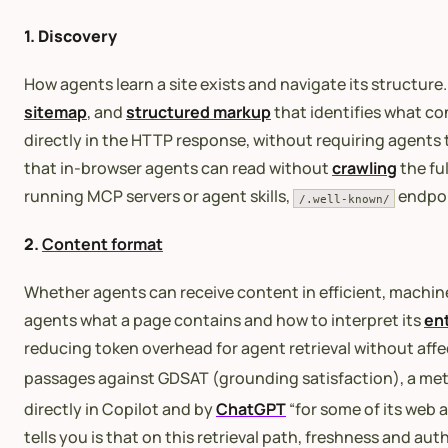
1. Discovery
How agents learn a site exists and navigate its structure.
sitemap
, and
structured markup
that identifies what co
directly in the HTTP response, without requiring agents
that in-browser agents can read without
crawling
the fu
running MCP servers or agent skills,
endpoin
/.well-known/
2.
Content format
Whether agents can receive content in efficient, machi
agents what a page contains and how to interpret its
ent
reducing token overhead for agent retrieval without affe
passages against GDSAT (grounding satisfaction), a met
directly in Copilot and by
ChatGPT
“for some of its web 
tells you is that on this retrieval path, freshness and a