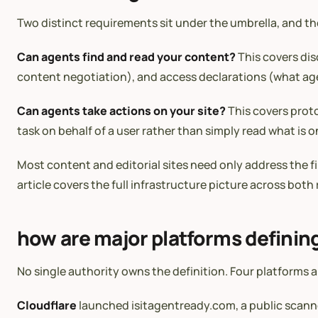
Two distinct requirements sit under the umbrella, and th
Can agents find and read your content?
This covers dis
content negotiation), and access declarations (what age
Can agents take actions on your site?
This covers proto
task on behalf of a user rather than simply read what is o
Most content and editorial sites need only address the fi
article covers the full infrastructure picture across bot
how are major platforms definin
No single authority owns the definition. Four platforms 
Cloudflare
launched isitagentready.com, a public scanner