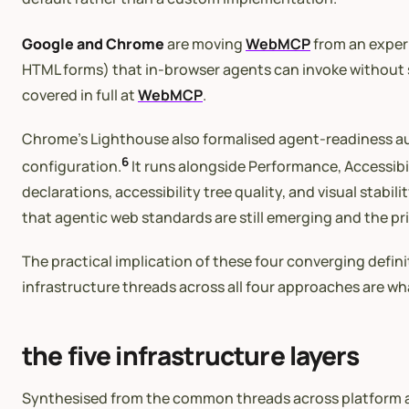
Google and Chrome
are moving
WebMCP
from an experi
HTML forms) that in-browser agents can invoke without si
covered in full at
WebMCP
.
Chrome’s Lighthouse also formalised agent-readiness aud
6
configuration.
It runs alongside Performance, Accessibi
declarations, accessibility tree quality, and visual stabi
that agentic web standards are still emerging and the prio
The practical implication of these four converging defin
infrastructure threads across all four approaches are wh
the five infrastructure layers
Synthesised from the common threads across platform ap