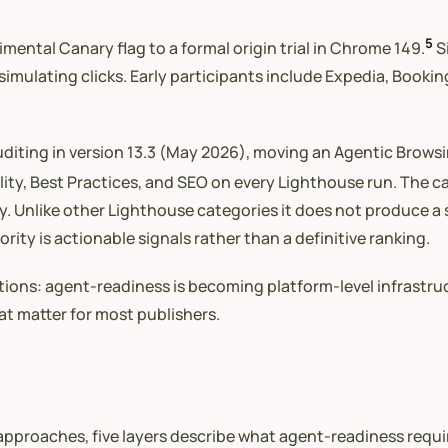
5
mental Canary flag to a formal origin trial in Chrome 149.
Si
mulating clicks. Early participants include Expedia, Bookin
iting in version 13.3 (May 2026), moving an Agentic Browsi
lity, Best Practices, and SEO on every Lighthouse run. The 
lity. Unlike other Lighthouse categories it does not produce a
rity is actionable signals rather than a definitive ranking.
itions: agent-readiness is becoming platform-level infrastr
at matter for most publishers.
proaches, five layers describe what agent-readiness require