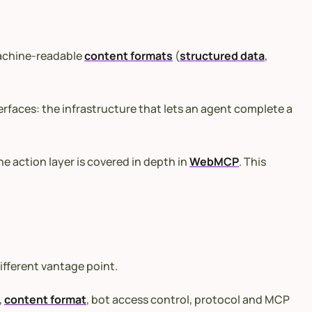
machine-readable
content formats
(
structured data
,
erfaces: the infrastructure that lets an agent complete a
e action layer is covered in depth in
WebMCP
. This
ifferent vantage point.
,
content format
, bot access control, protocol and MCP