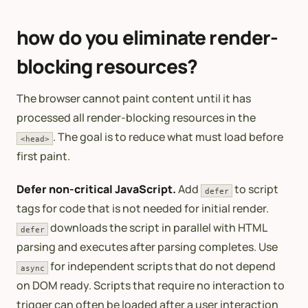
how do you eliminate render-
blocking resources?
The browser cannot paint content until it has
processed all render-blocking resources in the
. The goal is to reduce what must load before
<head>
first paint.
Defer non-critical JavaScript.
Add
to script
defer
tags for code that is not needed for initial render.
downloads the script in parallel with HTML
defer
parsing and executes after parsing completes. Use
for independent scripts that do not depend
async
on DOM ready. Scripts that require no interaction to
trigger can often be loaded after a user interaction