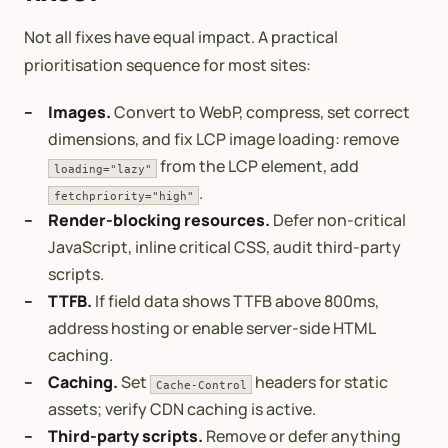
Not all fixes have equal impact. A practical
prioritisation sequence for most sites:
Images.
Convert to WebP, compress, set correct
dimensions, and fix LCP image loading: remove
from the LCP element, add
loading="lazy"
.
fetchpriority="high"
Render-blocking resources.
Defer non-critical
JavaScript, inline critical CSS, audit third-party
scripts.
TTFB.
If field data shows TTFB above 800ms,
address hosting or enable server-side HTML
caching.
Caching.
Set
headers for static
Cache-Control
assets; verify CDN caching is active.
Third-party scripts.
Remove or defer anything