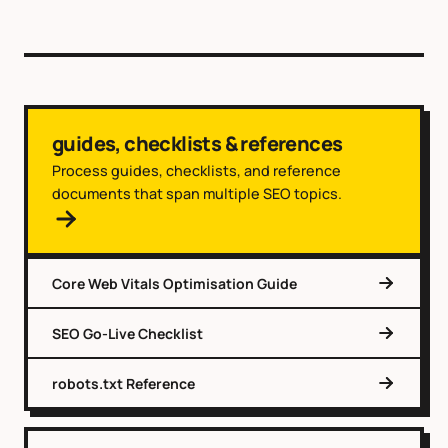
guides, checklists & references
Process guides, checklists, and reference
documents that span multiple SEO topics.
Core Web Vitals Optimisation Guide
SEO Go-Live Checklist
robots.txt Reference