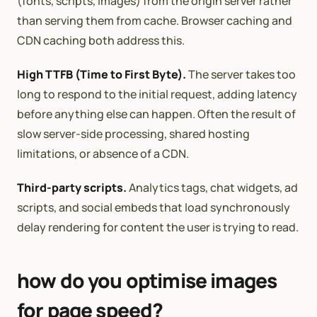
(fonts, scripts, images) from the origin server rather
than serving them from cache. Browser caching and
CDN caching both address this.
High TTFB (Time to First Byte).
The server takes too
long to respond to the initial request, adding latency
before anything else can happen. Often the result of
slow server-side processing, shared hosting
limitations, or absence of a CDN.
Third-party scripts.
Analytics tags, chat widgets, ad
scripts, and social embeds that load synchronously
delay rendering for content the user is trying to read.
how do you optimise images
for page speed?