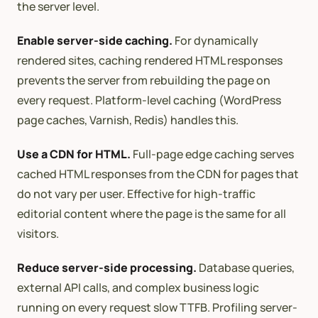
the server level.
Enable server-side caching.
For dynamically
rendered sites, caching rendered HTML responses
prevents the server from rebuilding the page on
every request. Platform-level caching (WordPress
page caches, Varnish, Redis) handles this.
Use a CDN for HTML.
Full-page edge caching serves
cached HTML responses from the CDN for pages that
do not vary per user. Effective for high-traffic
editorial content where the page is the same for all
visitors.
Reduce server-side processing.
Database queries,
external API calls, and complex business logic
running on every request slow TTFB. Profiling server-