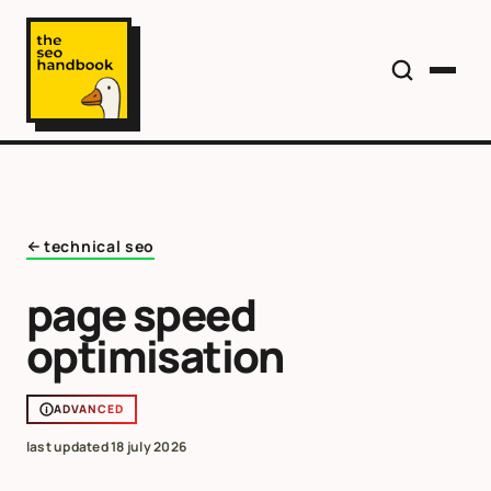
technical seo
page speed
optimisation
ADVANCED
last updated
18 july 2026