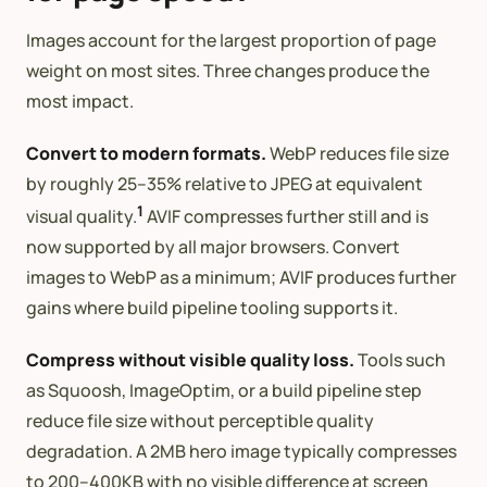
Images account for the largest proportion of page
weight on most sites. Three changes produce the
most impact.
Convert to modern formats.
WebP reduces file size
by roughly 25–35% relative to JPEG at equivalent
1
visual quality.
AVIF compresses further still and is
now supported by all major browsers. Convert
images to WebP as a minimum; AVIF produces further
gains where build pipeline tooling supports it.
Compress without visible quality loss.
Tools such
as Squoosh, ImageOptim, or a build pipeline step
reduce file size without perceptible quality
degradation. A 2MB hero image typically compresses
to 200–400KB with no visible difference at screen