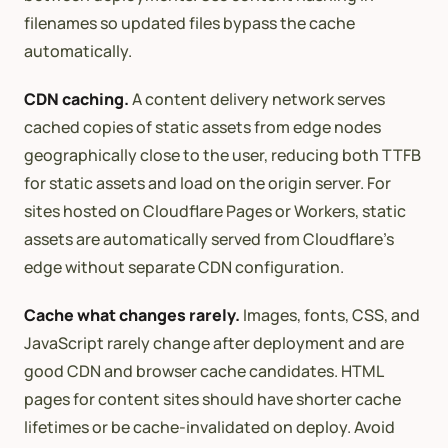
filenames so updated files bypass the cache
automatically.
CDN caching.
A content delivery network serves
cached copies of static assets from edge nodes
geographically close to the user, reducing both TTFB
for static assets and load on the origin server. For
sites hosted on Cloudflare Pages or Workers, static
assets are automatically served from Cloudflare’s
edge without separate CDN configuration.
Cache what changes rarely.
Images, fonts, CSS, and
JavaScript rarely change after deployment and are
good CDN and browser cache candidates. HTML
pages for content sites should have shorter cache
lifetimes or be cache-invalidated on deploy. Avoid