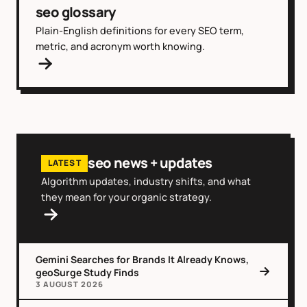
seo glossary
Plain-English definitions for every SEO term,
metric, and acronym worth knowing.
seo news + updates
LATEST
Algorithm updates, industry shifts, and what
they mean for your organic strategy.
Gemini Searches for Brands It Already Knows,
geoSurge Study Finds
3 AUGUST 2026