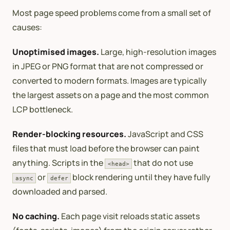
Most page speed problems come from a small set of
causes:
Unoptimised images.
Large, high-resolution images
in JPEG or PNG format that are not compressed or
converted to modern formats. Images are typically
the largest assets on a page and the most common
LCP bottleneck.
Render-blocking resources.
JavaScript and CSS
files that must load before the browser can paint
anything. Scripts in the
that do not use
<head>
or
block rendering until they have fully
async
defer
downloaded and parsed.
No caching.
Each page visit reloads static assets