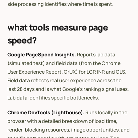
side processing identifies where time is spent.
what tools measure page
speed?
Google PageSpeed Insights.
Reports lab data
(simulated test) and field data (from the Chrome
User Experience Report, CrUX) for LCP, INP, and CLS.
Field data reflects real user experience across the
last 28 days and is what Google’s ranking signal uses.
Lab data identifies specific bottlenecks.
Chrome DevTools (Lighthouse).
Runs locally in the
browser with a detailed breakdown of load time,
render-blocking resources, image opportunities, and