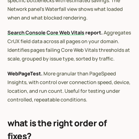
specific bottlenecks with estimated savings. The
Network panel’s Waterfall view shows what loaded
when and what blocked rendering.
Search Console
Core Web Vitals
report.
Aggregates
CrUX field data across all pages on your domain.
Identifies pages failing Core Web Vitals thresholds at
scale, grouped by issue type, sorted by traffic.
WebPageTest.
More granular than PageSpeed
Insights, with control over connection speed, device,
location, and run count. Useful for testing under
controlled, repeatable conditions.
what is the right order of
fixes?