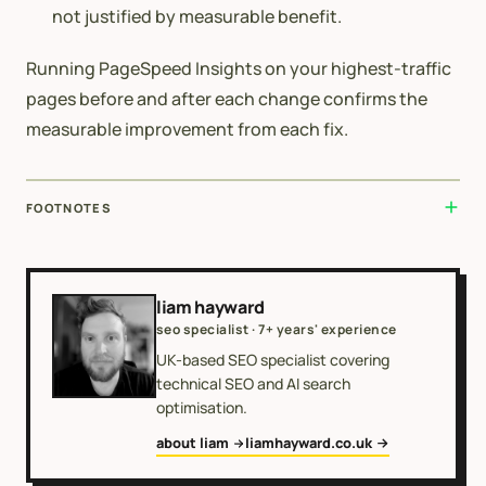
not justified by measurable benefit.
Running PageSpeed Insights on your highest-traffic
pages before and after each change confirms the
measurable improvement from each fix.
FOOTNOTES
liam hayward
seo specialist · 7+ years' experience
UK-based SEO specialist covering
technical SEO and AI search
optimisation.
about liam
liamhayward.co.uk