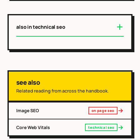
also in technical seo
see also
Related reading from across the handbook.
Image SEO
on page seo
Core Web Vitals
technical seo