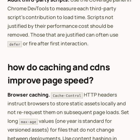
Chrome DevTools to measure each third-party
script’s contribution to load time. Scripts not
justified by their performance cost should be
removed. Those that are justified can often use
or fire after first interaction.
defer
how do caching and cdns
improve page speed?
Browser caching.
HTTP headers
Cache-Control
instruct browsers to store static assets locally and
not re-request them on subsequent page loads. Set
long
values (one year is standard for
max-age
versioned assets) for files that do not change
between deployments. Use content hashing in