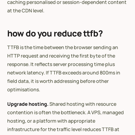
caching personalised or session-dependent content
at the CDN level.
how do you reduce ttfb?
TTFB is the time between the browser sending an
HTTP request and receiving the first byte of the
response. It reflects server processing time plus
network latency. If TTFB exceeds around 800ms in
field data, it is worth addressing before other
optimisations.
Upgrade hosting.
Shared hosting with resource
contention is often the bottleneck. A VPS, managed
hosting, or a platform with appropriate
infrastructure for the traffic level reduces TTFB at