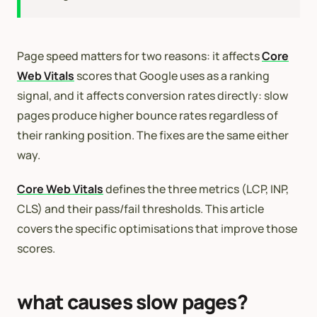
Page speed matters for two reasons: it affects
Core
Web Vitals
scores that Google uses as a ranking
signal, and it affects conversion rates directly: slow
pages produce higher bounce rates regardless of
their ranking position. The fixes are the same either
way.
Core Web Vitals
defines the three metrics (LCP, INP,
CLS) and their pass/fail thresholds. This article
covers the specific optimisations that improve those
scores.
what causes slow pages?