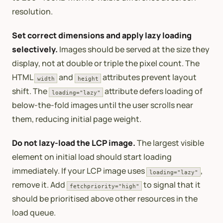
resolution.
Set correct dimensions and apply lazy loading
selectively.
Images should be served at the size they
display, not at double or triple the pixel count. The
HTML
and
attributes prevent layout
width
height
shift. The
attribute defers loading of
loading="lazy"
below-the-fold images until the user scrolls near
them, reducing initial page weight.
Do not lazy-load the LCP image.
The largest visible
element on initial load should start loading
immediately. If your LCP image uses
,
loading="lazy"
remove it. Add
to signal that it
fetchpriority="high"
should be prioritised above other resources in the
load queue.