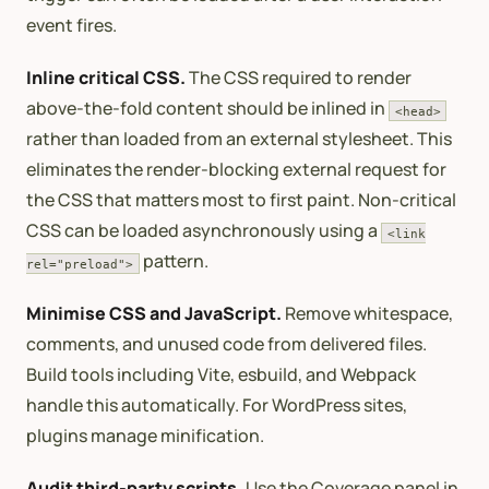
event fires.
Inline critical CSS.
The CSS required to render
above-the-fold content should be inlined in
<head>
rather than loaded from an external stylesheet. This
eliminates the render-blocking external request for
the CSS that matters most to first paint. Non-critical
CSS can be loaded asynchronously using a
<link
pattern.
rel="preload">
Minimise CSS and JavaScript.
Remove whitespace,
comments, and unused code from delivered files.
Build tools including Vite, esbuild, and Webpack
handle this automatically. For WordPress sites,
plugins manage minification.
Audit third-party scripts.
Use the Coverage panel in