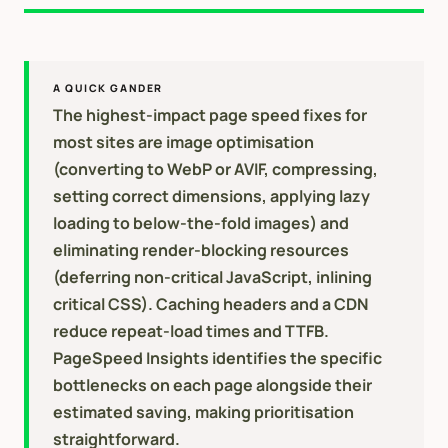
A QUICK GANDER
The highest-impact page speed fixes for
most sites are image optimisation
(converting to WebP or AVIF, compressing,
setting correct dimensions, applying lazy
loading to below-the-fold images) and
eliminating render-blocking resources
(deferring non-critical JavaScript, inlining
critical CSS). Caching headers and a CDN
reduce repeat-load times and TTFB.
PageSpeed Insights identifies the specific
bottlenecks on each page alongside their
estimated saving, making prioritisation
straightforward.