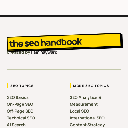
the seo handbook
created by
liam hayward
SEO TOPICS
MORE SEO TOPICS
SEO Basics
SEO Analytics &
On-Page SEO
Measurement
Off-Page SEO
Local SEO
Technical SEO
International SEO
AI Search
Content Strategy