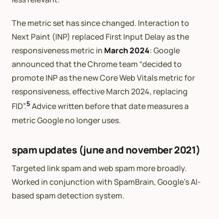
The metric set has since changed. Interaction to
Next Paint (INP) replaced First Input Delay as the
responsiveness metric in
March 2024
: Google
announced that the Chrome team “decided to
promote INP as the new Core Web Vitals metric for
responsiveness, effective March 2024, replacing
5
FID”.
Advice written before that date measures a
metric Google no longer uses.
spam updates (june and november 2021)
Targeted link spam and web spam more broadly.
Worked in conjunction with SpamBrain, Google’s AI-
based spam detection system.