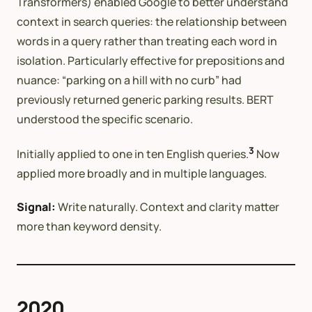
Transformers) enabled Google to better understand
context in search queries: the relationship between
words in a query rather than treating each word in
isolation. Particularly effective for prepositions and
nuance: “parking on a hill with no curb” had
previously returned generic parking results. BERT
understood the specific scenario.
3
Initially applied to one in ten English queries.
Now
applied more broadly and in multiple languages.
Signal:
Write naturally. Context and clarity matter
more than keyword density.
2020