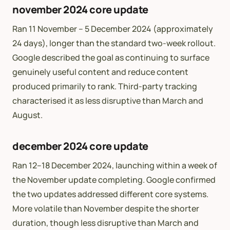
november 2024 core update
Ran 11 November – 5 December 2024 (approximately
24 days), longer than the standard two-week rollout.
Google described the goal as continuing to surface
genuinely useful content and reduce content
produced primarily to rank. Third-party tracking
characterised it as less disruptive than March and
August.
december 2024 core update
Ran 12–18 December 2024, launching within a week of
the November update completing. Google confirmed
the two updates addressed different core systems.
More volatile than November despite the shorter
duration, though less disruptive than March and