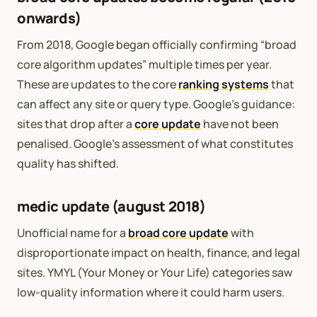
onwards)
From 2018, Google began officially confirming “broad
core algorithm updates” multiple times per year.
These are updates to the core
ranking systems
that
can affect any site or query type. Google’s guidance:
sites that drop after a
core update
have not been
penalised. Google’s assessment of what constitutes
quality has shifted.
medic update (august 2018)
Unofficial name for a
broad core update
with
disproportionate impact on health, finance, and legal
sites. YMYL (Your Money or Your Life) categories saw
low-quality information where it could harm users.