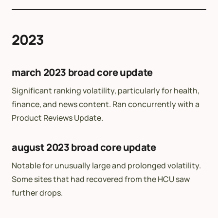
2023
march 2023 broad core update
Significant ranking volatility, particularly for health,
finance, and news content. Ran concurrently with a
Product Reviews Update.
august 2023 broad core update
Notable for unusually large and prolonged volatility.
Some sites that had recovered from the HCU saw
further drops.