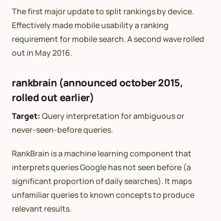
The first major update to split rankings by device.
Effectively made mobile usability a ranking
requirement for mobile search. A second wave rolled
out in May 2016.
rankbrain (announced october 2015,
rolled out earlier)
Target:
Query interpretation for ambiguous or
never-seen-before queries.
RankBrain is a machine learning component that
interprets queries Google has not seen before (a
significant proportion of daily searches). It maps
unfamiliar queries to known concepts to produce
relevant results.