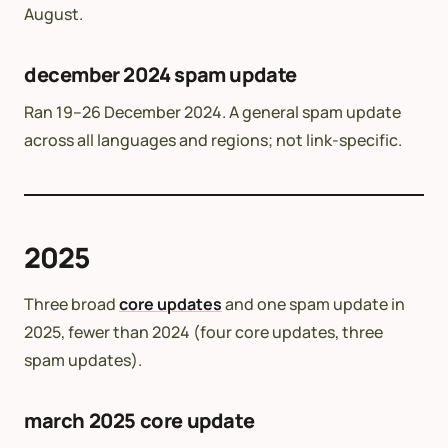
August.
december 2024 spam update
Ran 19–26 December 2024. A general spam update
across all languages and regions; not link-specific.
2025
Three broad
core updates
and one spam update in
2025, fewer than 2024 (four core updates, three
spam updates).
march 2025 core update