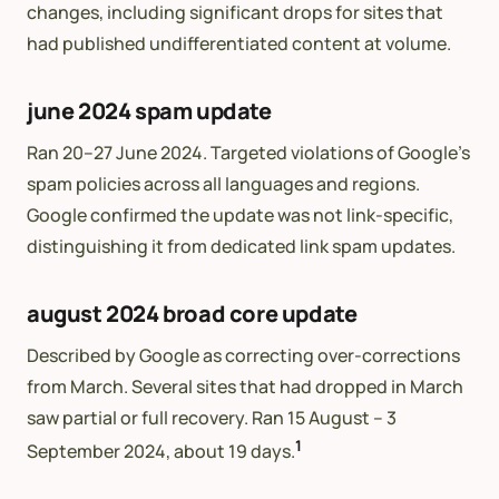
changes, including significant drops for sites that
had published undifferentiated content at volume.
june 2024 spam update
Ran 20–27 June 2024. Targeted violations of Google’s
spam policies across all languages and regions.
Google confirmed the update was not link-specific,
distinguishing it from dedicated link spam updates.
august 2024 broad core update
Described by Google as correcting over-corrections
from March. Several sites that had dropped in March
saw partial or full recovery. Ran 15 August – 3
1
September 2024, about 19 days.