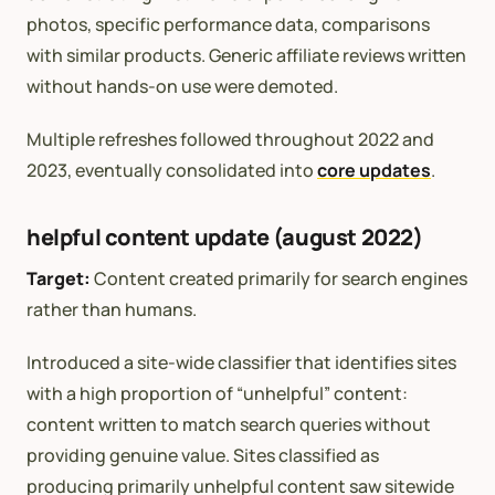
photos, specific performance data, comparisons
with similar products. Generic affiliate reviews written
without hands-on use were demoted.
Multiple refreshes followed throughout 2022 and
2023, eventually consolidated into
core updates
.
helpful content update (august 2022)
Target:
Content created primarily for search engines
rather than humans.
Introduced a site-wide classifier that identifies sites
with a high proportion of “unhelpful” content:
content written to match search queries without
providing genuine value. Sites classified as
producing primarily unhelpful content saw sitewide