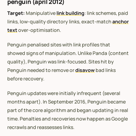
penguin (april 2012)
Target:
Manipulative
link building
: link schemes, paid
links, low-quality directory links, exact-match
anchor
text
over-optimisation.
Penguin penalised sites with link profiles that
showed signs of manipulation. Unlike Panda (content
quality), Penguin was link-focused. Sites hit by
Penguin needed to remove or
disavow
bad links
before recovery.
Penguin updates were initially infrequent (several
months apart). In September 2016, Penguin became
part of the core algorithm and began updating in real
time. Penalties and recoveries now happen as Google
recrawls and reassesses links.