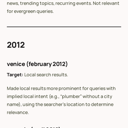
news, trending topics, recurring events. Not relevant
for evergreen queries.
2012
venice (february 2012)
Target:
Local search results.
Made local results more prominent for queries with
implied local intent (e.g., “plumber” without a city
name), using the searcher’s location to determine
relevance.