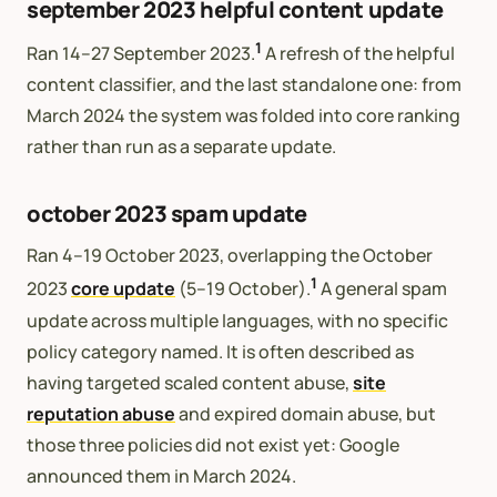
september 2023 helpful content update
1
Ran 14–27 September 2023.
A refresh of the helpful
content classifier, and the last standalone one: from
March 2024 the system was folded into core ranking
rather than run as a separate update.
october 2023 spam update
Ran 4–19 October 2023, overlapping the October
1
2023
core update
(5–19 October).
A general spam
update across multiple languages, with no specific
policy category named. It is often described as
having targeted scaled content abuse,
site
reputation abuse
and expired domain abuse, but
those three policies did not exist yet: Google
announced them in March 2024.