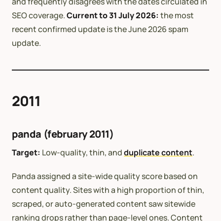
and frequently disagrees with the dates circulated in
SEO coverage.
Current to 31 July 2026:
the most
recent confirmed update is the June 2026 spam
update.
2011
panda (february 2011)
Target:
Low-quality, thin, and
duplicate content
.
Panda assigned a site-wide quality score based on
content quality. Sites with a high proportion of thin,
scraped, or auto-generated content saw sitewide
ranking drops rather than page-level ones. Content