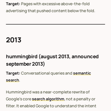
Target:
Pages with excessive above-the-fold
advertising that pushed content below the fold.
2013
hummingbird (august 2013, announced
september 2013)
Target:
Conversational queries and
semantic
search
.
Hummingbird was a near-complete rewrite of
Google’s core
search algorithm
, not a penalty or
filter. It enabled Google to understand the intent