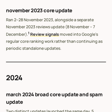
november 2023 core update
Ran 2–28 November 2023, alongside a separate
November 2023 reviews update (8 November – 7
1
December).
Review signals
moved into Google’s
regular core ranking work rather than continuing as
periodic standalone updates.
2024
march 2024 broad core update and spam
update
Two distinct updates launched the same day, 5