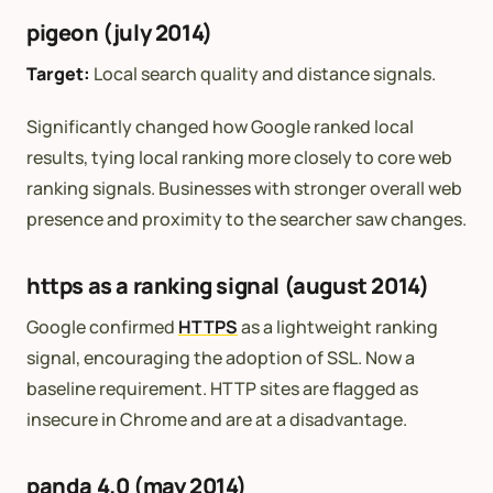
pigeon (july 2014)
Target:
Local search quality and distance signals.
Significantly changed how Google ranked local
results, tying local ranking more closely to core web
ranking signals. Businesses with stronger overall web
presence and proximity to the searcher saw changes.
https as a ranking signal (august 2014)
Google confirmed
HTTPS
as a lightweight ranking
signal, encouraging the adoption of SSL. Now a
baseline requirement. HTTP sites are flagged as
insecure in Chrome and are at a disadvantage.
panda 4.0 (may 2014)