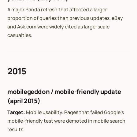
A major Panda refresh that affected a larger
proportion of queries than previous updates. eBay
and Ask.com were widely cited as large-scale
casualties.
2015
mobilegeddon / mobile-friendly update
(april 2015)
Target:
Mobile usability. Pages that failed Google’s
mobile-friendly test were demoted in mobile search
results.