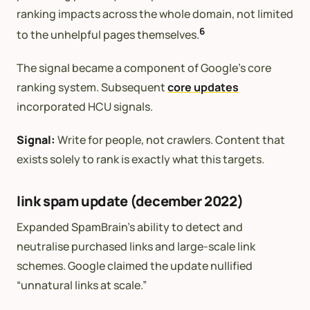
ranking impacts across the whole domain, not limited
6
to the unhelpful pages themselves.
The signal became a component of Google’s core
ranking system. Subsequent
core updates
incorporated HCU signals.
Signal:
Write for people, not crawlers. Content that
exists solely to rank is exactly what this targets.
link spam update (december 2022)
Expanded SpamBrain’s ability to detect and
neutralise purchased links and large-scale link
schemes. Google claimed the update nullified
“unnatural links at scale.”