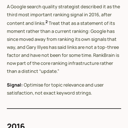
A Google search quality strategist described it as the
third most important ranking signal in 2016, after
2
content and links.
Treat that as a statement of its
moment rather than a current ranking: Google has
since moved away from ranking its own signals that
way, and Gary Illyes has said links are not a top-three
factor and have not been for some time. RankBrain is
now part of the core ranking infrastructure rather
than a distinct “update.”
Signal:
Optimise for topic relevance and user
satisfaction, not exact keyword strings.
2016