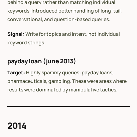
behind a query rather than matching individual
keywords. Introduced better handling of long-tail,
conversational, and question-based queries.
Signal:
Write for topics and intent, not individual
keyword strings.
payday loan (june 2013)
Target:
Highly spammy queries: payday loans,
pharmaceuticals, gambling. These were areas where
results were dominated by manipulative tactics.
2014