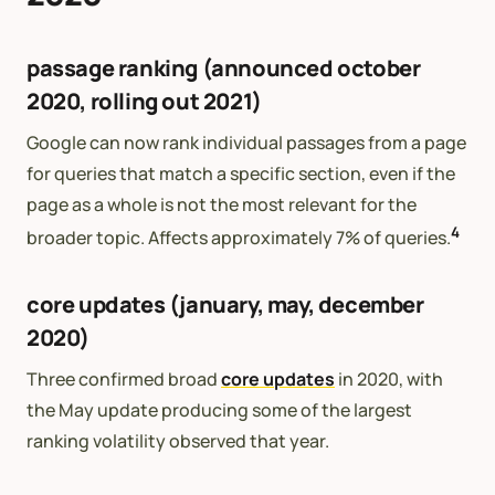
passage ranking (announced october
2020, rolling out 2021)
Google can now rank individual passages from a page
for queries that match a specific section, even if the
page as a whole is not the most relevant for the
4
broader topic. Affects approximately 7% of queries.
core updates (january, may, december
2020)
Three confirmed broad
core updates
in 2020, with
the May update producing some of the largest
ranking volatility observed that year.