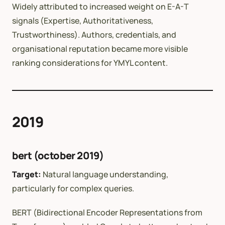
Widely attributed to increased weight on E-A-T
signals (Expertise, Authoritativeness,
Trustworthiness). Authors, credentials, and
organisational reputation became more visible
ranking considerations for YMYL content.
2019
bert (october 2019)
Target:
Natural language understanding,
particularly for complex queries.
BERT (Bidirectional Encoder Representations from