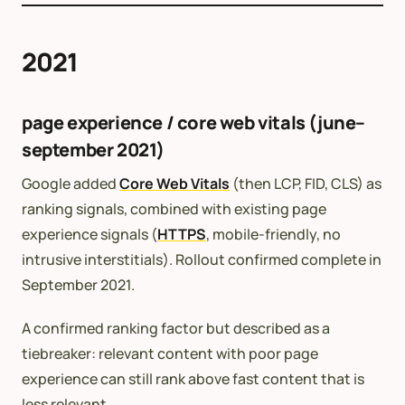
2021
page experience / core web vitals (june–
september 2021)
Google added
Core Web Vitals
(then LCP, FID, CLS) as
ranking signals, combined with existing page
experience signals (
HTTPS
, mobile-friendly, no
intrusive interstitials). Rollout confirmed complete in
September 2021.
A confirmed ranking factor but described as a
tiebreaker: relevant content with poor page
experience can still rank above fast content that is
less relevant.