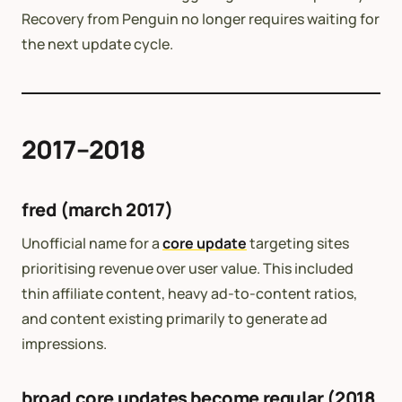
Recovery from Penguin no longer requires waiting for
the next update cycle.
2017–2018
fred (march 2017)
Unofficial name for a
core update
targeting sites
prioritising revenue over user value. This included
thin affiliate content, heavy ad-to-content ratios,
and content existing primarily to generate ad
impressions.
broad core updates become regular (2018