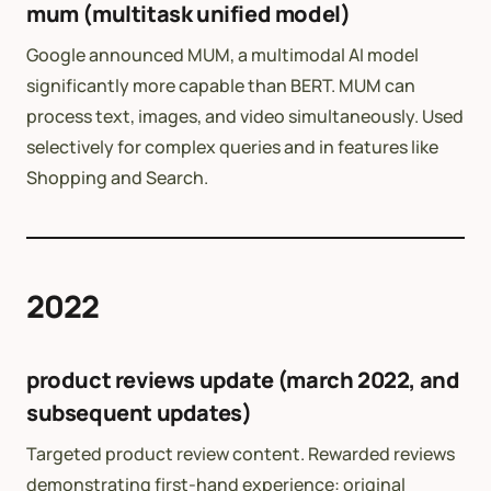
mum (multitask unified model)
Google announced MUM, a multimodal AI model
significantly more capable than BERT. MUM can
process text, images, and video simultaneously. Used
selectively for complex queries and in features like
Shopping and Search.
2022
product reviews update (march 2022, and
subsequent updates)
Targeted product review content. Rewarded reviews
demonstrating first-hand experience: original