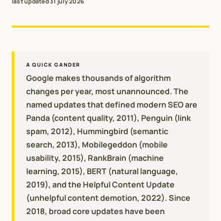
last updated
31 july 2026
A QUICK GANDER
Google makes thousands of algorithm
changes per year, most unannounced. The
named updates that defined modern SEO are
Panda (content quality, 2011), Penguin (link
spam, 2012), Hummingbird (semantic
search, 2013), Mobilegeddon (mobile
usability, 2015), RankBrain (machine
learning, 2015), BERT (natural language,
2019), and the Helpful Content Update
(unhelpful content demotion, 2022). Since
2018, broad core updates have been