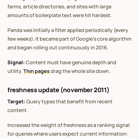
farms, article directories, and sites with large
amounts of boilerplate text were hit hardest.
Panda was initially a filter applied periodically (every
few weeks). It became part of Google’s core algorithm
and began rolling out continuously in 2016.
Signal:
Content must have genuine depth and
utility.
Thin pages
drag the whole site down.
freshness update (november 2011)
Target:
Query types that benefit from recent
content.
Increased the weight of freshness as a ranking signal
for queries where users expect current information: