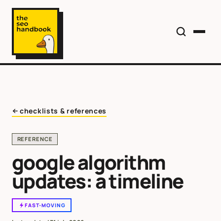
checklists & references
REFERENCE
google algorithm
updates: a timeline
FAST-MOVING