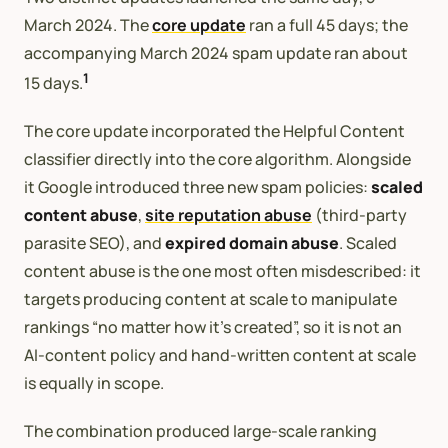
March 2024. The
core update
ran a full 45 days; the
accompanying March 2024 spam update ran about
1
15 days.
The core update incorporated the Helpful Content
classifier directly into the core algorithm. Alongside
it Google introduced three new spam policies:
scaled
content abuse
,
site reputation abuse
(third-party
parasite SEO), and
expired domain abuse
. Scaled
content abuse is the one most often misdescribed: it
targets producing content at scale to manipulate
rankings “no matter how it’s created”, so it is not an
AI-content policy and hand-written content at scale
is equally in scope.
The combination produced large-scale ranking