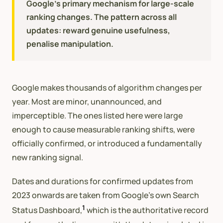
Google's primary mechanism for large-scale
ranking changes. The pattern across all
updates: reward genuine usefulness,
penalise manipulation.
Google makes thousands of algorithm changes per
year. Most are minor, unannounced, and
imperceptible. The ones listed here were large
enough to cause measurable ranking shifts, were
officially confirmed, or introduced a fundamentally
new ranking signal.
Dates and durations for confirmed updates from
2023 onwards are taken from Google’s own Search
1
Status Dashboard,
which is the authoritative record