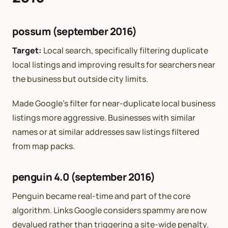
possum (september 2016)
Target:
Local search, specifically filtering duplicate
local listings and improving results for searchers near
the business but outside city limits.
Made Google’s filter for near-duplicate local business
listings more aggressive. Businesses with similar
names or at similar addresses saw listings filtered
from map packs.
penguin 4.0 (september 2016)
Penguin became real-time and part of the core
algorithm. Links Google considers spammy are now
devalued rather than triggering a site-wide penalty.