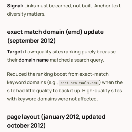
Signal:
Links must be earned, not built. Anchor text
diversity matters.
exact match domain (emd) update
(september 2012)
Target:
Low-quality sites ranking purely because
their
domain name
matched a search query.
Reduced the ranking boost from exact-match
keyword domains (e.g.,
) when the
best-seo-tools.com
site had little quality to back it up. High-quality sites
with keyword domains were not affected.
page layout (january 2012, updated
october 2012)