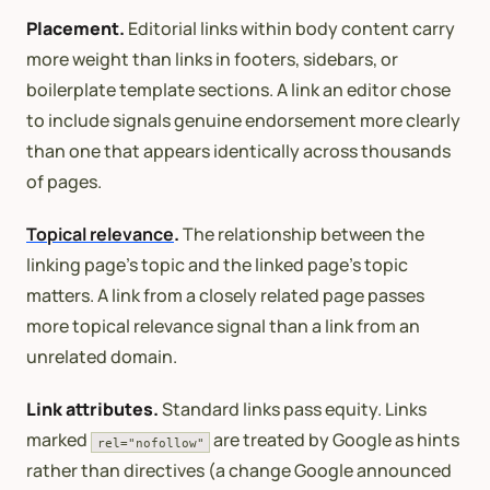
Placement.
Editorial links within body content carry
more weight than links in footers, sidebars, or
boilerplate template sections. A link an editor chose
to include signals genuine endorsement more clearly
than one that appears identically across thousands
of pages.
Topical relevance
.
The relationship between the
linking page’s topic and the linked page’s topic
matters. A link from a closely related page passes
more topical relevance signal than a link from an
unrelated domain.
Link attributes.
Standard links pass equity. Links
marked
are treated by Google as hints
rel="nofollow"
rather than directives (a change Google announced