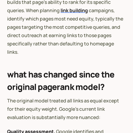
builds that page’s ability to rank for its specific
queries. When planning
link building
campaigns,
identify which pages most need equity, typically the
pages targeting the most competitive queries, and
direct outreach at earning links to those pages
specifically rather than defaulting to homepage
links.
what has changed since the
original pagerank model?
The original model treated all links as equal except
for their equity weight. Google’s current link
evaluation is substantially more nuanced:
Quality assessment.
Google identifies and