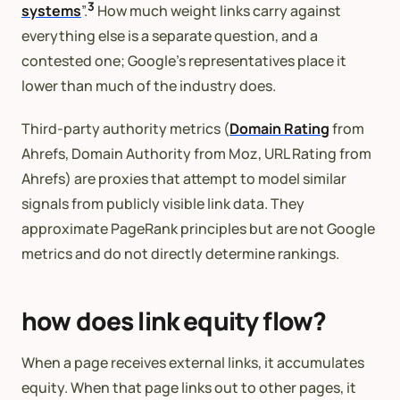
3
systems
”.
How much weight links carry against
everything else is a separate question, and a
contested one; Google’s representatives place it
lower than much of the industry does.
Third-party authority metrics (
Domain Rating
from
Ahrefs, Domain Authority from Moz, URL Rating from
Ahrefs) are proxies that attempt to model similar
signals from publicly visible link data. They
approximate PageRank principles but are not Google
metrics and do not directly determine rankings.
how does link equity flow?
When a page receives external links, it accumulates
equity. When that page links out to other pages, it