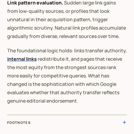
Link pattern evaluation.
Sudden large link gains
from low-quality sources, or profiles that look
unnatural in their acquisition pattern, trigger
algorithmic scrutiny. Natural link profiles accumulate
gradually from diverse, relevant sources over time.
The foundational logic holds: links transfer authority,
internal links
redistribute it, and pages that receive
the most equity from the strongest sources rank
more easily for competitive queries. What has
changed is the sophistication with which Google
evaluates whether that authority transfer reflects
genuine editorial endorsement.
FOOTNOTES