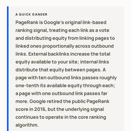
A QUICK GANDER
PageRank is Google's original link-based
ranking signal, treating each link as a vote
and distributing equity from linking pages to
linked ones proportionally across outbound
links. External backlinks increase the total
equity available to your site; internal links
distribute that equity between pages. A
page with ten outbound links passes roughly
one-tenth its available equity through each;
a page with one outbound link passes far
more. Google retired the public PageRank
score in 2016, but the underlying signal
continues to operate in the core ranking
algorithm.