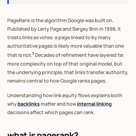
PageRank is the algorithm Google was built on.
Published by Larry Page and Sergey Brin in 1998, it
treats links as votes: a page linked to by many
authoritative pages is likely more valuable than one
1
that is not.
Decades of refinement have layered far
more complexity on top of that original model, but
the underlying principle, that links transfer authority,
remains central to how Google ranks pages.
Understanding how link equity flows explains both
why
backlinks
matter and how
internal linking
decisions affect which pages can rank.
what is pagerank?