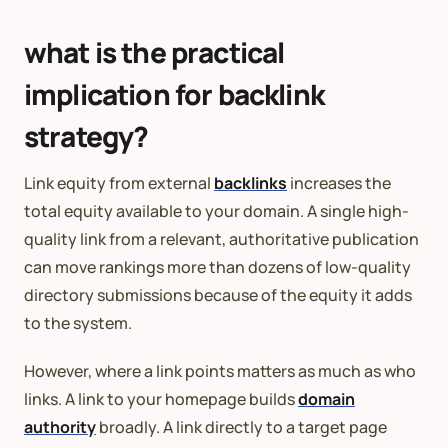
what is the practical
implication for backlink
strategy?
Link equity from external
backlinks
increases the
total equity available to your domain. A single high-
quality link from a relevant, authoritative publication
can move rankings more than dozens of low-quality
directory submissions because of the equity it adds
to the system.
However, where a link points matters as much as who
links. A link to your homepage builds
domain
authority
broadly. A link directly to a target page