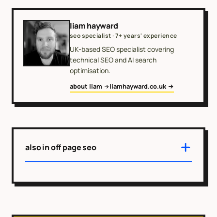
liam hayward
seo specialist · 7+ years' experience
UK-based SEO specialist covering
technical SEO and AI search
optimisation.
about liam
liamhayward.co.uk
also in off page seo