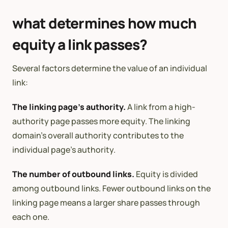
what determines how much
equity a link passes?
Several factors determine the value of an individual
link:
The linking page’s authority.
A link from a high-
authority page passes more equity. The linking
domain’s overall authority contributes to the
individual page’s authority.
The number of outbound links.
Equity is divided
among outbound links. Fewer outbound links on the
linking page means a larger share passes through
each one.