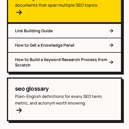
documents that span multiple SEO topics.
Link Building Guide
How to Get a Knowledge Panel
How to Build a Keyword Research Process from
Scratch
seo glossary
Plain-English definitions for every SEO term,
metric, and acronym worth knowing.