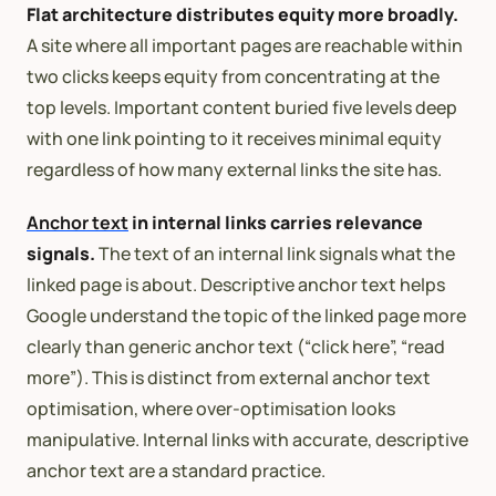
Flat architecture distributes equity more broadly.
A site where all important pages are reachable within
two clicks keeps equity from concentrating at the
top levels. Important content buried five levels deep
with one link pointing to it receives minimal equity
regardless of how many external links the site has.
Anchor text
in internal links carries relevance
signals.
The text of an internal link signals what the
linked page is about. Descriptive anchor text helps
Google understand the topic of the linked page more
clearly than generic anchor text (“click here”, “read
more”). This is distinct from external anchor text
optimisation, where over-optimisation looks
manipulative. Internal links with accurate, descriptive
anchor text are a standard practice.