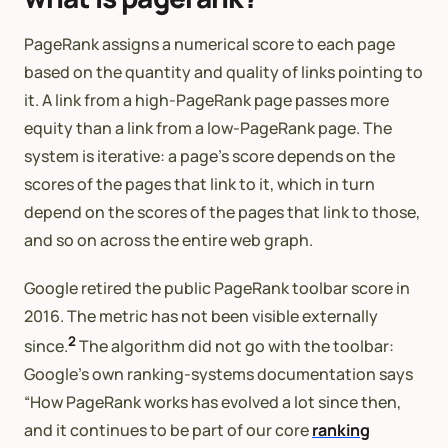
PageRank assigns a numerical score to each page
based on the quantity and quality of links pointing to
it. A link from a high-PageRank page passes more
equity than a link from a low-PageRank page. The
system is iterative: a page’s score depends on the
scores of the pages that link to it, which in turn
depend on the scores of the pages that link to those,
and so on across the entire web graph.
Google retired the public PageRank toolbar score in
2016. The metric has not been visible externally
2
since.
The algorithm did not go with the toolbar:
Google’s own ranking-systems documentation says
“How PageRank works has evolved a lot since then,
and it continues to be part of our core
ranking