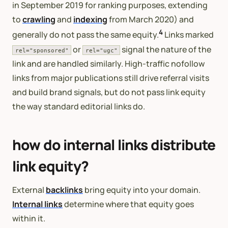
in September 2019 for ranking purposes, extending
to
crawling
and
indexing
from March 2020) and
4
generally do not pass the same equity.
Links marked
or
signal the nature of the
rel="sponsored"
rel="ugc"
link and are handled similarly. High-traffic nofollow
links from major publications still drive referral visits
and build brand signals, but do not pass link equity
the way standard editorial links do.
how do internal links distribute
link equity?
External
backlinks
bring equity into your domain.
Internal links
determine where that equity goes
within it.