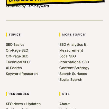
created by
liam hayward
TOPICS
MORE TOPICS
SEO Basics
SEO Analytics &
On-Page SEO
Measurement
Off-Page SEO
Local SEO
Technical SEO
International SEO
AI Search
Content Strategy
Keyword Research
Search Surfaces
Social Search
RESOURCES
SITE
SEO News + Updates
About