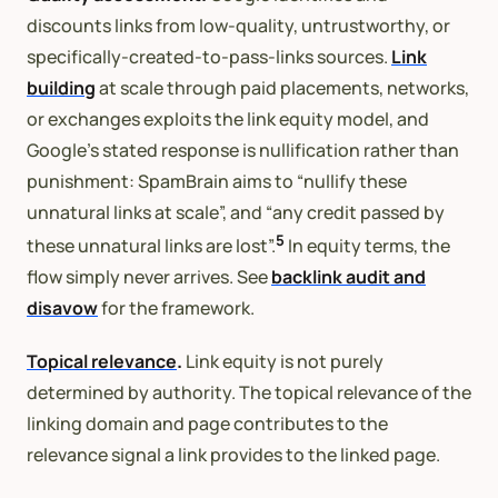
discounts links from low-quality, untrustworthy, or
specifically-created-to-pass-links sources.
Link
building
at scale through paid placements, networks,
or exchanges exploits the link equity model, and
Google’s stated response is nullification rather than
punishment: SpamBrain aims to “nullify these
unnatural links at scale”, and “any credit passed by
5
these unnatural links are lost”.
In equity terms, the
flow simply never arrives. See
backlink audit and
disavow
for the framework.
Topical relevance
.
Link equity is not purely
determined by authority. The topical relevance of the
linking domain and page contributes to the
relevance signal a link provides to the linked page.