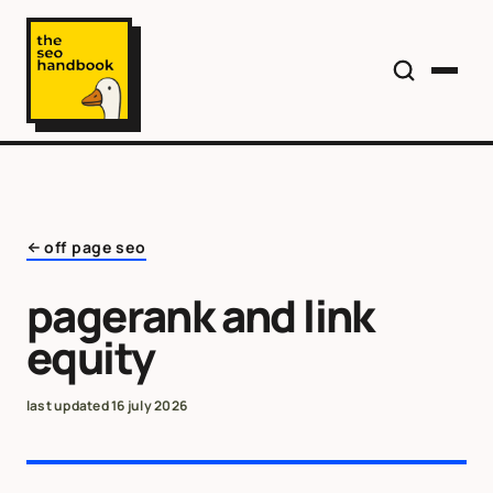
off page seo
pagerank and link
equity
last updated
16 july 2026