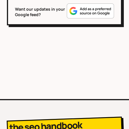
Want our updates in your
Google feed?
the seo handbook