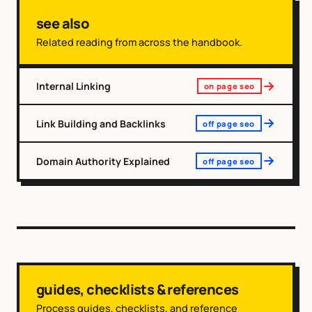
see also
Related reading from across the handbook.
Internal Linking
on page seo
Link Building and Backlinks
off page seo
Domain Authority Explained
off page seo
guides, checklists & references
Process guides, checklists, and reference