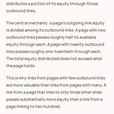
distributes a portion of its equity through those
outbound links.
The central mechanic: a page’s outgoing link equity
is divided among its outbound links. A page with two
outbound links passes roughly half its available
equity through each. A page with twenty outbound
links passes roughly one-twentieth through each.
The total equity distributed does not exceed what
the page holds.
This is why links from pages with few outbound links
are more valuable than links from pages with many. A
link from a page that links to only three other sites
passes substantially more equity than a link from a
page linking to two hundred.