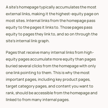
A site’s homepage typically accumulates the most
external links, making it the highest-equity page on
most sites. Internal links from the homepage pass
equity to the pages it links to. Those pages pass
equity to pages they link to, and so on through the
site’s internal link graph.
Pages that receive many internal links from high-
equity pages accumulate more equity than pages
buried several clicks from the homepage with only
one link pointing to them. This is why the most
important pages, including key product pages,
target category pages, and content you want to
rank, should be accessible from the homepage and
linked to from many internal pages.