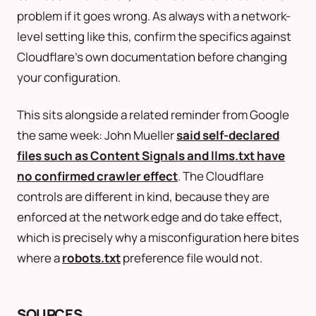
problem if it goes wrong. As always with a network-
level setting like this, confirm the specifics against
Cloudflare’s own documentation before changing
your configuration.
This sits alongside a related reminder from Google
the same week: John Mueller
said self-declared
files such as Content Signals and llms.txt have
no confirmed crawler effect
. The Cloudflare
controls are different in kind, because they are
enforced at the network edge and do take effect,
which is precisely why a misconfiguration here bites
where a
robots.txt
preference file would not.
SOURCES