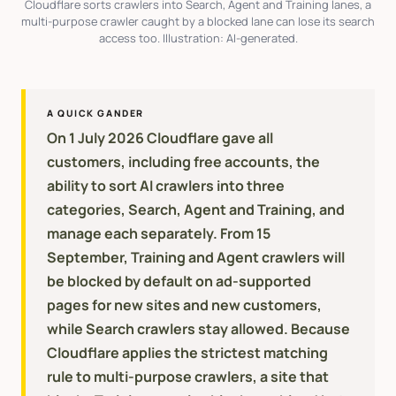
Cloudflare sorts crawlers into Search, Agent and Training lanes, a
multi-purpose crawler caught by a blocked lane can lose its search
access too. Illustration: AI-generated.
A QUICK GANDER
On 1 July 2026 Cloudflare gave all
customers, including free accounts, the
ability to sort AI crawlers into three
categories, Search, Agent and Training, and
manage each separately. From 15
September, Training and Agent crawlers will
be blocked by default on ad-supported
pages for new sites and new customers,
while Search crawlers stay allowed. Because
Cloudflare applies the strictest matching
rule to multi-purpose crawlers, a site that