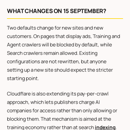
WHAT CHANGES ON 15 SEPTEMBER?
Two defaults change for new sites and new
customers. On pages that display ads, Training and
Agent crawlers will be blocked by default, while
Search crawlers remain allowed. Existing
configurations are not rewritten, but anyone
setting up a new site should expect the stricter
starting point.
Cloudflare is also extending its pay-per-crawl
approach, which lets publishers charge AI
companies for access rather than only allowing or
blocking them. That mechanism is aimed at the
training economy rather than at search
indexing
.