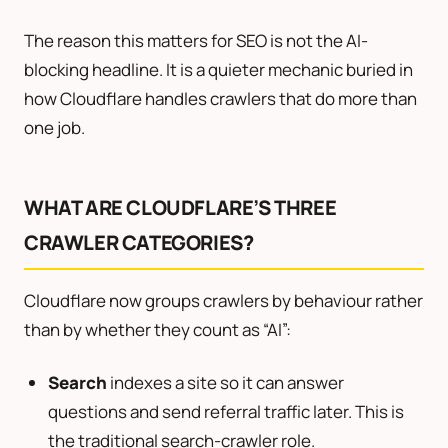
The reason this matters for SEO is not the AI-
blocking headline. It is a quieter mechanic buried in
how Cloudflare handles crawlers that do more than
one job.
WHAT ARE CLOUDFLARE’S THREE
CRAWLER CATEGORIES?
Cloudflare now groups crawlers by behaviour rather
than by whether they count as “AI”:
Search
indexes a site so it can answer
questions and send referral traffic later. This is
the traditional search-crawler role.