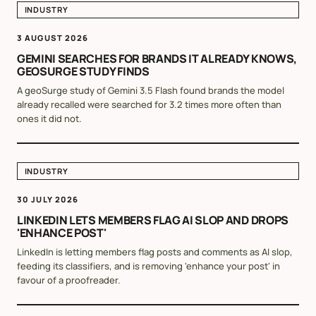
INDUSTRY
3 AUGUST 2026
GEMINI SEARCHES FOR BRANDS IT ALREADY KNOWS,
GEOSURGE STUDY FINDS
A geoSurge study of Gemini 3.5 Flash found brands the model
already recalled were searched for 3.2 times more often than
ones it did not.
INDUSTRY
30 JULY 2026
LINKEDIN LETS MEMBERS FLAG AI SLOP AND DROPS
'ENHANCE POST'
LinkedIn is letting members flag posts and comments as AI slop,
feeding its classifiers, and is removing 'enhance your post' in
favour of a proofreader.