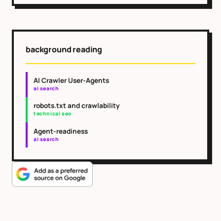
background reading
AI Crawler User-Agents
ai search
robots.txt and crawlability
technical seo
Agent-readiness
ai search