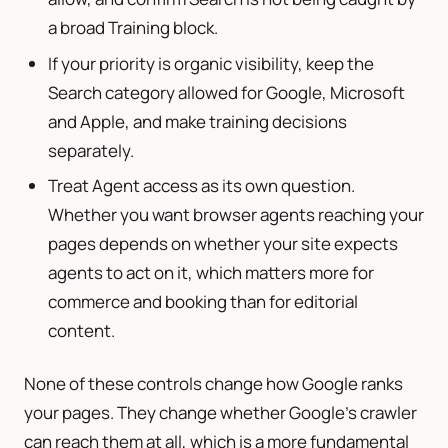
a broad Training block.
If your priority is organic visibility, keep the
Search category allowed for Google, Microsoft
and Apple, and make training decisions
separately.
Treat Agent access as its own question.
Whether you want browser agents reaching your
pages depends on whether your site expects
agents to act on it, which matters more for
commerce and booking than for editorial
content.
None of these controls change how Google ranks
your pages. They change whether Google’s crawler
can reach them at all, which is a more fundamental