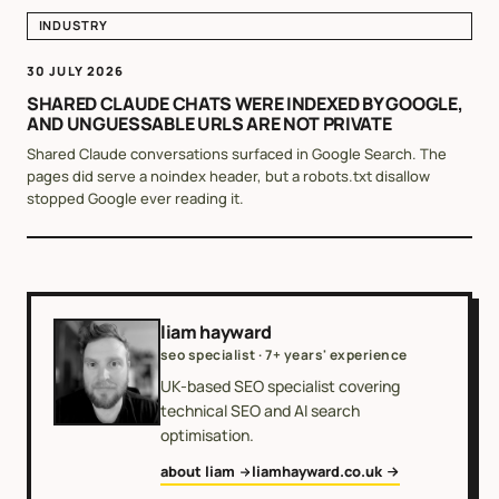
INDUSTRY
30 JULY 2026
SHARED CLAUDE CHATS WERE INDEXED BY GOOGLE,
AND UNGUESSABLE URLS ARE NOT PRIVATE
Shared Claude conversations surfaced in Google Search. The
pages did serve a noindex header, but a robots.txt disallow
stopped Google ever reading it.
liam hayward
seo specialist · 7+ years' experience
UK-based SEO specialist covering
technical SEO and AI search
optimisation.
about liam
liamhayward.co.uk