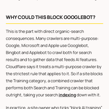
WHY COULD THIS BLOCK GOOGLEBOT?
This is the part with direct organic-search
consequences. Many crawlers are multi-purpose:
Google, Microsoft and Apple use Googlebot,
Bingbot and Applebot to crawl both for search
results and to gather data that feeds AI features.
Cloudflare says it treats a multi-purpose crawler by
the strictest rule that applies to it. So if a site blocks
the Training category, a combined crawler that
performs both Search and Training can be blocked
outright, taking your search
indexing
down with it.
In practice, a site owner who ticks “block AI training”