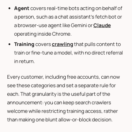
Agent
covers real-time bots acting on behalf of
a person, such as a chat assistant’s fetch bot or
a browser-use agent like Gemini or
Claude
operating inside Chrome.
Training
covers
crawling
that pulls content to
train or fine-tune a model, with no direct referral
in return.
Every customer, including free accounts, can now
see these categories and set a separate rule for
each. That granularity is the useful part of the
announcement: you can keep search crawlers
welcome while restricting training access, rather
than making one blunt allow-or-block decision.