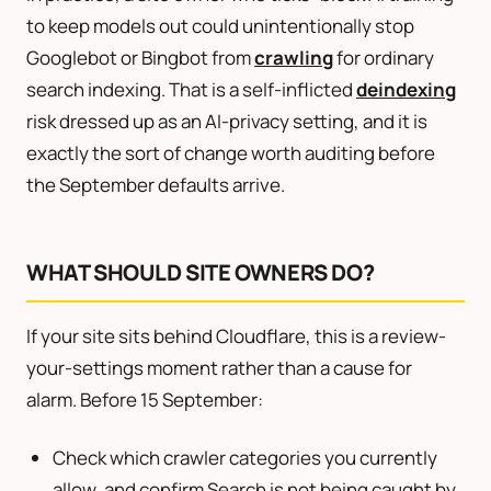
to keep models out could unintentionally stop
Googlebot or Bingbot from
crawling
for ordinary
search indexing. That is a self-inflicted
deindexing
risk dressed up as an AI-privacy setting, and it is
exactly the sort of change worth auditing before
the September defaults arrive.
WHAT SHOULD SITE OWNERS DO?
If your site sits behind Cloudflare, this is a review-
your-settings moment rather than a cause for
alarm. Before 15 September:
Check which crawler categories you currently
allow, and confirm Search is not being caught by