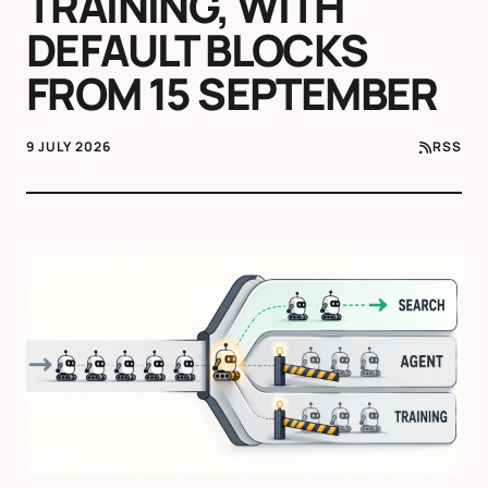
TRAINING, WITH
DEFAULT BLOCKS
FROM 15 SEPTEMBER
9 JULY 2026
RSS