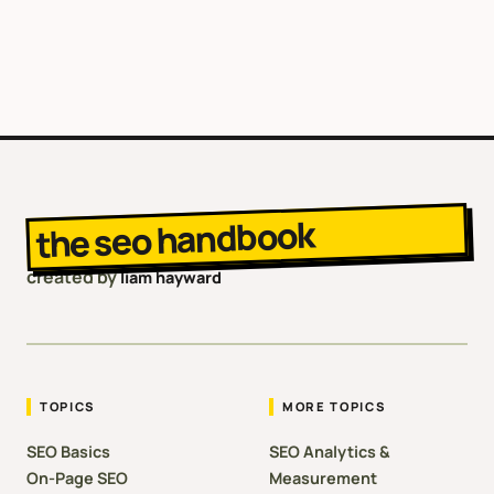
the seo handbook
created by
liam hayward
TOPICS
MORE TOPICS
SEO Basics
SEO Analytics &
On-Page SEO
Measurement