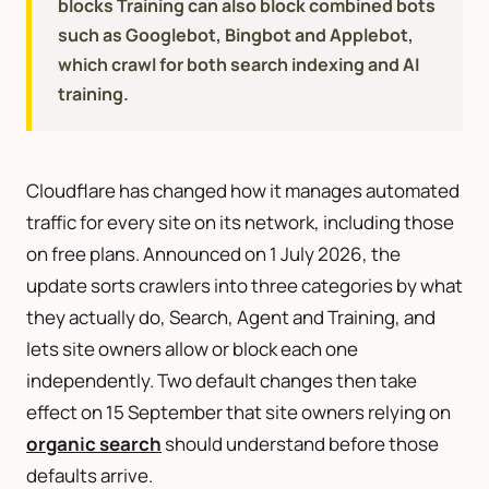
blocks Training can also block combined bots
such as Googlebot, Bingbot and Applebot,
which crawl for both search indexing and AI
training.
Cloudflare has changed how it manages automated
traffic for every site on its network, including those
on free plans. Announced on 1 July 2026, the
update sorts crawlers into three categories by what
they actually do, Search, Agent and Training, and
lets site owners allow or block each one
independently. Two default changes then take
effect on 15 September that site owners relying on
organic search
should understand before those
defaults arrive.