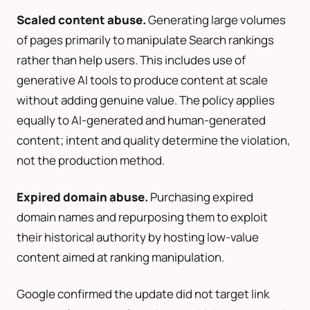
Scaled content abuse.
Generating large volumes
of pages primarily to manipulate Search rankings
rather than help users. This includes use of
generative AI tools to produce content at scale
without adding genuine value. The policy applies
equally to AI-generated and human-generated
content; intent and quality determine the violation,
not the production method.
Expired domain abuse.
Purchasing expired
domain names and repurposing them to exploit
their historical authority by hosting low-value
content aimed at ranking manipulation.
Google confirmed the update did not target link