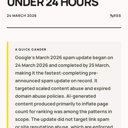
UNDER 24 HOURS
24 MARCH 2026
RSS
A QUICK GANDER
Google's March 2026 spam update began on
24 March 2026 and completed by 25 March,
making it the fastest-completing pre-
announced spam update on record. It
targeted scaled content abuse and expired
domain abuse policies. AI-generated
content produced primarily to inflate page
count for ranking was among the patterns in
scope. The update did not target link spam
or site reputation abuse, which are enforced