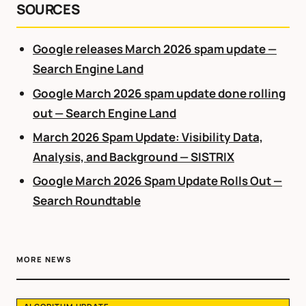
SOURCES
Google releases March 2026 spam update —
Search Engine Land
Google March 2026 spam update done rolling
out — Search Engine Land
March 2026 Spam Update: Visibility Data,
Analysis, and Background — SISTRIX
Google March 2026 Spam Update Rolls Out —
Search Roundtable
MORE NEWS