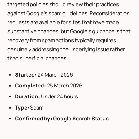
targeted policies should review their practices
against Google’s spam guidelines. Reconsideration
requests are available for sites that have made
substantive changes, but Google’s guidance is that
recovery from spam actions typically requires
genuinely addressing the underlying issue rather
than superficial changes.
Started:
24 March 2026
Completed:
25 March 2026
Duration:
Under 24 hours
Type:
Spam
Confirmed by:
Google Search Status