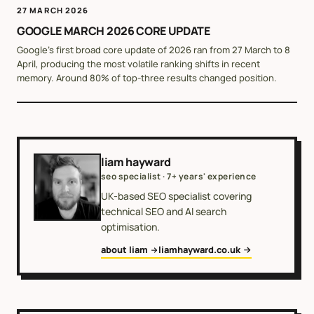
27 MARCH 2026
GOOGLE MARCH 2026 CORE UPDATE
Google's first broad core update of 2026 ran from 27 March to 8
April, producing the most volatile ranking shifts in recent
memory. Around 80% of top-three results changed position.
liam hayward
seo specialist · 7+ years' experience
UK-based SEO specialist covering
technical SEO and AI search
optimisation.
about liam
liamhayward.co.uk