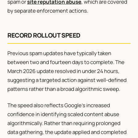
spam or
site reputation abuse
, which are covered
by separate enforcement actions.
RECORD ROLLOUT SPEED
Previous spam updates have typically taken
between two and fourteen days to complete. The
March 2026 update resolved in under 24 hours,
suggesting a targeted action against well-defined
patterns rather than a broad algorithmic sweep.
The speed also reflects Google’s increased
confidence in identifying scaled content abuse
algorithmically. Rather than requiring prolonged
data gathering, the update applied and completed