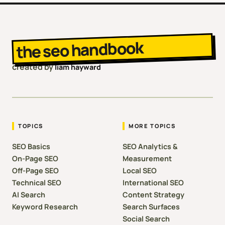
the seo handbook
created by
liam hayward
TOPICS
MORE TOPICS
SEO Basics
SEO Analytics &
On-Page SEO
Measurement
Off-Page SEO
Local SEO
Technical SEO
International SEO
AI Search
Content Strategy
Keyword Research
Search Surfaces
Social Search