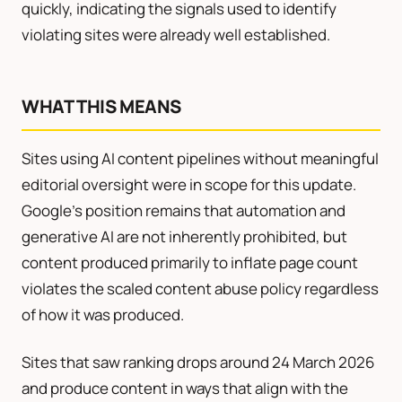
quickly, indicating the signals used to identify
violating sites were already well established.
WHAT THIS MEANS
Sites using AI content pipelines without meaningful
editorial oversight were in scope for this update.
Google’s position remains that automation and
generative AI are not inherently prohibited, but
content produced primarily to inflate page count
violates the scaled content abuse policy regardless
of how it was produced.
Sites that saw ranking drops around 24 March 2026
and produce content in ways that align with the