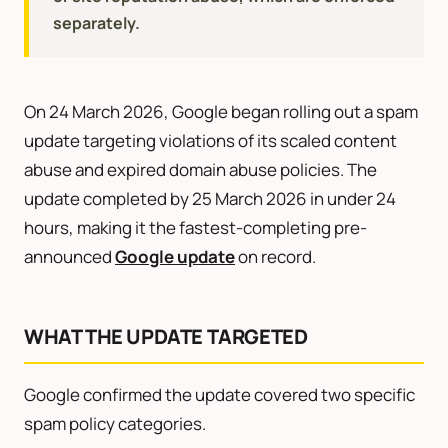
separately.
On 24 March 2026, Google began rolling out a spam
update targeting violations of its scaled content
abuse and expired domain abuse policies. The
update completed by 25 March 2026 in under 24
hours, making it the fastest-completing pre-
announced
Google update
on record.
WHAT THE UPDATE TARGETED
Google confirmed the update covered two specific
spam policy categories.