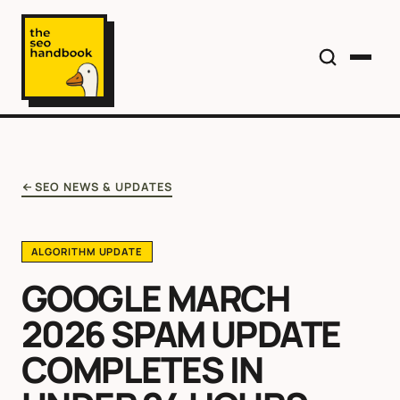
SEO NEWS & UPDATES
ALGORITHM UPDATE
GOOGLE MARCH
2026 SPAM UPDATE
COMPLETES IN