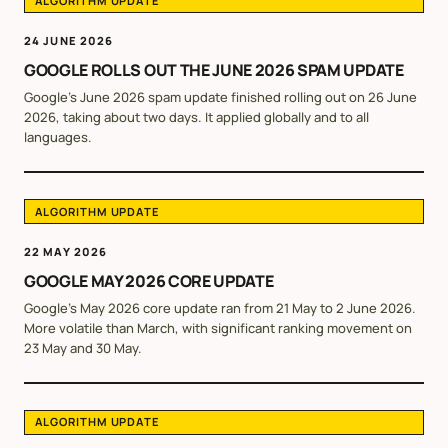
ALGORITHM UPDATE
24 JUNE 2026
GOOGLE ROLLS OUT THE JUNE 2026 SPAM UPDATE
Google's June 2026 spam update finished rolling out on 26 June
2026, taking about two days. It applied globally and to all
languages.
ALGORITHM UPDATE
22 MAY 2026
GOOGLE MAY 2026 CORE UPDATE
Google's May 2026 core update ran from 21 May to 2 June 2026.
More volatile than March, with significant ranking movement on
23 May and 30 May.
ALGORITHM UPDATE