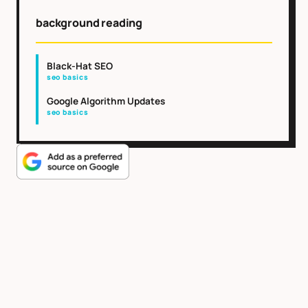
background reading
Black-Hat SEO
seo basics
Google Algorithm Updates
seo basics