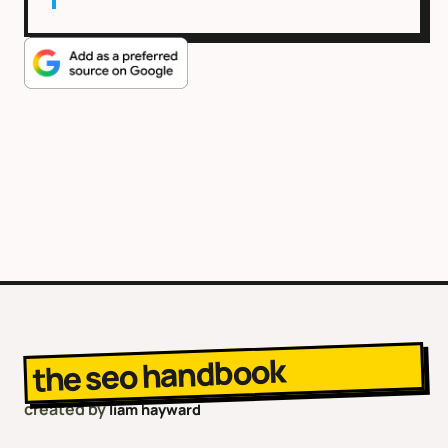
the seo handbook
created by
liam hayward