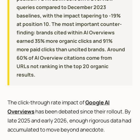
queries compared to December 2023
baselines, with the impact tapering to -19%
at position 10. The most important counter-
finding: brands cited within AI Overviews
earned 35% more organic clicks and 91%
more paid clicks than uncited brands. Around
60% of AI Overview citations come from
URLs not ranking in the top 20 organic
results.
The click-through rate impact of
Google AI
Overviews
has been debated since their rollout. By
late 2025 and early 2026, enough rigorous data had
accumulated to move beyond anecdote.