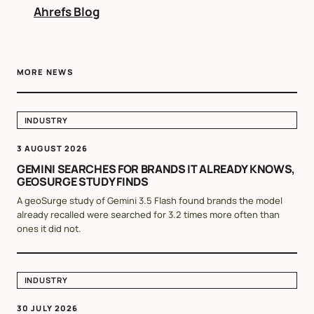
Ahrefs Blog
MORE NEWS
INDUSTRY
3 AUGUST 2026
GEMINI SEARCHES FOR BRANDS IT ALREADY KNOWS,
GEOSURGE STUDY FINDS
A geoSurge study of Gemini 3.5 Flash found brands the model
already recalled were searched for 3.2 times more often than
ones it did not.
INDUSTRY
30 JULY 2026