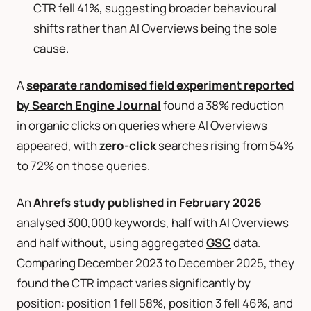
CTR fell 41%, suggesting broader behavioural
shifts rather than AI Overviews being the sole
cause.
A
separate randomised field experiment reported
by Search Engine Journal
found a 38% reduction
in organic clicks on queries where AI Overviews
appeared, with
zero-click
searches rising from 54%
to 72% on those queries.
An
Ahrefs study published in February 2026
analysed 300,000 keywords, half with AI Overviews
and half without, using aggregated
GSC
data.
Comparing December 2023 to December 2025, they
found the CTR impact varies significantly by
position: position 1 fell 58%, position 3 fell 46%, and