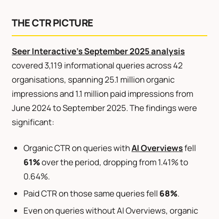
THE CTR PICTURE
Seer Interactive’s September 2025 analysis
covered 3,119 informational queries across 42
organisations, spanning 25.1 million organic
impressions and 1.1 million paid impressions from
June 2024 to September 2025. The findings were
significant:
Organic CTR on queries with
AI Overviews
fell
61%
over the period, dropping from 1.41% to
0.64%.
Paid CTR on those same queries fell
68%
.
Even on queries without AI Overviews, organic