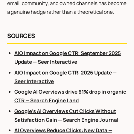
email, community, and owned channels has become
a genuine hedge rather than a theoretical one.
SOURCES
AIO Impact on Google CTR: September 2025
Update — Seer Interactive
AIO Impact on Google CTR: 2026 Update —
Seer Interactive
Google AI Overviews drive 61% drop in organic
CTR — Search Engine Land
Google’s AI Overviews Cut Clicks Without
Satisfaction Gain — Search Engine Journal
AI Overviews Reduce Clicks: New Data —