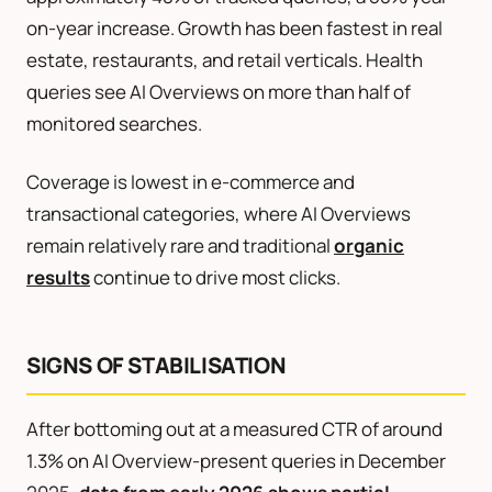
on-year increase. Growth has been fastest in real
estate, restaurants, and retail verticals. Health
queries see AI Overviews on more than half of
monitored searches.
Coverage is lowest in e-commerce and
transactional categories, where AI Overviews
remain relatively rare and traditional
organic
results
continue to drive most clicks.
SIGNS OF STABILISATION
After bottoming out at a measured CTR of around
1.3% on AI Overview-present queries in December