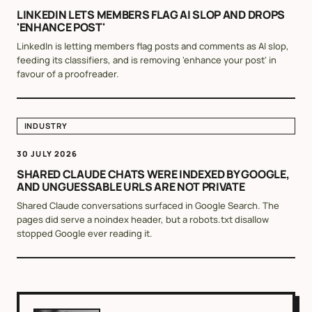
LINKEDIN LETS MEMBERS FLAG AI SLOP AND DROPS
'ENHANCE POST'
LinkedIn is letting members flag posts and comments as AI slop,
feeding its classifiers, and is removing 'enhance your post' in
favour of a proofreader.
INDUSTRY
30 JULY 2026
SHARED CLAUDE CHATS WERE INDEXED BY GOOGLE,
AND UNGUESSABLE URLS ARE NOT PRIVATE
Shared Claude conversations surfaced in Google Search. The
pages did serve a noindex header, but a robots.txt disallow
stopped Google ever reading it.