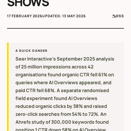
SHOWS
17 FEBRUARY 2026
UPDATED:
13 MAY 2026
RSS
A QUICK GANDER
Seer Interactive's September 2025 analysis
of 25 million impressions across 42
organisations found organic CTR fell 61% on
queries where AI Overviews appeared, and
paid CTR fell 68%. A separate randomised
field experiment found AI Overviews
reduced organic clicks by 38% and raised
zero-click searches from 54% to 72%. An
Ahrefs study of 300,000 keywords found
position 1 CTR down 58% on AI Overview