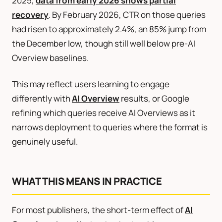
2025,
data from early 2026 shows partial
recovery
. By February 2026, CTR on those queries
had risen to approximately 2.4%, an 85% jump from
the December low, though still well below pre-AI
Overview baselines.
This may reflect users learning to engage
differently with
AI Overview
results, or Google
refining which queries receive AI Overviews as it
narrows deployment to queries where the format is
genuinely useful.
WHAT THIS MEANS IN PRACTICE
For most publishers, the short-term effect of
AI