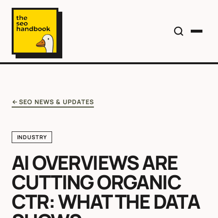
SEO NEWS & UPDATES
INDUSTRY
AI OVERVIEWS ARE
CUTTING ORGANIC
CTR: WHAT THE DATA