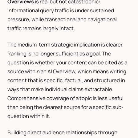
Overviews
is real but not catastrophic:
informational query traffic is under sustained
pressure, while transactional and navigational
traffic remains largely intact.
The medium-term strategic implication is clearer.
Ranking is no longer sufficient as a goal. The
question is whether your content can be cited as a
source within an AI Overview, which means writing
content that is specific, factual, and structured in
ways that make individual claims extractable.
Comprehensive coverage of a topic is less useful
than being the clearest source for a specific sub-
question within it.
Building direct audience relationships through