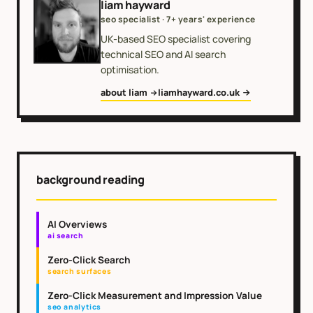
liam hayward
seo specialist · 7+ years' experience
UK-based SEO specialist covering
technical SEO and AI search
optimisation.
about liam
liamhayward.co.uk
background reading
AI Overviews
ai search
Zero-Click Search
search surfaces
Zero-Click Measurement and Impression Value
seo analytics