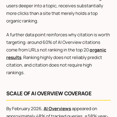
users deeper into a topic, receives substantially
more clicks than a site that merely holds a top
organic ranking.
A further data point reinforces why citation is worth
targeting: around 60% of AI Overview citations
come from URLs not ranking in the top 20
organic
results
. Ranking highly does not reliably predict
citation, and citation does not require high
rankings.
SCALE OF AI OVERVIEW COVERAGE
By February 2026,
AI Overviews
appeared on
approximately 48% of tracked queries, a 58% year-