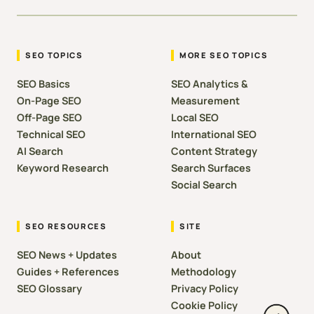
SEO TOPICS
MORE SEO TOPICS
SEO Basics
SEO Analytics &
On-Page SEO
Measurement
Off-Page SEO
Local SEO
Technical SEO
International SEO
AI Search
Content Strategy
Keyword Research
Search Surfaces
Social Search
SEO RESOURCES
SITE
SEO News + Updates
About
Guides + References
Methodology
SEO Glossary
Privacy Policy
Cookie Policy