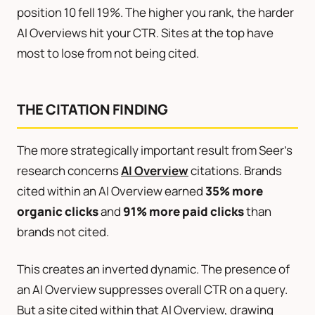
position 10 fell 19%. The higher you rank, the harder
AI Overviews hit your CTR. Sites at the top have
most to lose from not being cited.
THE CITATION FINDING
The more strategically important result from Seer’s
research concerns
AI Overview
citations. Brands
cited within an AI Overview earned
35% more
organic clicks
and
91% more paid clicks
than
brands not cited.
This creates an inverted dynamic. The presence of
an AI Overview suppresses overall CTR on a query.
But a site cited within that AI Overview, drawing