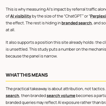
This is why measuring AI’s impact by referral traffic al
of
AI visibility
by the size of the “ChatGPT” or “
Perplex
the effect. The rest is hiding in
branded search
, and so
at all.
It also supports a position this site already holds: the cl
is unsettled. This study puts a number on the mechani
because the panel is narrow.
WHAT THIS MEANS
The practical takeaway is about attribution, not tactic
search
, then branded
search volume
becomes a partial 
branded queries may reflect AI exposure rather than b