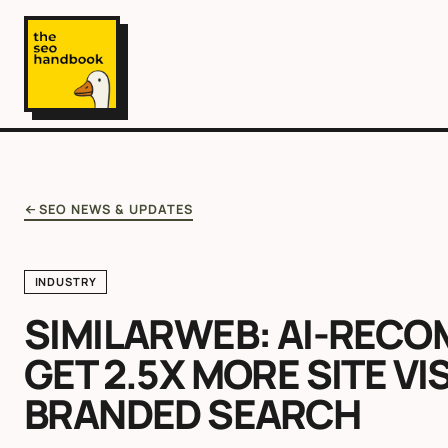
SEO NEWS & UPDATES
INDUSTRY
SIMILARWEB: AI-REC
GET 2.5X MORE SITE VI
BRANDED SEARCH