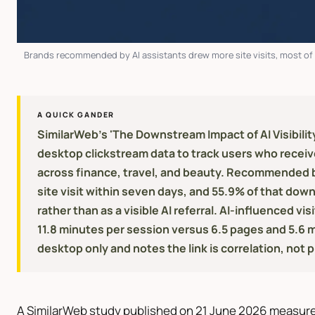
Brands recommended by AI assistants drew more site visits, most of it
A QUICK GANDER
SimilarWeb's 'The Downstream Impact of AI Visibili
desktop clickstream data to track users who rece
across finance, travel, and beauty. Recommended br
site visit within seven days, and 55.9% of that down
rather than as a visible AI referral. AI-influenced v
11.8 minutes per session versus 6.5 pages and 5.6 
desktop only and notes the link is correlation, not 
A SimilarWeb study published on 21 June 2026 measur