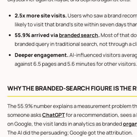
2.5x more site visits.
Users who saw a brand recom
likely to visit that brand’s site within seven days th
55.9% arrived via
branded search
.
Most of that do
branded query in traditional search, not through a cl
Deeper engagement.
AI-influenced visitors avera
against 6.5 pages and 5.6 minutes for other visitors.
WHY THE BRANDED-SEARCH FIGURE IS THE R
The 55.9% number explains a measurement problem thi
someone asks
ChatGPT
for a recommendation, sees a 
on Google, the visit lands in analytics as branded
organ
The AI did the persuading; Google got the attribution.