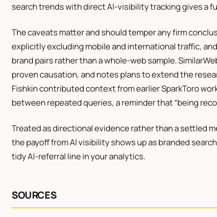
search trends with direct AI-visibility tracking gives a f
The caveats matter and should temper any firm conclus
explicitly excluding mobile and international traffic, an
brand pairs rather than a whole-web sample. SimilarWeb 
proven causation, and notes plans to extend the resea
Fishkin contributed context from earlier SparkToro wo
between repeated queries, a reminder that “being reco
Treated as directional evidence rather than a settled m
the payoff from AI visibility shows up as branded sear
tidy AI-referral line in your analytics.
SOURCES