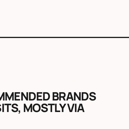
OMMENDED BRANDS
SITS, MOSTLY VIA