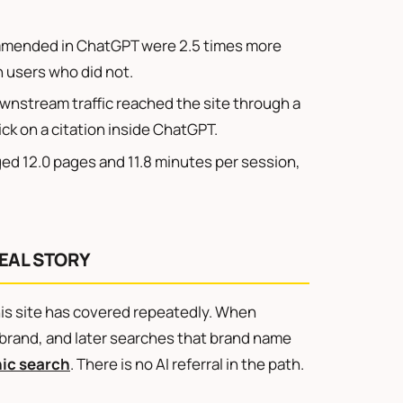
mended in ChatGPT were 2.5 times more
an users who did not.
wnstream traffic reached the site through a
ick on a citation inside ChatGPT.
ged 12.0 pages and 11.8 minutes per session,
EAL STORY
s site has covered repeatedly. When
brand, and later searches that brand name
ic search
. There is no AI referral in the path.