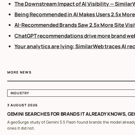
The Downstream Impact of AI Visibility — Simila
Being Recommended in AI Makes Users 2.5x More L
AI-Recommended Brands Saw 2.5x More Site Visit
ChatGPT recommendations drive more brand webs
Your analytics are lying: SimilarWeb traces AI r
MORE NEWS
INDUSTRY
3 AUGUST 2026
GEMINI SEARCHES FOR BRANDS IT ALREADY KNOWS, G
A geoSurge study of Gemini 3.5 Flash found brands the model already
ones it did not.