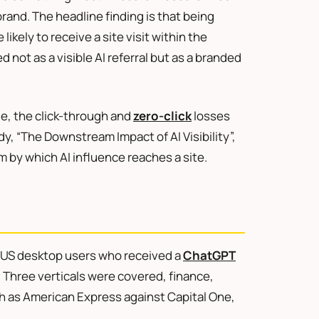
and. The headline finding is that being
ikely to receive a site visit within the
d not as a visible AI referral but as a branded
, the click-through and
zero-click
losses
y, “The Downstream Impact of AI Visibility”,
 by which AI influence reaches a site.
k US desktop users who received a
ChatGPT
hree verticals were covered, finance,
ch as American Express against Capital One,