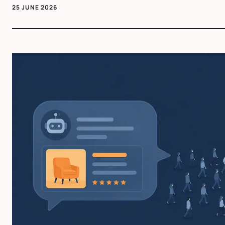
25 JUNE 2026