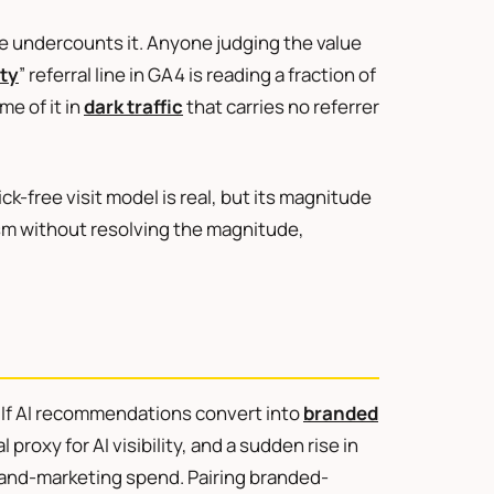
one undercounts it. Anyone judging the value
ity
” referral line in GA4 is reading a fraction of
me of it in
dark traffic
that carries no referrer
ick-free visit model is real, but its magnitude
sm without resolving the magnitude,
s. If AI recommendations convert into
branded
proxy for AI visibility, and a sudden rise in
rand-marketing spend. Pairing branded-