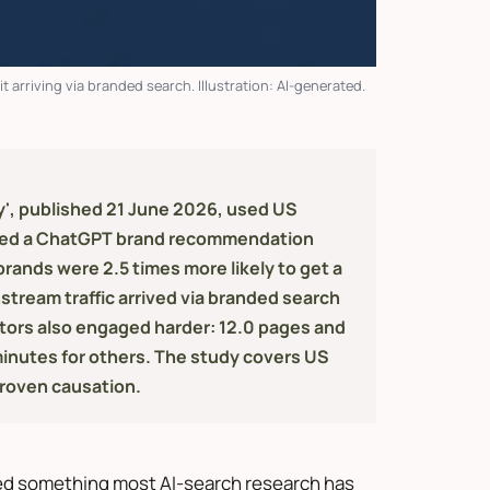
 arriving via branded search. Illustration: AI-generated.
ty', published 21 June 2026, used US
ived a ChatGPT brand recommendation
ands were 2.5 times more likely to get a
stream traffic arrived via branded search
isitors also engaged harder: 12.0 pages and
minutes for others. The study covers US
proven causation.
ed something most AI-search research has