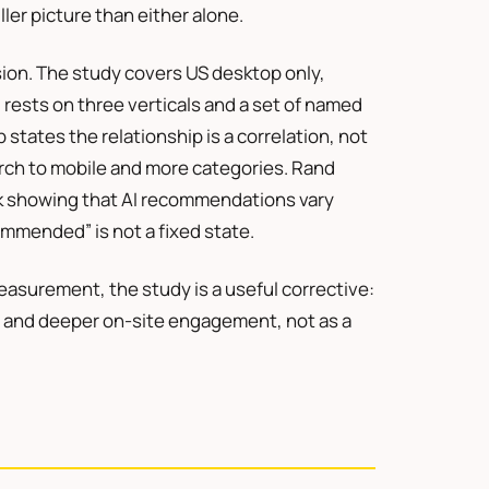
uller picture than either alone.
ion. The study covers US desktop only,
d rests on three verticals and a set of named
states the relationship is a correlation, not
rch to mobile and more categories. Rand
rk showing that AI recommendations vary
mmended” is not a fixed state.
easurement, the study is a useful corrective:
ch and deeper on-site engagement, not as a