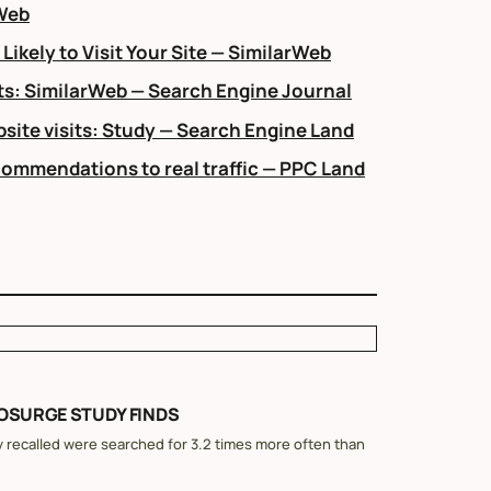
rWeb
ikely to Visit Your Site — SimilarWeb
s: SimilarWeb — Search Engine Journal
ite visits: Study — Search Engine Land
ecommendations to real traffic — PPC Land
EOSURGE STUDY FINDS
 recalled were searched for 3.2 times more often than