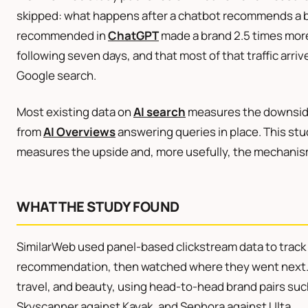
skipped: what happens after a chatbot recommends a br
recommended in
ChatGPT
made a brand 2.5 times more l
following seven days, and that most of that traffic arrive
Google search.
Most existing data on
AI search
measures the downside
from
AI Overviews
answering queries in place. This stud
measures the upside and, more usefully, the mechanism
WHAT THE STUDY FOUND
SimilarWeb used panel-based clickstream data to trac
recommendation, then watched where they went next. T
travel, and beauty, using head-to-head brand pairs su
Skyscanner against Kayak, and Sephora against Ulta.