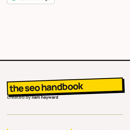
the seo handbook
created by
liam hayward