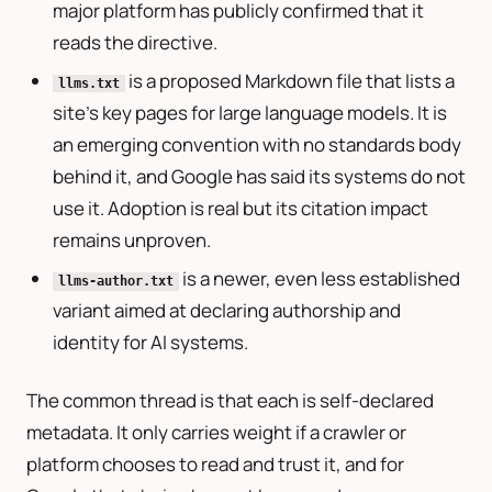
major platform has publicly confirmed that it
reads the directive.
is a proposed Markdown file that lists a
llms.txt
site’s key pages for large language models. It is
an emerging convention with no standards body
behind it, and Google has said its systems do not
use it. Adoption is real but its citation impact
remains unproven.
is a newer, even less established
llms-author.txt
variant aimed at declaring authorship and
identity for AI systems.
The common thread is that each is self-declared
metadata. It only carries weight if a crawler or
platform chooses to read and trust it, and for