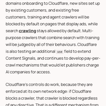
domains onboarding to Cloudflare, new sites set up
by existing customers, and existing free
customers, training and agent crawlers will be
blocked by default on pages that display ads, while
search
crawling
stays allowed by default. Multi-
purpose crawlers that combine search with training
will be judged by all of their behaviours. Cloudflare
is also testing an additional
field to extend
use
Content Signals, and continues to develop pay-per-
crawl mechanisms that would let publishers charge
AI companies for access.
Cloudflare’s controls do work, because they are
enforced at its own network edge: if Cloudflare
blocks a crawler, that crawler is blocked regardless
of any directive. That is a different mechanism from