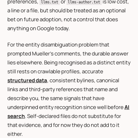
preferences,
or
is low cost,
llms.txt
llms-author.txt
a line or a file, but should be treated as an optional
bet on future adoption, not a control that does
anything on Google today.
For the entity disambiguation problem that
prompted Mueller’s comments, the durable answer
lies elsewhere. Being recognised as a distinct entity
still rests on crawlable profiles, accurate
structured data
, consistent bylines, canonical
links and third-party references that name and
describe you, the same signals that have
underpinned entity recognition since well before
AI
search
. Self-declared files do not substitute for
that evidence, and for now they do not add to it
either.