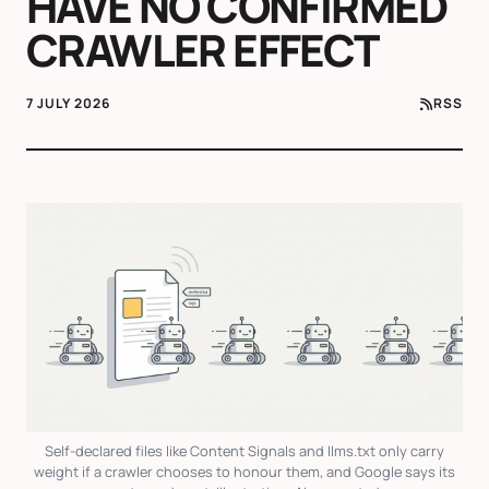
HAVE NO CONFIRMED
CRAWLER EFFECT
7 JULY 2026
RSS
Self-declared files like Content Signals and llms.txt only carry
weight if a crawler chooses to honour them, and Google says its