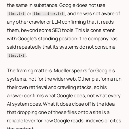
the same in substance. Google does not use
or
, and he was not aware of
llms.txt
llms-author.txt
any other crawler or LLM confirming that it reads
them, beyond some SEO tools. This is consistent
with Google’s standing position: the company has
said repeatedly that its systems do not consume
.
llms.txt
The framing matters. Mueller speaks for Google’s
systems, not for the wider web. Other platforms run
their own retrieval and crawling stacks, so his
answer confirms what Google does, not what every
AI system does. What it does close off is the idea
that dropping one of these files onto a site is a
reliable lever for how Google reads, indexes or cites
the content.