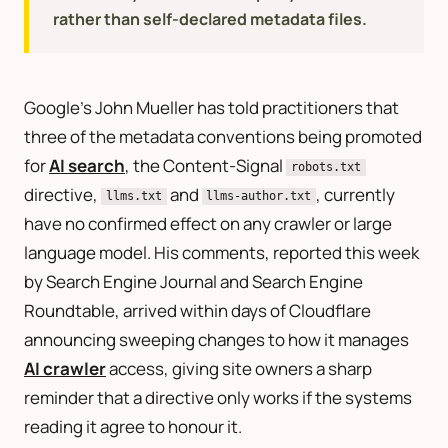
rather than self-declared metadata files.
Google’s John Mueller has told practitioners that
three of the metadata conventions being promoted
for
AI search
, the Content-Signal
robots.txt
directive,
and
, currently
llms.txt
llms-author.txt
have no confirmed effect on any crawler or large
language model. His comments, reported this week
by Search Engine Journal and Search Engine
Roundtable, arrived within days of Cloudflare
announcing sweeping changes to how it manages
AI crawler
access, giving site owners a sharp
reminder that a directive only works if the systems
reading it agree to honour it.