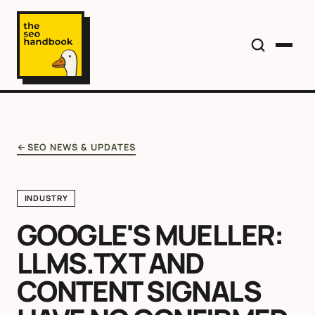
SEO NEWS & UPDATES
INDUSTRY
GOOGLE'S MUELLER:
LLMS.TXT AND
CONTENT SIGNALS