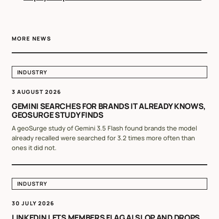
MORE NEWS
INDUSTRY
3 AUGUST 2026
GEMINI SEARCHES FOR BRANDS IT ALREADY KNOWS,
GEOSURGE STUDY FINDS
A geoSurge study of Gemini 3.5 Flash found brands the model
already recalled were searched for 3.2 times more often than
ones it did not.
INDUSTRY
30 JULY 2026
LINKEDIN LETS MEMBERS FLAG AI SLOP AND DROPS