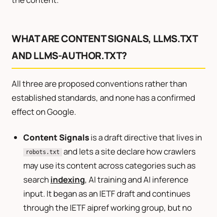
WHAT ARE CONTENT SIGNALS, LLMS.TXT
AND LLMS-AUTHOR.TXT?
All three are proposed conventions rather than
established standards, and none has a confirmed
effect on Google.
Content Signals
is a draft directive that lives in
and lets a site declare how crawlers
robots.txt
may use its content across categories such as
search
indexing
, AI training and AI inference
input. It began as an IETF draft and continues
through the IETF aipref working group, but no