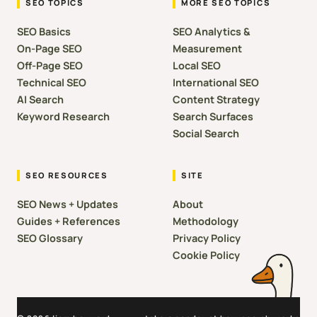
SEO TOPICS
MORE SEO TOPICS
SEO Basics
SEO Analytics &
On-Page SEO
Measurement
Off-Page SEO
Local SEO
Technical SEO
International SEO
AI Search
Content Strategy
Keyword Research
Search Surfaces
Social Search
SEO RESOURCES
SITE
SEO News + Updates
About
Guides + References
Methodology
SEO Glossary
Privacy Policy
Cookie Policy