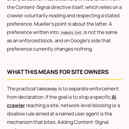
the Content-Signal directive itself, which relies on a
crawler voluntarily reading and respecting a stated
preference. Mueller’s point is about the latter. A
preference written into
is not the same
robots.txt
as an enforced block, and on Google’s side that
preference currently changes nothing.
WHAT THIS MEANS FOR SITE OWNERS
The practical takeaway is to separate enforcement
from declaration. If the goal is to stop a specific
AI
crawler
reaching a site, network-level blocking or a
disallow rule aimed at a named user agent is the
mechanism that bites. Adding Content-Signal