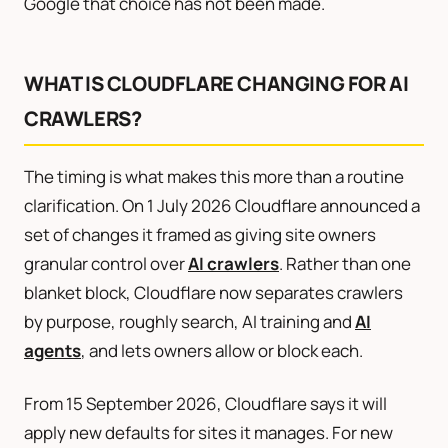
Google that choice has not been made.
WHAT IS CLOUDFLARE CHANGING FOR AI
CRAWLERS?
The timing is what makes this more than a routine
clarification. On 1 July 2026 Cloudflare announced a
set of changes it framed as giving site owners
granular control over
AI crawlers
. Rather than one
blanket block, Cloudflare now separates crawlers
by purpose, roughly search, AI training and
AI
agents
, and lets owners allow or block each.
From 15 September 2026, Cloudflare says it will
apply new defaults for sites it manages. For new