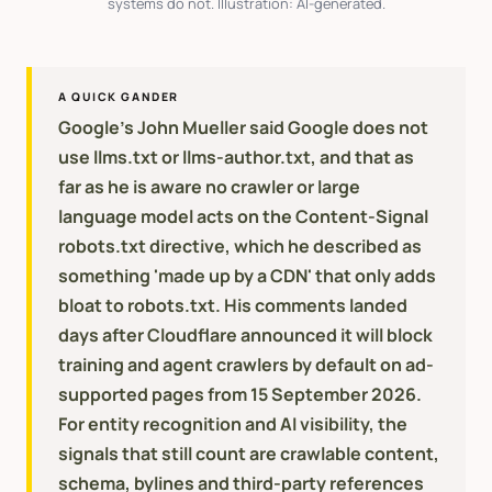
systems do not. Illustration: AI-generated.
A QUICK GANDER
Google's John Mueller said Google does not
use llms.txt or llms-author.txt, and that as
far as he is aware no crawler or large
language model acts on the Content-Signal
robots.txt directive, which he described as
something 'made up by a CDN' that only adds
bloat to robots.txt. His comments landed
days after Cloudflare announced it will block
training and agent crawlers by default on ad-
supported pages from 15 September 2026.
For entity recognition and AI visibility, the
signals that still count are crawlable content,
schema, bylines and third-party references