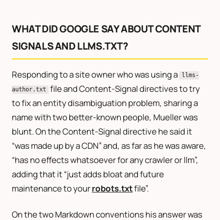
WHAT DID GOOGLE SAY ABOUT CONTENT
SIGNALS AND LLMS.TXT?
Responding to a site owner who was using a
llms-
file and Content-Signal directives to try
author.txt
to fix an entity disambiguation problem, sharing a
name with two better-known people, Mueller was
blunt. On the Content-Signal directive he said it
“was made up by a CDN” and, as far as he was aware,
“has no effects whatsoever for any crawler or llm”,
adding that it “just adds bloat and future
maintenance to your
robots.txt
file”.
On the two Markdown conventions his answer was