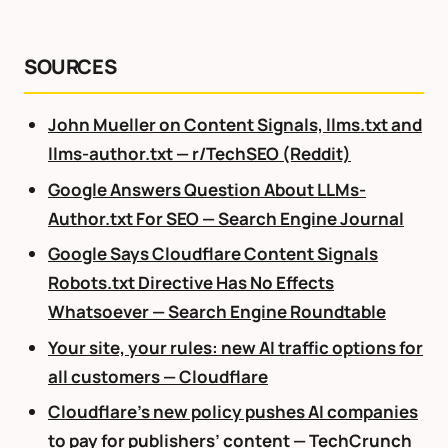
SOURCES
John Mueller on Content Signals, llms.txt and
llms-author.txt — r/TechSEO (Reddit)
Google Answers Question About LLMs-
Author.txt For SEO — Search Engine Journal
Google Says Cloudflare Content Signals
Robots.txt Directive Has No Effects
Whatsoever — Search Engine Roundtable
Your site, your rules: new AI traffic options for
all customers — Cloudflare
Cloudflare’s new policy pushes AI companies
to pay for publishers’ content — TechCrunch