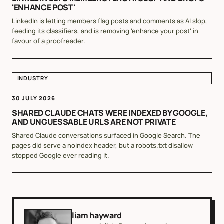
'ENHANCE POST'
LinkedIn is letting members flag posts and comments as AI slop,
feeding its classifiers, and is removing 'enhance your post' in
favour of a proofreader.
INDUSTRY
30 JULY 2026
SHARED CLAUDE CHATS WERE INDEXED BY GOOGLE,
AND UNGUESSABLE URLS ARE NOT PRIVATE
Shared Claude conversations surfaced in Google Search. The
pages did serve a noindex header, but a robots.txt disallow
stopped Google ever reading it.
liam hayward