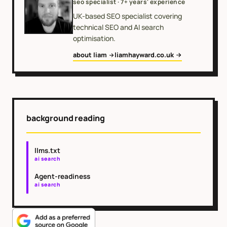
seo specialist · 7+ years' experience
UK-based SEO specialist covering
technical SEO and AI search
optimisation.
about liam
liamhayward.co.uk
background reading
llms.txt
ai search
Agent-readiness
ai search