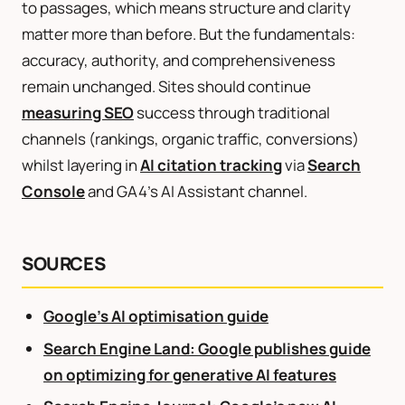
to passages, which means structure and clarity
matter more than before. But the fundamentals:
accuracy, authority, and comprehensiveness
remain unchanged. Sites should continue
measuring SEO
success through traditional
channels (rankings, organic traffic, conversions)
whilst layering in
AI citation tracking
via
Search
Console
and GA4’s AI Assistant channel.
SOURCES
Google’s AI optimisation guide
Search Engine Land: Google publishes guide
on optimizing for generative AI features