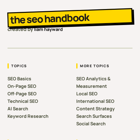
the seo handbook
created by
liam hayward
TOPICS
MORE TOPICS
SEO Basics
SEO Analytics &
On-Page SEO
Measurement
Off-Page SEO
Local SEO
Technical SEO
International SEO
AI Search
Content Strategy
Keyword Research
Search Surfaces
Social Search