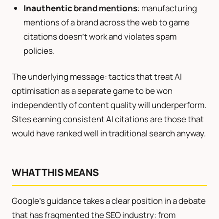
Inauthentic
brand mentions
: manufacturing
mentions of a brand across the web to game
citations doesn’t work and violates spam
policies.
The underlying message: tactics that treat AI
optimisation as a separate game to be won
independently of content quality will underperform.
Sites earning consistent AI citations are those that
would have ranked well in traditional search anyway.
WHAT THIS MEANS
Google’s guidance takes a clear position in a debate
that has fragmented the SEO industry: from