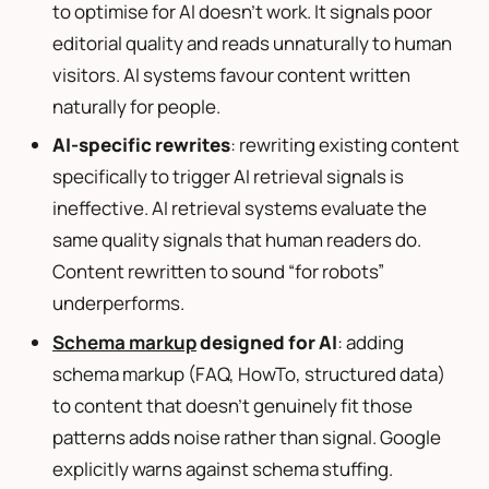
to optimise for AI doesn’t work. It signals poor
editorial quality and reads unnaturally to human
visitors. AI systems favour content written
naturally for people.
AI-specific rewrites
: rewriting existing content
specifically to trigger AI retrieval signals is
ineffective. AI retrieval systems evaluate the
same quality signals that human readers do.
Content rewritten to sound “for robots”
underperforms.
Schema markup
designed for AI
: adding
schema markup (FAQ, HowTo, structured data)
to content that doesn’t genuinely fit those
patterns adds noise rather than signal. Google
explicitly warns against schema stuffing.