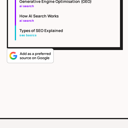
Generative Engine Optimisation (GEO)
ai search
How AI Search Works
ai search
Types of SEO Explained
seo basics