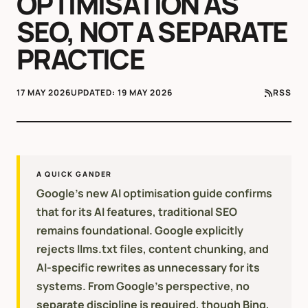
OPTIMISATION AS
SEO, NOT A SEPARATE
PRACTICE
17 MAY 2026
UPDATED:
19 MAY 2026
RSS
A QUICK GANDER
Google's new AI optimisation guide confirms
that for its AI features, traditional SEO
remains foundational. Google explicitly
rejects llms.txt files, content chunking, and
AI-specific rewrites as unnecessary for its
systems. From Google's perspective, no
separate discipline is required, though Bing,