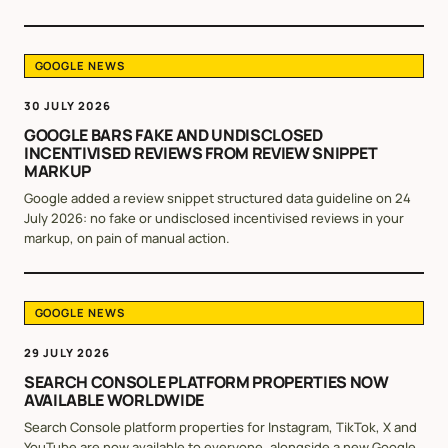
GOOGLE NEWS
30 JULY 2026
GOOGLE BARS FAKE AND UNDISCLOSED
INCENTIVISED REVIEWS FROM REVIEW SNIPPET
MARKUP
Google added a review snippet structured data guideline on 24
July 2026: no fake or undisclosed incentivised reviews in your
markup, on pain of manual action.
GOOGLE NEWS
29 JULY 2026
SEARCH CONSOLE PLATFORM PROPERTIES NOW
AVAILABLE WORLDWIDE
Search Console platform properties for Instagram, TikTok, X and
YouTube are now available to everyone, alongside a new Google