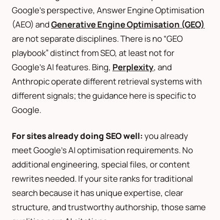
Google’s perspective, Answer Engine Optimisation
(AEO) and
Generative Engine Optimisation (GEO)
are not separate disciplines. There is no “GEO
playbook” distinct from SEO, at least not for
Google’s AI features. Bing,
Perplexity
, and
Anthropic operate different retrieval systems with
different signals; the guidance here is specific to
Google.
For sites already doing SEO well:
you already
meet Google’s AI optimisation requirements. No
additional engineering, special files, or content
rewrites needed. If your site ranks for traditional
search because it has unique expertise, clear
structure, and trustworthy authorship, those same