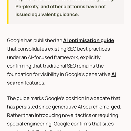
Perplexity, and other platforms have not
issued equivalent guidance.
Google has published an
AI optimisation guide
that consolidates existing SEO best practices
under an AI-focused framework, explicitly
confirming that traditional SEO remains the
foundation for visibility in Google’s generative
AI
search
features.
The guide marks Google’s position in a debate that
has persisted since generative AI search emerged.
Rather than introducing novel tactics or requiring
special engineering, Google confirms that sites