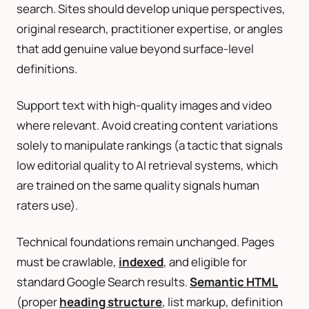
search. Sites should develop unique perspectives,
original research, practitioner expertise, or angles
that add genuine value beyond surface-level
definitions.
Support text with high-quality images and video
where relevant. Avoid creating content variations
solely to manipulate rankings (a tactic that signals
low editorial quality to AI retrieval systems, which
are trained on the same quality signals human
raters use).
Technical foundations remain unchanged. Pages
must be crawlable,
indexed
, and eligible for
standard Google Search results.
Semantic HTML
(proper
heading structure
, list markup, definition