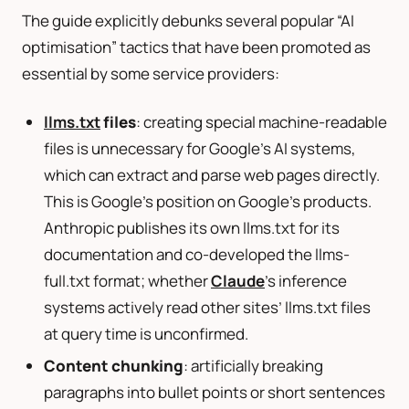
The guide explicitly debunks several popular “AI
optimisation” tactics that have been promoted as
essential by some service providers:
llms.txt
files
: creating special machine-readable
files is unnecessary for Google’s AI systems,
which can extract and parse web pages directly.
This is Google’s position on Google’s products.
Anthropic publishes its own llms.txt for its
documentation and co-developed the llms-
full.txt format; whether
Claude
’s inference
systems actively read other sites’ llms.txt files
at query time is unconfirmed.
Content chunking
: artificially breaking
paragraphs into bullet points or short sentences