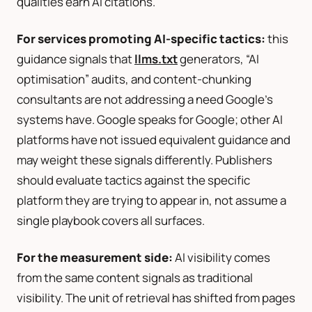
qualities earn AI citations.
For services promoting AI-specific tactics:
this
guidance signals that
llms.txt
generators, “AI
optimisation” audits, and content-chunking
consultants are not addressing a need Google’s
systems have. Google speaks for Google; other AI
platforms have not issued equivalent guidance and
may weight these signals differently. Publishers
should evaluate tactics against the specific
platform they are trying to appear in, not assume a
single playbook covers all surfaces.
For the measurement side:
AI visibility comes
from the same content signals as traditional
visibility. The unit of retrieval has shifted from pages