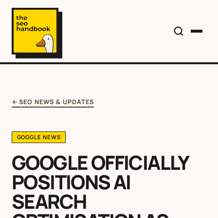
SEO NEWS & UPDATES
GOOGLE NEWS
GOOGLE OFFICIALLY
POSITIONS AI
SEARCH