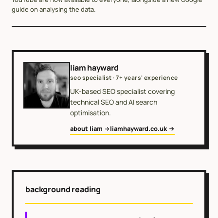
guide on analysing the data.
liam hayward
seo specialist · 7+ years' experience
UK-based SEO specialist covering
technical SEO and AI search
optimisation.
about liam
liamhayward.co.uk
background reading