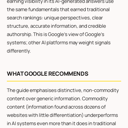
earning visibility in its AI-generated answers use
the same fundamentals that earned traditional
search rankings: unique perspectives, clear
structure, accurate information, and credible
authorship. This is Google’s view of Google’s
systems; other AI platforms may weight signals
differently.
WHAT GOOGLE RECOMMENDS
The guide emphasises distinctive, non-commodity
content over generic information. Commodity
content (information found across dozens of
websites with little differentiation) underperforms
in AI systems even more than it does in traditional