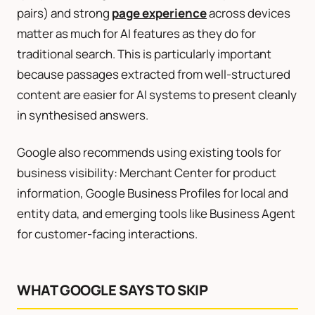
pairs) and strong
page experience
across devices
matter as much for AI features as they do for
traditional search. This is particularly important
because passages extracted from well-structured
content are easier for AI systems to present cleanly
in synthesised answers.
Google also recommends using existing tools for
business visibility: Merchant Center for product
information, Google Business Profiles for local and
entity data, and emerging tools like Business Agent
for customer-facing interactions.
WHAT GOOGLE SAYS TO SKIP