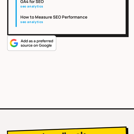
GA4 for SEO
seo analytics
How to Measure SEO Performance
seo analytics