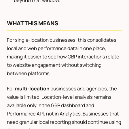
beyond that window.
WHAT THIS MEANS
For single-location businesses, this consolidates
local and web performance data in one place,
making it easier to see how GBP interactions relate
to website engagement without switching
between platforms.
For
multi-location
businesses and agencies, the
value is limited. Location-level analysis remains
available only in the GBP dashboard and
Performance API, not in Analytics. Businesses that
need granular local reporting should continue using