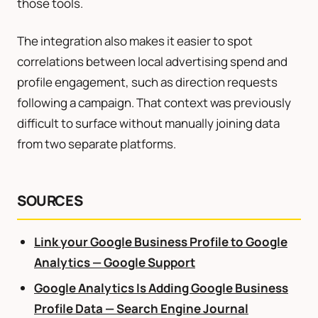
those tools.
The integration also makes it easier to spot
correlations between local advertising spend and
profile engagement, such as direction requests
following a campaign. That context was previously
difficult to surface without manually joining data
from two separate platforms.
SOURCES
Link your Google Business Profile to Google
Analytics — Google Support
Google Analytics Is Adding Google Business
Profile Data — Search Engine Journal