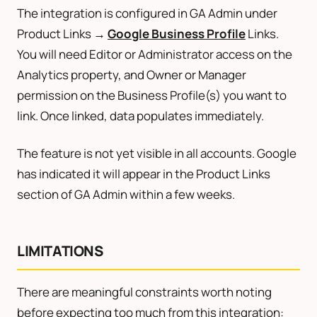
The integration is configured in GA Admin under
Product Links →
Google Business Profile
Links.
You will need Editor or Administrator access on the
Analytics property, and Owner or Manager
permission on the Business Profile(s) you want to
link. Once linked, data populates immediately.
The feature is not yet visible in all accounts. Google
has indicated it will appear in the Product Links
section of GA Admin within a few weeks.
LIMITATIONS
There are meaningful constraints worth noting
before expecting too much from this integration: