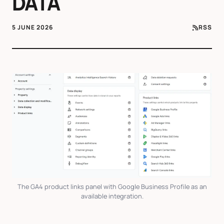
DATA
5 JUNE 2026
RSS
The GA4 product links panel with Google Business Profile as an
available integration.