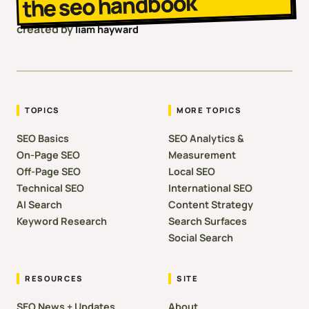
the seo handbook
created by
liam hayward
TOPICS
MORE TOPICS
SEO Basics
SEO Analytics &
On-Page SEO
Measurement
Off-Page SEO
Local SEO
Technical SEO
International SEO
AI Search
Content Strategy
Keyword Research
Search Surfaces
Social Search
RESOURCES
SITE
SEO News + Updates
About