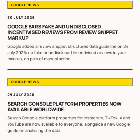
GOOGLE NEWS
30 JULY 2026
GOOGLE BARS FAKE AND UNDISCLOSED
INCENTIVISED REVIEWS FROM REVIEW SNIPPET
MARKUP
Google added a review snippet structured data guideline on 24
July 2026: no fake or undisclosed incentivised reviews in your
markup, on pain of manual action.
GOOGLE NEWS
29 JULY 2026
SEARCH CONSOLE PLATFORM PROPERTIES NOW
AVAILABLE WORLDWIDE
Search Console platform properties for Instagram, TikTok, X and
YouTube are now available to everyone, alongside a new Google
guide on analysing the data.