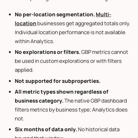
No per-location segmentation.
Multi-
location
businesses get aggregated totals only.
Individual location performance is not available
within Analytics.
No explorations or filters.
GBP metrics cannot
be used in custom explorations or with filters
applied.
Not supported for subproperties.
All metric types shown regardless of
business category.
The native GBP dashboard
filters metrics by business type; Analytics does
not.
Six months of data only.
No historical data