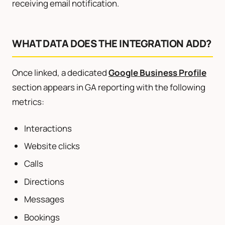
receiving email notification.
WHAT DATA DOES THE INTEGRATION ADD?
Once linked, a dedicated
Google Business Profile
section appears in GA reporting with the following
metrics:
Interactions
Website clicks
Calls
Directions
Messages
Bookings