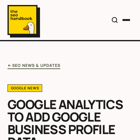
SEO NEWS & UPDATES
GOOGLE NEWS
GOOGLE ANALYTICS
TO ADD GOOGLE
BUSINESS PROFILE