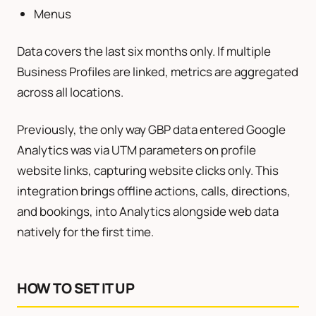
Menus
Data covers the last six months only. If multiple
Business Profiles are linked, metrics are aggregated
across all locations.
Previously, the only way GBP data entered Google
Analytics was via UTM parameters on profile
website links, capturing website clicks only. This
integration brings offline actions, calls, directions,
and bookings, into Analytics alongside web data
natively for the first time.
HOW TO SET IT UP