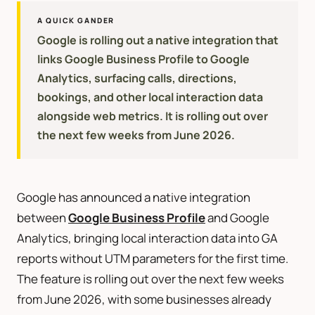
A QUICK GANDER
Google is rolling out a native integration that
links Google Business Profile to Google
Analytics, surfacing calls, directions,
bookings, and other local interaction data
alongside web metrics. It is rolling out over
the next few weeks from June 2026.
Google has announced a native integration
between
Google Business Profile
and Google
Analytics, bringing local interaction data into GA
reports without UTM parameters for the first time.
The feature is rolling out over the next few weeks
from June 2026, with some businesses already