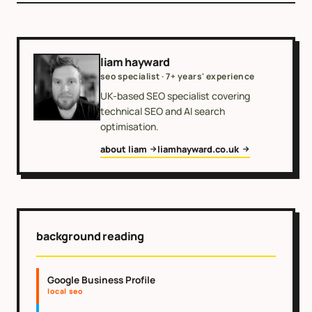
liam hayward
seo specialist · 7+ years' experience
UK-based SEO specialist covering
technical SEO and AI search
optimisation.
about liam
liamhayward.co.uk
background reading
Google Business Profile
local seo